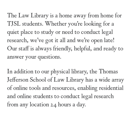
The Law Library is a home away from home for
TJSL students. Whether you’re looking for a
quiet place to study or need to conduct legal
research, we’ve got it all and we’re open late!
Our staff is always friendly, helpful, and ready to
answer your questions.
In addition to our physical library, the Thomas
Jefferson School of Law Library has a wide array
of online tools and resources, enabling residential
and online students to conduct legal research
from any location 24 hours a day.