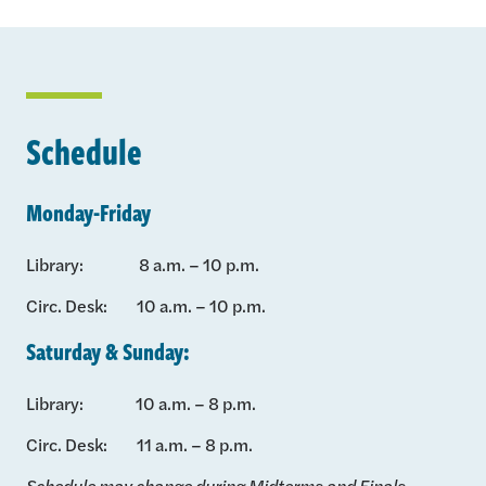
Schedule
Monday-Friday
Library: 8 a.m. – 10 p.m.
Circ. Desk: 10 a.m. – 10 p.m.
Saturday & Sunday:
Library: 10 a.m. – 8 p.m.
Circ. Desk: 11 a.m. – 8 p.m.
Schedule may change during Midterms and Finals.