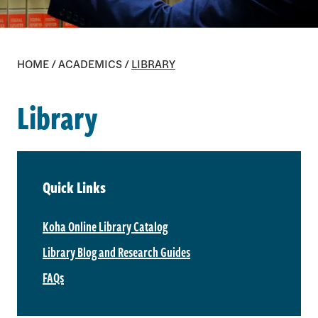
HOME
/
ACADEMICS
/
LIBRARY
Library
Quick Links
Koha Online Library Catalog
Library Blog and Research Guides
FAQs