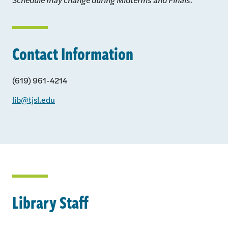
Contact Information
(619) 961-4214
lib@tjsl.edu
Library Staff