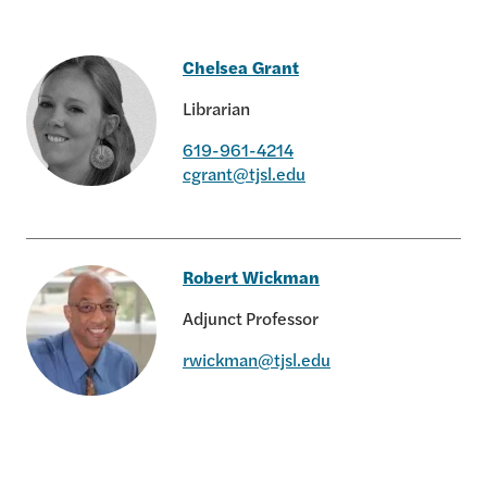
Chelsea Grant
Librarian
619-961-4214
cgrant@tjsl.edu
Chelsea Grant
Robert Wickman
Adjunct Professor
rwickman@tjsl.edu
Robert Wickman