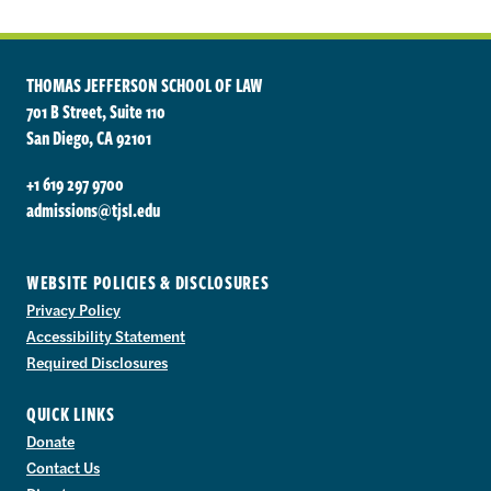
THOMAS JEFFERSON SCHOOL OF LAW
701 B Street, Suite 110
San Diego, CA 92101
+1 619 297 9700
admissions@tjsl.edu
WEBSITE POLICIES & DISCLOSURES
Privacy Policy
Accessibility Statement
Required Disclosures
QUICK LINKS
Donate
Contact Us