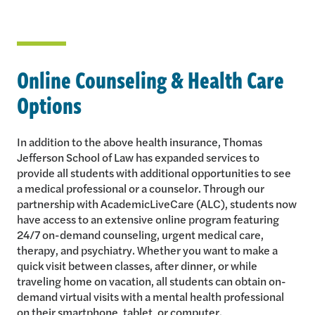
Online Counseling & Health Care
Options
In addition to the above health insurance, Thomas
Jefferson School of Law has expanded services to
provide all students with additional opportunities to see
a medical professional or a counselor. Through our
partnership with AcademicLiveCare (ALC), students now
have access to an extensive online program featuring
24/7 on-demand counseling, urgent medical care,
therapy, and psychiatry. Whether you want to make a
quick visit between classes, after dinner, or while
traveling home on vacation, all students can obtain on-
demand virtual visits with a mental health professional
on their smartphone, tablet, or computer.