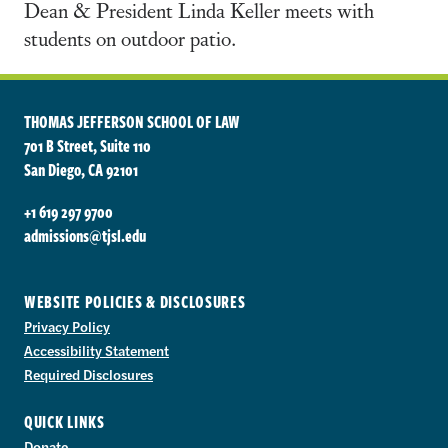
Dean & President Linda Keller meets with
students on outdoor patio.
THOMAS JEFFERSON SCHOOL OF LAW
701 B Street, Suite 110
San Diego, CA 92101
+1 619 297 9700
admissions@tjsl.edu
WEBSITE POLICIES & DISCLOSURES
Privacy Policy
Accessibility Statement
Required Disclosures
QUICK LINKS
Donate