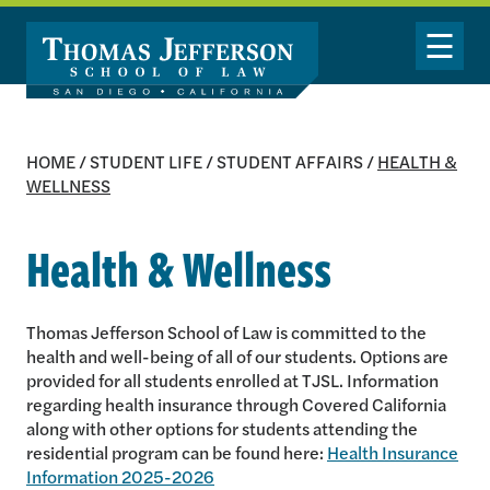
Skip to main content
Toggle Nav
HOME
/
STUDENT LIFE
/
STUDENT AFFAIRS
/
HEALTH &
WELLNESS
Health & Wellness
Thomas Jefferson School of Law is committed to the
health and well-being of all of our students. Options are
provided for all students enrolled at TJSL. Information
regarding health insurance through Covered California
along with other options for students attending the
residential program can be found here:
Health Insurance
Information 2025-2026