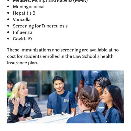
Meningococcal
Hepatitis B
Varicella
Screening for Tuberculosis
Influenza
Covid-19
These immunizations and screening are available at no
cost for students enrolled in the Law School’s health
insurance plan.