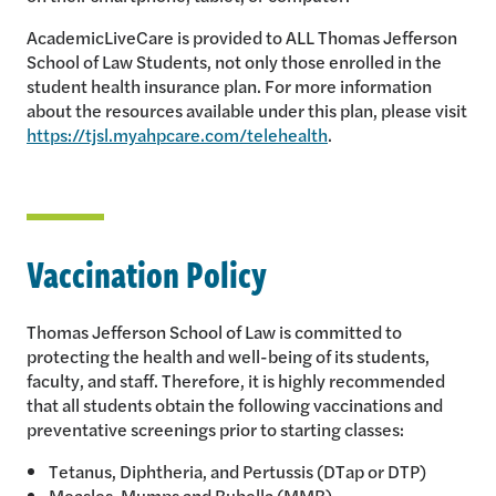
AcademicLiveCare is provided to ALL Thomas Jefferson
School of Law Students, not only those enrolled in the
student health insurance plan. For more information
about the resources available under this plan, please visit
https://tjsl.myahpcare.com/telehealth
.
Vaccination Policy
Thomas Jefferson School of Law is committed to
protecting the health and well-being of its students,
faculty, and staff. Therefore, it is highly recommended
that all students obtain the following vaccinations and
preventative screenings prior to starting classes:
Tetanus, Diphtheria, and Pertussis (DTap or DTP)
Measles, Mumps and Rubella (MMR)