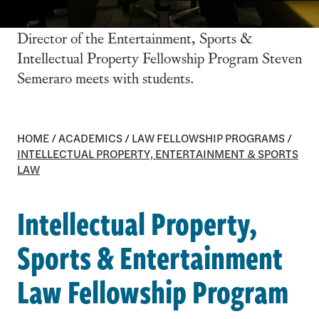
Director of the Entertainment, Sports &
Intellectual Property Fellowship Program Steven
Semeraro meets with students.
HOME
/
ACADEMICS
/
LAW FELLOWSHIP PROGRAMS
/
INTELLECTUAL PROPERTY, ENTERTAINMENT & SPORTS
LAW
Intellectual Property,
Sports & Entertainment
Law Fellowship Program