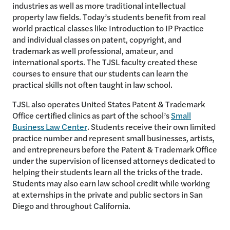
industries as well as more traditional intellectual
property law fields. Today’s students benefit from real
world practical classes like Introduction to IP Practice
and individual classes on patent, copyright, and
trademark as well professional, amateur, and
international sports. The TJSL faculty created these
courses to ensure that our students can learn the
practical skills not often taught in law school.
TJSL also operates United States Patent & Trademark
Office certified clinics as part of the school’s
Small
Business Law Center
. Students receive their own limited
practice number and represent small businesses, artists,
and entrepreneurs before the Patent & Trademark Office
under the supervision of licensed attorneys dedicated to
helping their students learn all the tricks of the trade.
Students may also earn law school credit while working
at externships in the private and public sectors in San
Diego and throughout California.