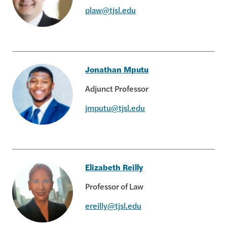
plaw@tjsl.edu
Peter Law
Jonathan Mputu
Adjunct Professor
jmputu@tjsl.edu
Jonathan Mputu
Elizabeth Reilly
Professor of Law
ereilly@tjsl.edu