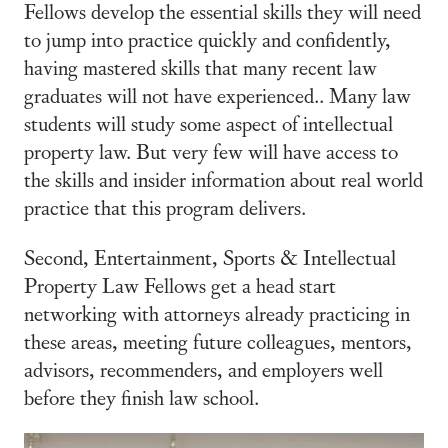
Fellows develop the essential skills they will need
to jump into practice quickly and confidently,
having mastered skills that many recent law
graduates will not have experienced.. Many law
students will study some aspect of intellectual
property law. But very few will have access to
the skills and insider information about real world
practice that this program delivers.
Second, Entertainment, Sports & Intellectual
Property Law Fellows get a head start
networking with attorneys already practicing in
these areas, meeting future colleagues, mentors,
advisors, recommenders, and employers well
before they finish law school.