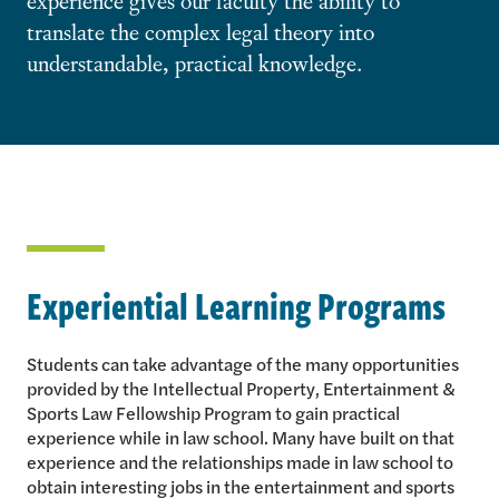
translate the complex legal theory into
understandable, practical knowledge.
Experiential Learning Programs
Students can take advantage of the many opportunities
provided by the Intellectual Property, Entertainment &
Sports Law Fellowship Program to gain practical
experience while in law school. Many have built on that
experience and the relationships made in law school to
obtain interesting jobs in the entertainment and sports