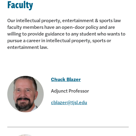
Faculty
Our intellectual property, entertainment & sports law
faculty members have an open-door policy and are
willing to provide guidance to any student who wants to
pursue a career in intellectual property, sports or
entertainment law.
Chuck Blazer
Adjunct Professor
cblazer@tjsl.edu
Chuck Blazer