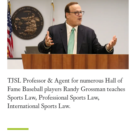
TJSL Professor & Agent for numerous Hall of
Fame Baseball players Randy Grossman teaches
Sports Law, Professional Sports Law,
International Sports Law.