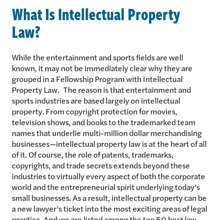
What Is Intellectual Property
Law?
While the entertainment and sports fields are well
known, it may not be immediately clear why they are
grouped in a Fellowship Program with Intellectual
Property Law. The reason is that entertainment and
sports industries are based largely on intellectual
property. From copyright protection for movies,
television shows, and books to the trademarked team
names that underlie multi-million dollar merchandising
businesses—intellectual property law is at the heart of all
of it. Of course, the role of patents, trademarks,
copyrights, and trade secrets extends beyond these
industries to virtually every aspect of both the corporate
world and the entrepreneurial spirit underlying today’s
small businesses. As a result, intellectual property can be
a new lawyer’s ticket into the most exciting areas of legal
practice. And we are listed among the top 50 best law