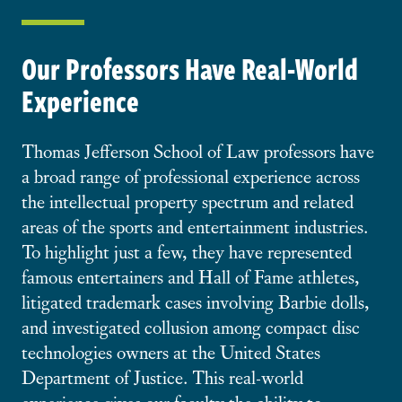
Our Professors Have Real-World
Experience
Thomas Jefferson School of Law professors have
a broad range of professional experience across
the intellectual property spectrum and related
areas of the sports and entertainment industries.
To highlight just a few, they have represented
famous entertainers and Hall of Fame athletes,
litigated trademark cases involving Barbie dolls,
and investigated collusion among compact disc
technologies owners at the United States
Department of Justice. This real-world
experience gives our faculty the ability to