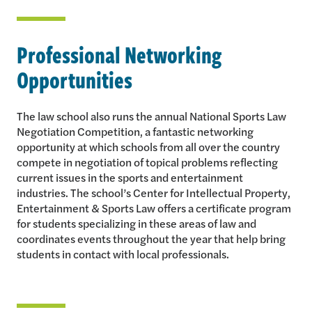
Professional Networking
Opportunities
The law school also runs the annual National Sports Law
Negotiation Competition, a fantastic networking
opportunity at which schools from all over the country
compete in negotiation of topical problems reflecting
current issues in the sports and entertainment
industries. The school’s Center for Intellectual Property,
Entertainment & Sports Law offers a certificate program
for students specializing in these areas of law and
coordinates events throughout the year that help bring
students in contact with local professionals.