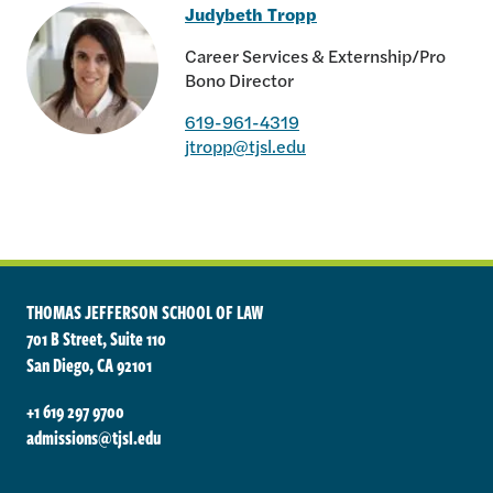
Judybeth Tropp
Career Services & Externship/Pro
Bono Director
619-961-4319
Judybeth Tropp
jtropp@tjsl.edu
THOMAS JEFFERSON SCHOOL OF LAW
701 B Street, Suite 110
San Diego, CA 92101
+1 619 297 9700
admissions@tjsl.edu