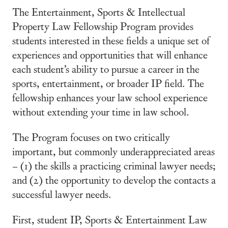
The Entertainment, Sports & Intellectual
Property Law Fellowship Program provides
students interested in these fields a unique set of
experiences and opportunities that will enhance
each student’s ability to pursue a career in the
sports, entertainment, or broader IP field. The
fellowship enhances your law school experience
without extending your time in law school.
The Program focuses on two critically
important, but commonly underappreciated areas
– (1) the skills a practicing criminal lawyer needs;
and (2) the opportunity to develop the contacts a
successful lawyer needs.
First, student IP, Sports & Entertainment Law