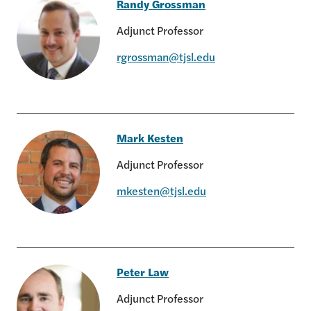
Randy Grossman
Adjunct Professor
rgrossman@tjsl.edu
Randy Grossman
Mark Kesten
Adjunct Professor
mkesten@tjsl.edu
Mark Kesten
Peter Law
Adjunct Professor