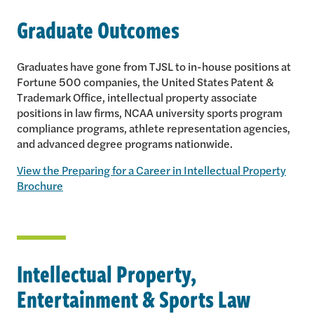
Graduate Outcomes
Graduates have gone from TJSL to in-house positions at
Fortune 500 companies, the United States Patent &
Trademark Office, intellectual property associate
positions in law firms, NCAA university sports program
compliance programs, athlete representation agencies,
and advanced degree programs nationwide.
View the Preparing for a Career in Intellectual Property
Brochure
Intellectual Property,
Entertainment & Sports Law