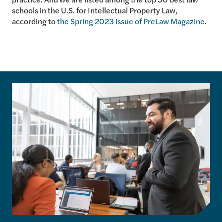
schools in the U.S. for Intellectual Property Law,
according to
the Spring 2023 issue of PreLaw Magazine
.