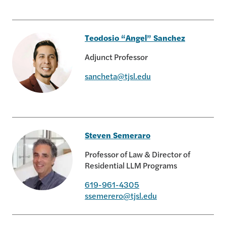
Elizabeth Reilly
Teodosio “Angel” Sanchez
Adjunct Professor
sancheta@tjsl.edu
Teodosio “Angel” Sanchez
Steven Semeraro
Professor of Law & Director of
Residential LLM Programs
619-961-4305
Steven Semeraro
ssemerero@tjsl.edu