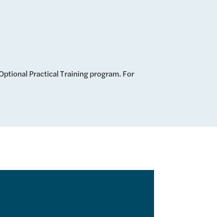
ptional Practical Training program. For