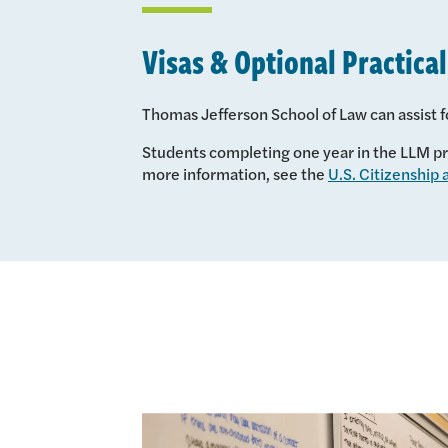
Visas & Optional Practical
Thomas Jefferson School of Law can assist f
Students completing one year in the LLM pro
more information, see the
U.S. Citizenship