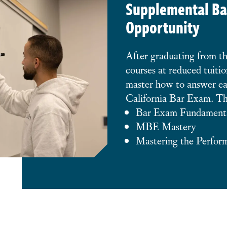
Supplemental Ba
Opportunity
After graduating from t
courses at reduced tuitio
master how to answer ea
California Bar Exam. Th
Bar Exam Fundament
MBE Mastery
Mastering the Perfor