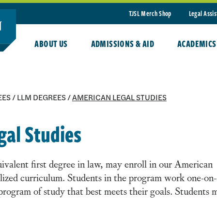
TJSL Merch Shop
Legal Assi
ABOUT US
ADMISSIONS & AID
ACADEMICS
EES
/
LLM DEGREES
/
AMERICAN LEGAL STUDIES
gal Studies
valent first degree in law, may enroll in our American
lized curriculum. Students in the program work one-on
 program of study that best meets their goals. Students 