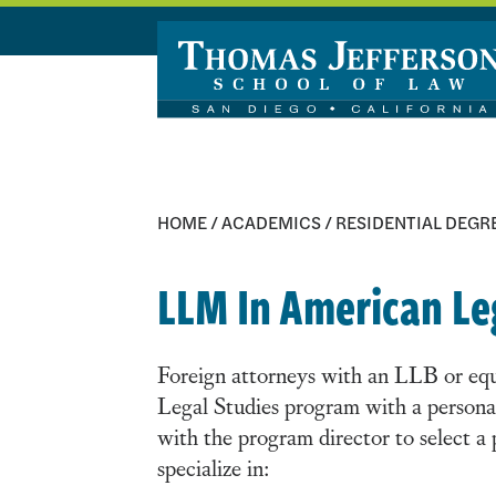
Skip to main content
HOME
/
ACADEMICS
/
RESIDENTIAL DEGR
LLM In American Le
Foreign attorneys with an LLB or equi
Legal Studies program with a persona
with the program director to select a
specialize in: