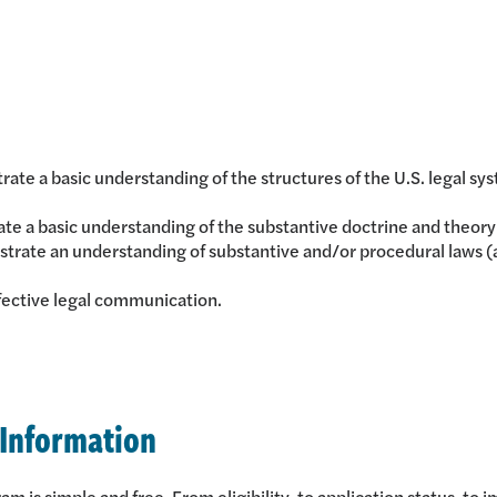
rate a basic understanding of the structures of the U.S. legal
e a basic understanding of the substantive doctrine and theory o
rate an understanding of substantive and/or procedural laws (as 
ective legal communication.
 Information
 is simple and free. From eligibility, to application status, to i