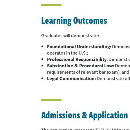
Learning Outcomes
Graduates will demonstrate:
Foundational Understanding
: Demonst
operates in the U.S.;
Professional Responsibility:
Demonstrat
Substantive & Procedural Law:
Demonst
requirements of relevant bar exam); and
Legal Communication:
Demonstrate eff
Admissions & Application
The application process to TJSL’s LLM program