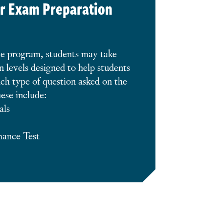
r Exam Preparation
he program, students may take
n levels designed to help students
ch type of question asked on the
ese include:
als
mance Test