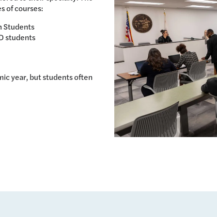
s of courses:
n Students
D students
ic year, but students often