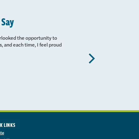
 Say
erlooked the opportunity to
, and each time, I feel proud
Next
K LINKS
te