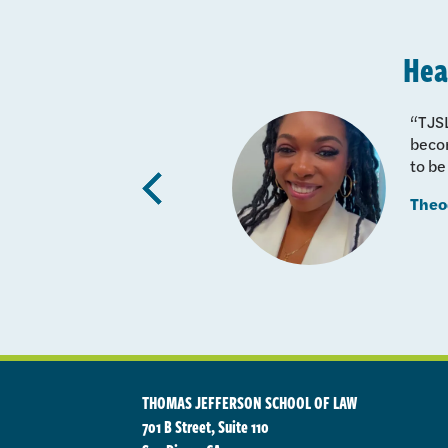
Hea
lified
“TJSL
here for
becom
to be
udies,
Previous
Theo
quently
THOMAS JEFFERSON SCHOOL OF LAW
701 B Street, Suite 110