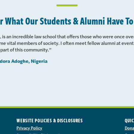
r What Our Students & Alumni Have To
 is an incredible law school that offers those who were once ov
e vital members of society. I often meet fellow alumni at events
 part of this community.”
dora Adoghe, Nigeria
WEBSITE POLICIES & DISCLOSURES
QUIC
Privacy Policy
Dona