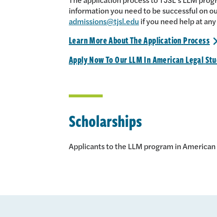
information you need to be successful on ou
admissions@tjsl.edu
if you need help at any
Learn More About The Application
Process
Apply Now To Our LLM In American Legal
Stu
Scholarships
Applicants to the LLM program in American L