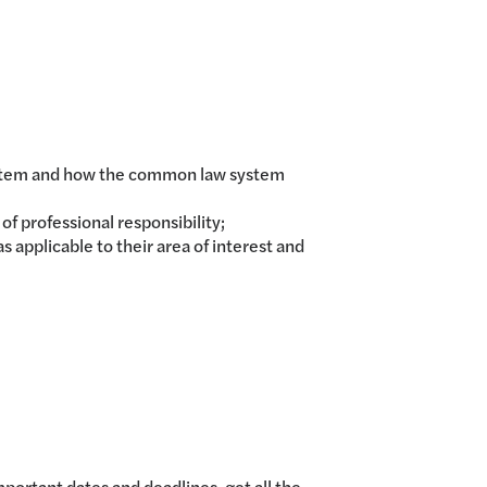
 system and how the common law system
f professional responsibility;
applicable to their area of interest and
mportant dates and deadlines, get all the