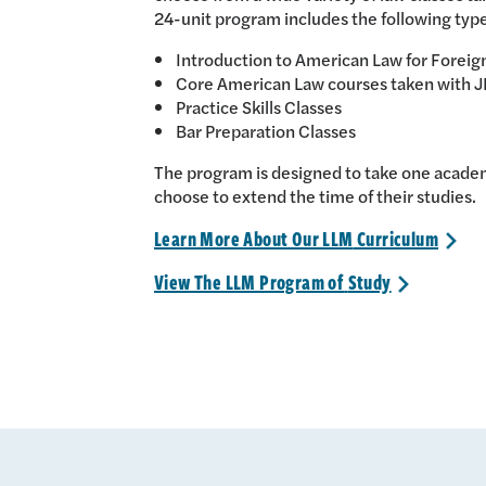
24-unit program includes the following type
Introduction to American Law for Foreig
Core American Law courses taken with J
Practice Skills Classes
Bar Preparation Classes
The program is designed to take one academ
choose to extend the time of their studies.
Learn More About Our LLM
Curriculum
>
View The LLM Program of
Study
>