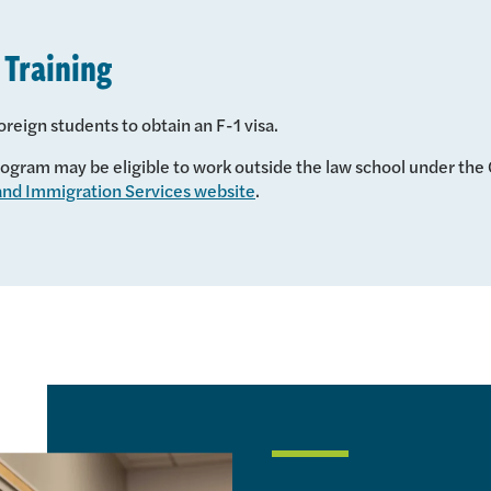
 Training
oreign students to obtain an F-1 visa.
gram may be eligible to work outside the law school under the O
 and Immigration Services website
.