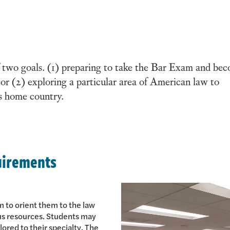
 two goals. (1) preparing to take the Bar Exam and be
; or (2) exploring a particular area of American law to
’s home country.
uirements
m to orient them to the law
us resources. Students may
lored to their specialty. The