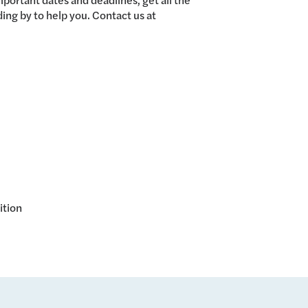
ing by to help you. Contact us at
ition