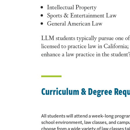
Intellectual Property
Sports & Entertainment Law
General American Law
LLM students typically pursue one of
licensed to practice law in California
enhance a law practice in the student
Curriculum & Degree Req
All students will attend a week-long progra
school environment, law classes, and camp
choose from a wide variety of law classes tai