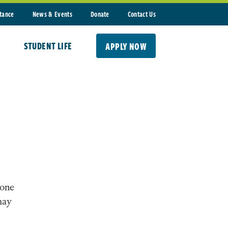
stance
News & Events
Donate
Contact Us
STUDENT LIFE
APPLY NOW
-one
may