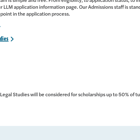
r LLM application information page. Our Admissions staff is stand
 point in the application process.
>
dies
>
egal Studies will be considered for scholarships up to 50% of tu