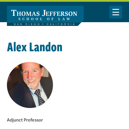
Skip to main content
Toggle Nav
Alex Landon
Alex Landon
Adjunct Professor