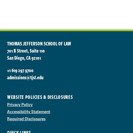
THOMAS JEFFERSON SCHOOL OF LAW
701 B Street, Suite 110
San Diego, CA 92101
+1 619 297 9700
admissions@tjsl.edu
WEBSITE POLICIES & DISCLOSURES
Privacy Policy
Accessibility Statement
Required Disclosures
QUICK LINKS