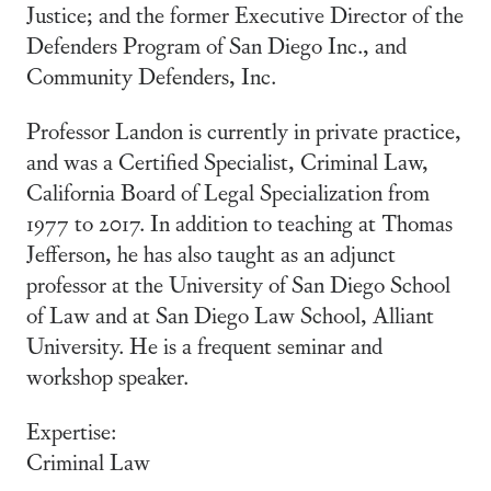
Justice; and the former Executive Director of the
Defenders Program of San Diego Inc., and
Community Defenders, Inc.
Professor Landon is currently in private practice,
and was a Certified Specialist, Criminal Law,
California Board of Legal Specialization from
1977 to 2017. In addition to teaching at Thomas
Jefferson, he has also taught as an adjunct
professor at the University of San Diego School
of Law and at San Diego Law School, Alliant
University. He is a frequent seminar and
workshop speaker.
Expertise:
Criminal Law