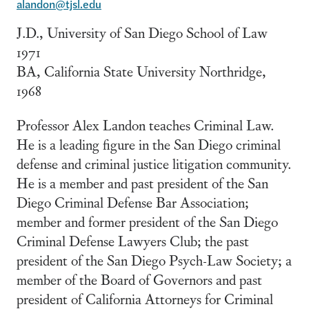
alandon@tjsl.edu
J.D., University of San Diego School of Law
1971
BA, California State University Northridge,
1968
Professor Alex Landon teaches Criminal Law.
He is a leading figure in the San Diego criminal
defense and criminal justice litigation community.
He is a member and past president of the San
Diego Criminal Defense Bar Association;
member and former president of the San Diego
Criminal Defense Lawyers Club; the past
president of the San Diego Psych-Law Society; a
member of the Board of Governors and past
president of California Attorneys for Criminal