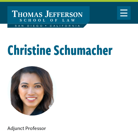
Skip to main content
Toggle Nav
Christine Schumacher
Christine Schumacher
Adjunct Professor