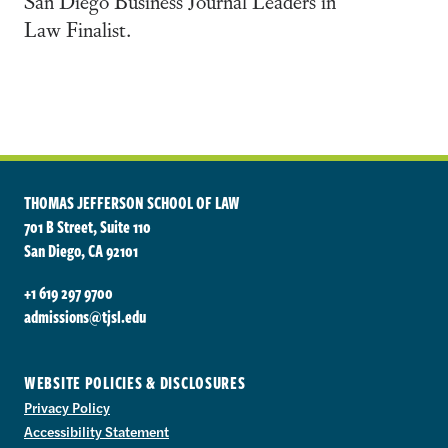
San Diego Business Journal Leaders in
Law Finalist.
THOMAS JEFFERSON SCHOOL OF LAW
701 B Street, Suite 110
San Diego, CA 92101
+1 619 297 9700
admissions@tjsl.edu
WEBSITE POLICIES & DISCLOSURES
Privacy Policy
Accessibility Statement