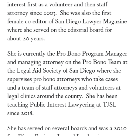
interest first as a volunteer and then staff
attorney since 2003. She was also the first
female co-editor of San Diego Lawyer Magazine
where she served on the editorial board for
about 20 years.
She is currently the Pro Bono Program Manager
and managing attorney on the Pro Bono Team at
the Legal Aid Society of San Diego where she
supervises pro bono attorneys who take cases
and a team of staff attorneys and volunteers at
legal clinics around the county. She has been
teaching Public Interest Lawyering at TJSL
since 2018.
She has served on several boards and was a 2020