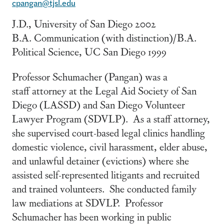
cpangan@tjsl.edu
J.D., University of San Diego 2002
B.A. Communication (with distinction)/B.A.
Political Science, UC San Diego 1999
Professor Schumacher (Pangan) was a
staff attorney at the Legal Aid Society of San
Diego (LASSD) and San Diego Volunteer
Lawyer Program (SDVLP). As a staff attorney,
she supervised court-based legal clinics handling
domestic violence, civil harassment, elder abuse,
and unlawful detainer (evictions) where she
assisted self-represented litigants and recruited
and trained volunteers. She conducted family
law mediations at SDVLP. Professor
Schumacher has been working in public