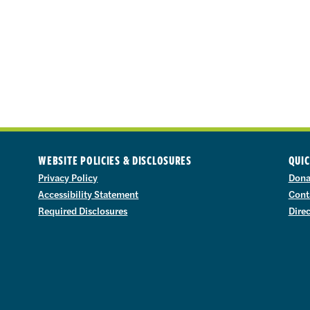
WEBSITE POLICIES & DISCLOSURES
QUIC
Privacy Policy
Dona
Accessibility Statement
Cont
Required Disclosures
Dire