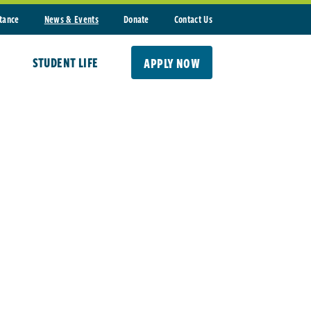
stance
News & Events
Donate
Contact Us
STUDENT LIFE
APPLY NOW