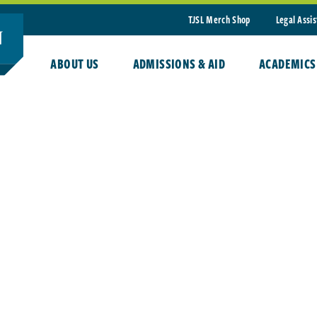
TJSL Merch Shop
Legal Assi
ABOUT US
ADMISSIONS & AID
ACADEMICS