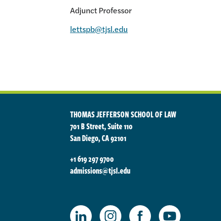
Adjunct Professor
lettspb@tjsl.edu
THOMAS JEFFERSON SCHOOL OF LAW
701 B Street, Suite 110
San Diego, CA 92101
+1 619 297 9700
admissions@tjsl.edu