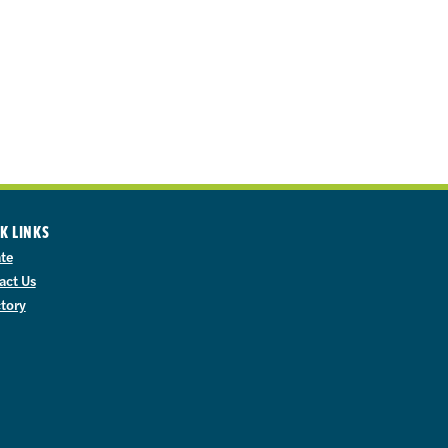
K LINKS
te
act Us
ctory