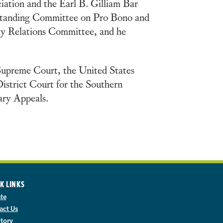
ciation and the Earl B. Gilliam Bar
Standing Committee on Pro Bono and
ity Relations Committee, and he
 Supreme Court, the United States
District Court for the Southern
tary Appeals.
K LINKS
te
act Us
ctory