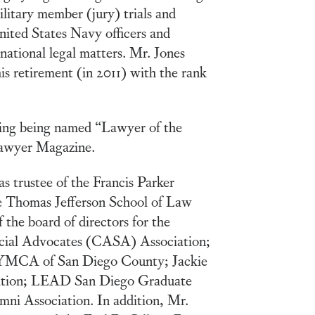
ilitary member (jury) trials and
United States Navy officers and
rnational legal matters. Mr. Jones
his retirement (in 2011) with the rank
ding being named “Lawyer of the
Lawyer Magazine.
s trustee of the Francis Parker
he Thomas Jefferson School of Law
 the board of directors for the
ecial Advocates (CASA) Association;
 YMCA of San Diego County; Jackie
tion; LEAD San Diego Graduate
mni Association. In addition, Mr.