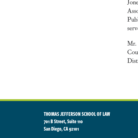
Jone
Ass
Publ
serv
Mr. 
Cour
Dist
THOMAS JEFFERSON SCHOOL OF LAW
701 B Street, Suite 110
San Diego, CA 92101