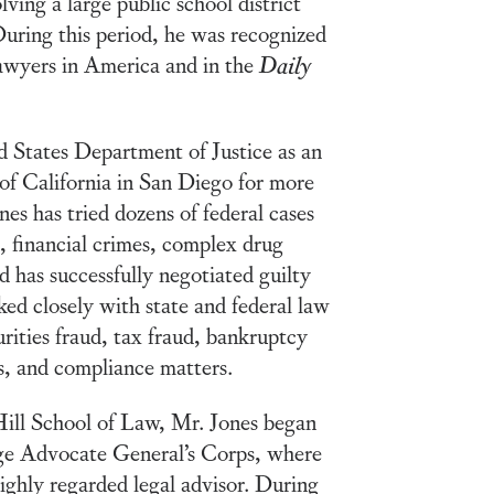
olving a large public school district
During this period, he was recognized
Lawyers in America and in the
Daily
d States Department of Justice as an
of California in San Diego for more
nes has tried dozens of federal cases
s, financial crimes, complex drug
d has successfully negotiated guilty
ked closely with state and federal law
rities fraud, tax fraud, bankruptcy
s, and compliance matters.
Hill School of Law, Mr. Jones began
dge Advocate General’s Corps, where
highly regarded legal advisor. During