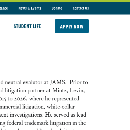
stance
News & Events
Donate
Contact Us
STUDENT LIFE
APPLY NOW
and neutral evalutor at JAMS. Prior to
nd litigation partner at Mintz, Levin,
015 to 2026, where he represented
mercial litigation, white-collar
ent investigations. He served as lead
ng federal trademark litigation in the