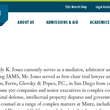
TJSL Merch Shop
Legal Assi
ABOUT US
ADMISSIONS & AID
ACADEMICS
y K. Jones currently serves as a mediator, arbitrator 
ing JAMS, Mr. Jones served as first-chair trial lawyer a
, Ferris, Glovsky & Popeo, P.C., in San Diego from 2
une 500 companies and senior executives in complex com
inal defense, intellectual property disputes and governm
l counsel in a range of complex matters at Mintz, includi