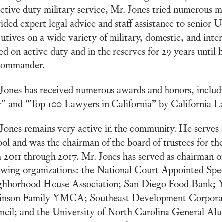
active duty military service, Mr. Jones tried numerous m
ided expert legal advice and staff assistance to senior 
utives on a wide variety of military, domestic, and inte
ed on active duty and in the reserves for 29 years until 
Commander.
Jones has received numerous awards and honors, inclu
” and “Top 100 Lawyers in California” by California 
Jones remains very active in the community. He serves a
ol and was the chairman of the board of trustees for t
 2011 through 2017. Mr. Jones has served as chairman of
owing organizations: the National Court Appointed Sp
ghborhood House Association; San Diego Food Bank;
inson Family YMCA; Southeast Development Corpora
cil; and the University of North Carolina General Alu