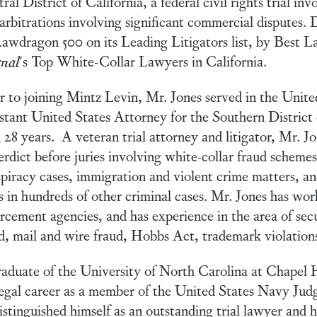
ral District of California, a federal civil rights trial inv
arbitrations involving significant commercial disputes. 
awdragon 500 on its Leading Litigators list, by Best 
rnal
's Top White-Collar Lawyers in California.
r to joining Mintz Levin, Mr. Jones served in the Unite
stant United States Attorney for the Southern District 
 28 years. A veteran trial attorney and litigator, Mr. Jo
erdict before juries involving white-collar fraud scheme
piracy cases, immigration and violent crime matters, an
s in hundreds of other criminal cases. Mr. Jones has wor
rcement agencies, and has experience in the area of secu
d, mail and wire fraud, Hobbs Act, trademark violation
aduate of the University of North Carolina at Chapel 
legal career as a member of the United States Navy Ju
istinguished himself as an outstanding trial lawyer and 