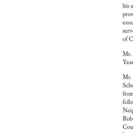
his 
prov
exec
serv
of 
Mr. 
Year
Mr. 
Scho
from
foll
Nei
Rob
Coun