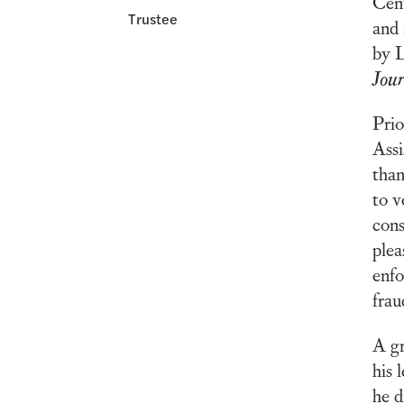
Cent
Trustee
and 
by L
Jou
Prio
Assi
than
to v
cons
plea
enfo
frau
A gr
his 
he d