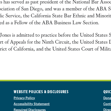
s has served as past president of the National Bar Asso
ociation of San Diego, and was a member of the ABA 
ic Service, the California State Bar Ethnic and Minor
ed as a Fellow of the ABA Business Law Section.
Jones is admitted to practice before the United States
t of Appeals for the Ninth Circuit, the United States 
rict of California, and the United States Court of Mili
WEBSITE POLICIES & DISCLOSURES
QUIC
Privacy Policy
Dona
Accessibility Statement
Cont
Required Disclosures
Dire