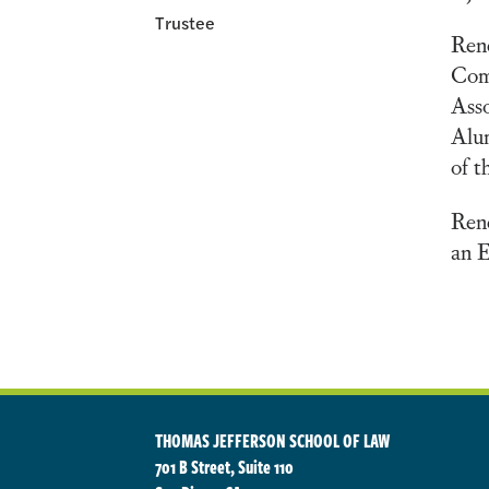
Trustee
Rene
Comm
Asso
Alum
of t
Ren
an E
THOMAS JEFFERSON SCHOOL OF LAW
701 B Street, Suite 110