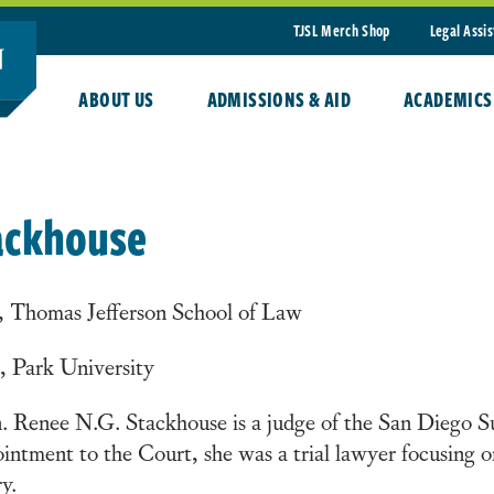
TJSL Merch Shop
Legal Assi
ABOUT US
ADMISSIONS & AID
ACADEMICS
ackhouse
, Thomas Jefferson School of Law
, Park University
 Renee N.G. Stackhouse is a judge of the San Diego Su
intment to the Court, she was a trial lawyer focusing on
ry.