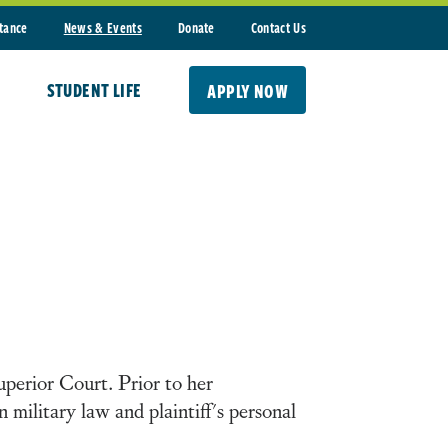
stance
News & Events
Donate
Contact Us
STUDENT LIFE
APPLY NOW
perior Court. Prior to her
 military law and plaintiff's personal