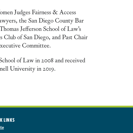
Women Judges Fairness & Access
Lawyers, the San Diego County Bar
Thomas Jefferson School of Law’s
rs Club of San Diego, and Past Chair
 Executive Committee.
School of Law in 2008 and received
ell University in 2019.
K LINKS
te