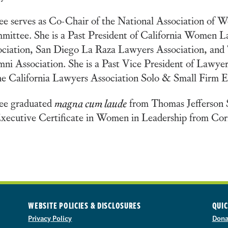
e serves as Co-Chair of the National Association of 
ittee. She is a Past President of California Women 
ciation, San Diego La Raza Lawyers Association, and 
ni Association. She is a Past Vice President of Lawye
he California Lawyers Association Solo & Small Firm
ee graduated
magna cum laude
from Thomas Jefferson 
xecutive Certificate in Women in Leadership from Corn
WEBSITE POLICIES & DISCLOSURES
QUIC
Privacy Policy
Dona