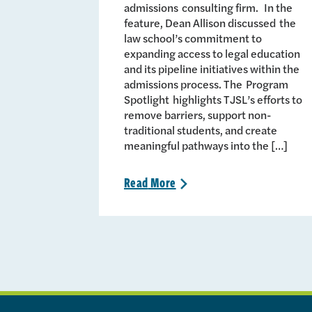
admissions consulting firm. In the
feature, Dean Allison discussed the
law school’s commitment to
expanding access to legal education
and its pipeline initiatives within the
admissions process. The Program
Spotlight highlights TJSL’s efforts to
remove barriers, support non-
traditional students, and create
meaningful pathways into the […]
Read
More
>