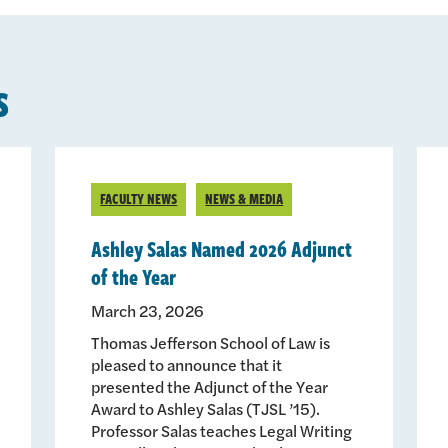
s
FACULTY NEWS
NEWS & MEDIA
Ashley Salas Named 2026 Adjunct
of the Year
March 23, 2026
Thomas Jefferson School of Law is
pleased to announce that it
presented the Adjunct of the Year
Award to Ashley Salas (TJSL ’15).
Professor Salas teaches Legal Writing