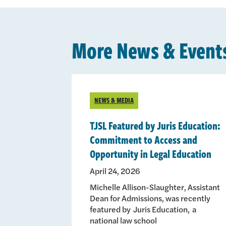
More News & Event
NEWS & MEDIA
TJSL Featured by Juris Education:
Commitment to Access and
Opportunity in Legal Education
April 24, 2026
Michelle Allison-Slaughter, Assistant
Dean for Admissions, was recently
featured by Juris Education, a
national law school