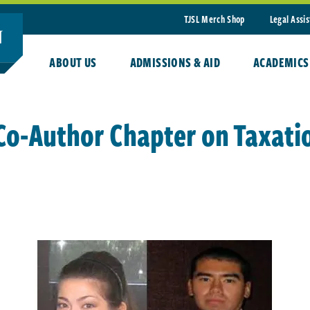
TJSL Merch Shop
Legal Assi
ABOUT US
ADMISSIONS & AID
ACADEMICS
 Co-Author Chapter on Taxati