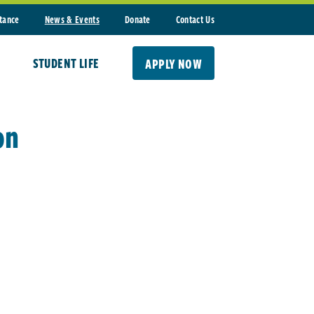
stance
News & Events
Donate
Contact Us
STUDENT LIFE
APPLY NOW
on