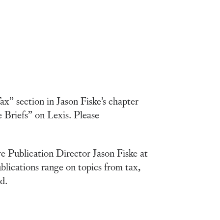
x” section in Jason Fiske’s chapter
 Briefs” on Lexis. Please
ve Publication Director Jason Fiske at
blications range on topics from tax,
d.