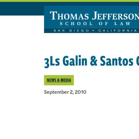
Skip to main content
3Ls Galin & Santos
NEWS & MEDIA
September 2, 2010