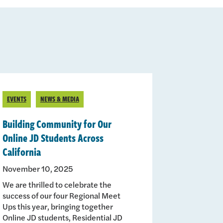
EVENTS
NEWS & MEDIA
Building Community for Our
Online JD Students Across
California
November 10, 2025
We are thrilled to celebrate the
success of our four Regional Meet
Ups this year, bringing together
Online JD students, Residential JD