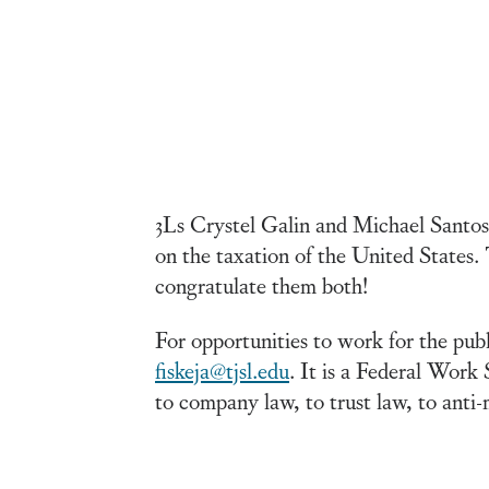
3Ls Crystel Galin and Michael Santos 
on the taxation of the United States.
congratulate them both!
For opportunities to work for the pub
fiskeja@tjsl.edu
. It is a Federal Work
to company law, to trust law, to anti-