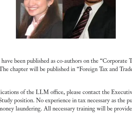
have been published as co-authors on the “Corporate Ta
 The chapter will be published in “Foreign Tax and Trade
lications of the LLM office, please contact the Executi
 Study position. No experience in tax necessary as the pu
money laundering. All necessary training will be provide