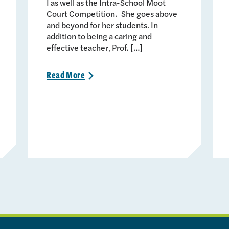
I as well as the Intra-School Moot
Court Competition. She goes above
and beyond for her students. In
addition to being a caring and
effective teacher, Prof. […]
Read
More
>