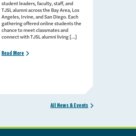
student leaders, faculty, staff, and
TJSL alumni across the Bay Area, Los
Angeles, Irvine, and San Diego. Each
gathering offered online students the
chance to meet classmates and
connect with TJSL alumni living […]
Read
More
>
All News &
Events
>