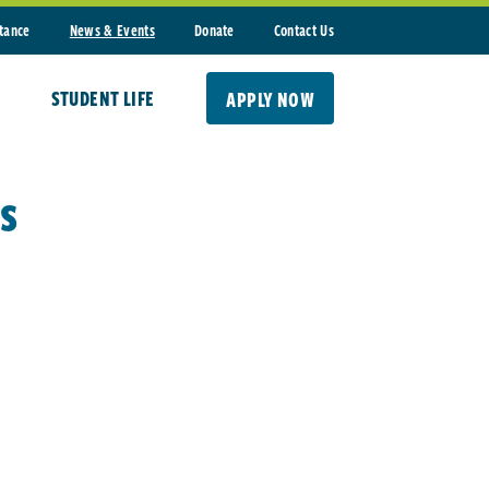
stance
News & Events
Donate
Contact Us
STUDENT LIFE
APPLY NOW
s