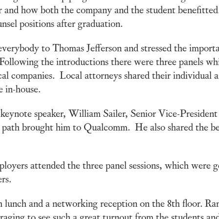
 and how both the company and the student benefitted.
nsel positions after graduation.
verybody to Thomas Jefferson and stressed the importa
 Following the introductions there were three panels whi
cal companies. Local attorneys shared their individual an
e in-house.
e keynote speaker, William Sailer, Senior Vice-Presid
 path brought him to Qualcomm. He also shared the be
oyers attended the three panel sessions, which were ge
rs.
 lunch and a networking reception on the 8th floor. Ra
raging to see such a great turnout from the students an