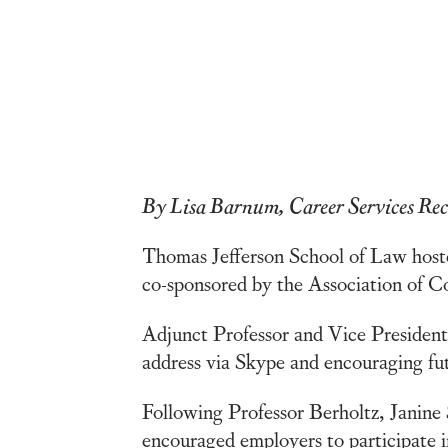
By Lisa Barnum, Career Services Rec
Thomas Jefferson School of Law hos
co-sponsored by the Association of C
Adjunct Professor and Vice Presiden
address via Skype and encouraging fut
Following Professor Berholtz, Janine
encouraged employers to participate i