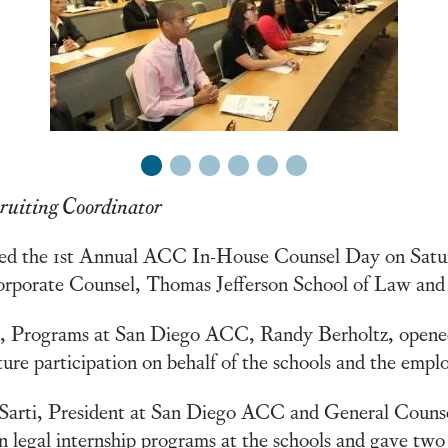
1
2
3
4
5
6
ruiting Coordinator
ted the 1st Annual ACC In-House Counsel Day on Satu
orporate Counsel, Thomas Jefferson School of Law and
t, Programs at San Diego ACC, Randy Berholtz, opene
ure participation on behalf of the schools and the emplo
 Sarti, President at San Diego ACC and General Couns
n legal internship programs at the schools and gave two