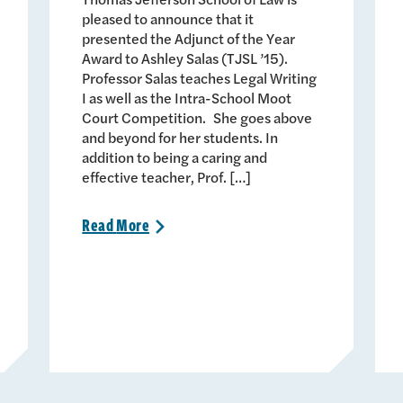
pleased to announce that it
presented the Adjunct of the Year
Award to Ashley Salas (TJSL ’15).
Professor Salas teaches Legal Writing
I as well as the Intra-School Moot
Court Competition. She goes above
and beyond for her students. In
addition to being a caring and
effective teacher, Prof. […]
Read
More
>