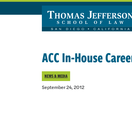
Skip to main content
ACC In-House Caree
NEWS & MEDIA
September 24, 2012