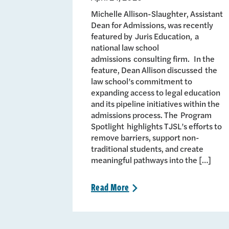
Michelle Allison-Slaughter, Assistant
Dean for Admissions, was recently
featured by Juris Education, a
national law school
admissions consulting firm. In the
feature, Dean Allison discussed the
law school’s commitment to
expanding access to legal education
and its pipeline initiatives within the
admissions process. The Program
Spotlight highlights TJSL’s efforts to
remove barriers, support non-
traditional students, and create
meaningful pathways into the […]
Read
More
>