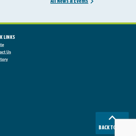
All News &
Events
>
K LINKS
te
act Us
ctory
BACK TO TOP