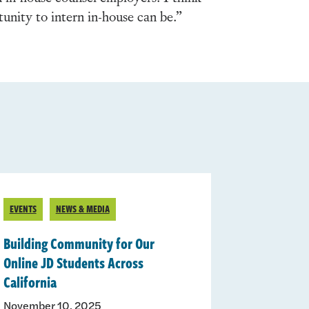
unity to intern in-house can be.”
EVENTS
NEWS & MEDIA
Building Community for Our
Online JD Students Across
California
November 10, 2025