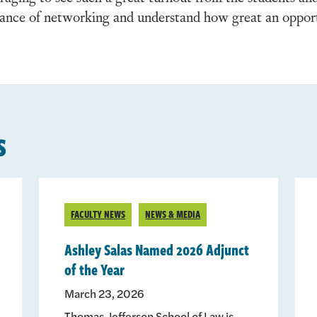
tance of networking and understand how great an opport
s
FACULTY NEWS
NEWS & MEDIA
Ashley Salas Named 2026 Adjunct
of the Year
March 23, 2026
Thomas Jefferson School of Law is