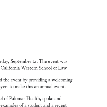
rday, September 21. The event was
 California Western School of Law.
d the event by providing a welcoming
yers to make this an annual event.
el of Palomar Health, spoke and
 examples of a student and a recent