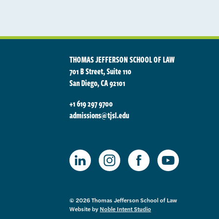
THOMAS JEFFERSON SCHOOL OF LAW
701 B Street, Suite 110
San Diego, CA 92101
+1 619 297 9700
admissions@tjsl.edu
TJSL Facebook
TJSL LinkedIn
TJSL Instagram
TJSL Youtube
© 2026 Thomas Jefferson School of Law
Website by
Noble Intent Studio