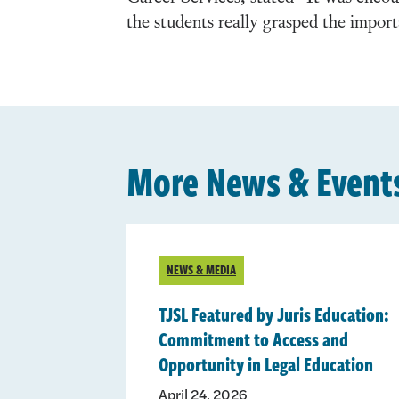
the students really grasped the impor
More News & Event
NEWS & MEDIA
TJSL Featured by Juris Education:
Commitment to Access and
Opportunity in Legal Education
April 24, 2026