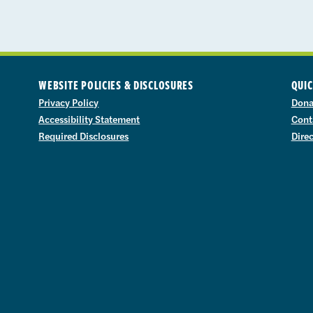
WEBSITE POLICIES & DISCLOSURES
QUIC
Privacy Policy
Dona
Accessibility Statement
Cont
Required Disclosures
Dire