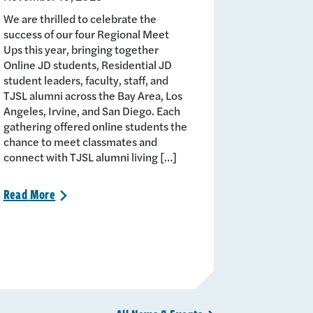
We are thrilled to celebrate the
success of our four Regional Meet
Ups this year, bringing together
Online JD students, Residential JD
student leaders, faculty, staff, and
TJSL alumni across the Bay Area, Los
Angeles, Irvine, and San Diego. Each
gathering offered online students the
chance to meet classmates and
connect with TJSL alumni living […]
Read
More
>