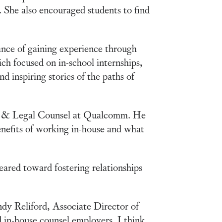
 She also encouraged students to find
nce of gaining experience through
ch focused on in-school internships,
d inspiring stories of the paths of
ent & Legal Counsel at Qualcomm. He
nefits of working in-house and what
ared toward fostering relationships
ndy Reliford, Associate Director of
d in-house counsel employers. I think