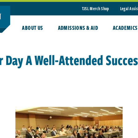
TJSL Merch Shop
Legal Assi
ABOUT US
ADMISSIONS & AID
ACADEMICS
r Day A Well-Attended Succes