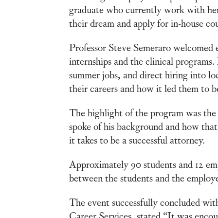
graduate who currently work with her
their dream and apply for in-house cou
Professor Steve Semeraro welcomed e
internships and the clinical programs.
summer jobs, and direct hiring into lo
their careers and how it led them to b
The highlight of the program was th
spoke of his background and how that
it takes to be a successful attorney.
Approximately 90 students and 12 empl
between the students and the employe
The event successfully concluded with
Career Services, stated “It was encou