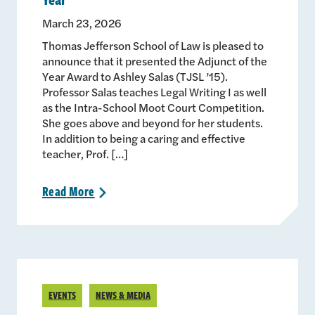
March 23, 2026
Thomas Jefferson School of Law is pleased to
announce that it presented the Adjunct of the
Year Award to Ashley Salas (TJSL ’15).
Professor Salas teaches Legal Writing I as well
as the Intra-School Moot Court Competition.
She goes above and beyond for her students.
In addition to being a caring and effective
teacher, Prof. […]
Read
More
>
EVENTS
NEWS & MEDIA