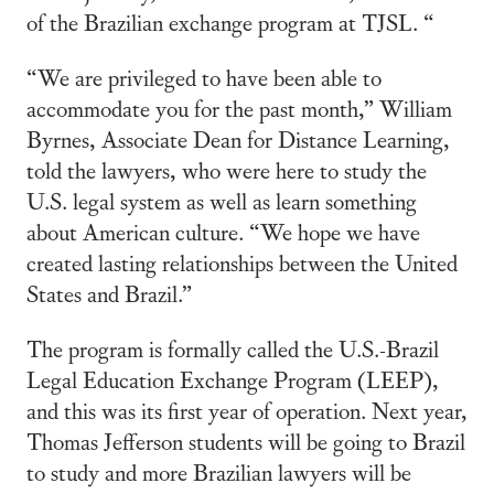
of the Brazilian exchange program at TJSL. “
“We are privileged to have been able to
accommodate you for the past month,” William
Byrnes, Associate Dean for Distance Learning,
told the lawyers, who were here to study the
U.S. legal system as well as learn something
about American culture. “We hope we have
created lasting relationships between the United
States and Brazil.”
The program is formally called the U.S.-Brazil
Legal Education Exchange Program (LEEP),
and this was its first year of operation. Next year,
Thomas Jefferson students will be going to Brazil
to study and more Brazilian lawyers will be