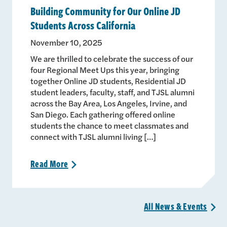
Building Community for Our Online JD
Students Across California
November 10, 2025
We are thrilled to celebrate the success of our
four Regional Meet Ups this year, bringing
together Online JD students, Residential JD
student leaders, faculty, staff, and TJSL alumni
across the Bay Area, Los Angeles, Irvine, and
San Diego. Each gathering offered online
students the chance to meet classmates and
connect with TJSL alumni living […]
Read
More
>
All News &
Events
>