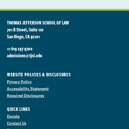
THOMAS JEFFERSON SCHOOL OF LAW
701 B Street, Suite 110
San Diego, CA 92101
+1 619 297 9700
admissions@tjsl.edu
WEBSITE POLICIES & DISCLOSURES
Privacy Policy
Accessibility Statement
Required Disclosures
QUICK LINKS
Donate
Contact Us