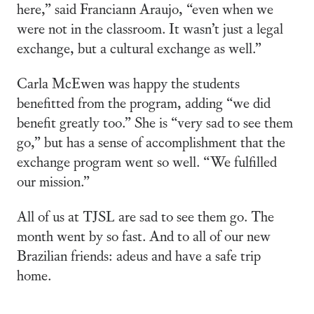
here,” said Franciann Araujo, “even when we
were not in the classroom. It wasn’t just a legal
exchange, but a cultural exchange as well.”
Carla McEwen was happy the students
benefitted from the program, adding “we did
benefit greatly too.” She is “very sad to see them
go,” but has a sense of accomplishment that the
exchange program went so well. “We fulfilled
our mission.”
All of us at TJSL are sad to see them go. The
month went by so fast. And to all of our new
Brazilian friends: adeus and have a safe trip
home.