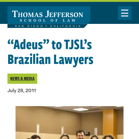
Skip to main content
Toggle Nav
“Adeus” to TJSL’s
Brazilian Lawyers
NEWS & MEDIA
July 28, 2011