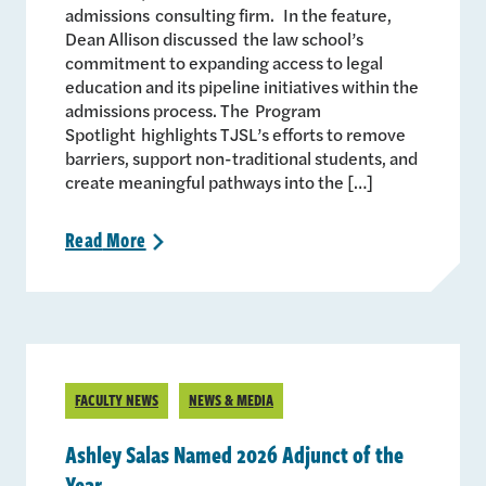
admissions consulting firm. In the feature,
Dean Allison discussed the law school’s
commitment to expanding access to legal
education and its pipeline initiatives within the
admissions process. The Program
Spotlight highlights TJSL’s efforts to remove
barriers, support non-traditional students, and
create meaningful pathways into the […]
Read
More
>
FACULTY NEWS
NEWS & MEDIA
Ashley Salas Named 2026 Adjunct of the
Year