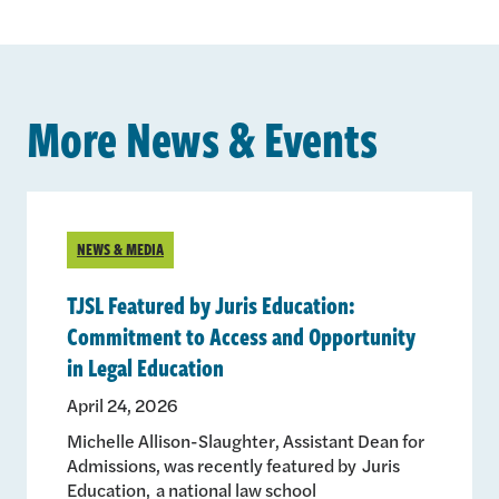
More News & Events
NEWS & MEDIA
TJSL Featured by Juris Education:
Commitment to Access and Opportunity
in Legal Education
April 24, 2026
Michelle Allison-Slaughter, Assistant Dean for
Admissions, was recently featured by Juris
Education, a national law school