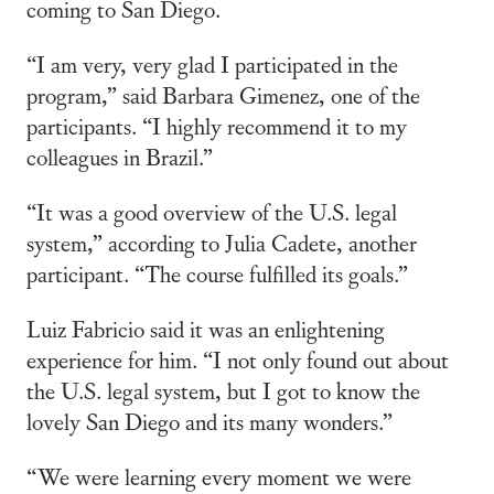
coming to San Diego.
“I am very, very glad I participated in the
program,” said Barbara Gimenez, one of the
participants. “I highly recommend it to my
colleagues in Brazil.”
“It was a good overview of the U.S. legal
system,” according to Julia Cadete, another
participant. “The course fulfilled its goals.”
Luiz Fabricio said it was an enlightening
experience for him. “I not only found out about
the U.S. legal system, but I got to know the
lovely San Diego and its many wonders.”
“We were learning every moment we were