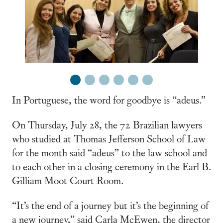
1
2
3
4
5
6
In Portuguese, the word for goodbye is “adeus.”
On Thursday, July 28, the 72 Brazilian lawyers
who studied at Thomas Jefferson School of Law
for the month said “adeus” to the law school and
to each other in a closing ceremony in the Earl B.
Gilliam Moot Court Room.
“It’s the end of a journey but it’s the beginning of
a new journey,” said Carla McEwen, the director