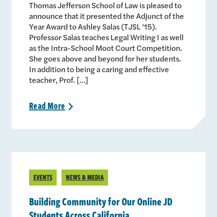
Thomas Jefferson School of Law is pleased to
announce that it presented the Adjunct of the
Year Award to Ashley Salas (TJSL ’15).
Professor Salas teaches Legal Writing I as well
as the Intra-School Moot Court Competition.
She goes above and beyond for her students.
In addition to being a caring and effective
teacher, Prof. […]
Read
More
>
EVENTS
NEWS & MEDIA
Building Community for Our Online JD
Students Across California