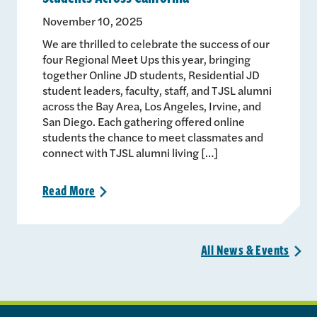
November 10, 2025
We are thrilled to celebrate the success of our
four Regional Meet Ups this year, bringing
together Online JD students, Residential JD
student leaders, faculty, staff, and TJSL alumni
across the Bay Area, Los Angeles, Irvine, and
San Diego. Each gathering offered online
students the chance to meet classmates and
connect with TJSL alumni living […]
Read
More
>
All News &
Events
>