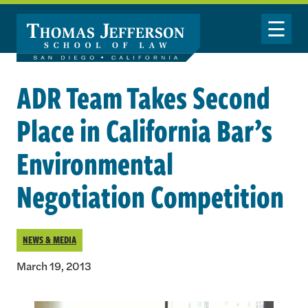
Skip to main content
Toggle Nav
ADR Team Takes Second
Place in California Bar’s
Environmental
Negotiation Competition
NEWS & MEDIA
March 19, 2013