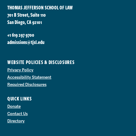
THOMAS JEFFERSON SCHOOL OF LAW
701 B Street, Suite 110
San Diego, CA 92101
+1 619 297 9700
admissions@tjsl.edu
WEBSITE POLICIES & DISCLOSURES
Privacy Policy
Accessibility Statement
Required Disclosures
QUICK LINKS
Donate
Contact Us
Directory