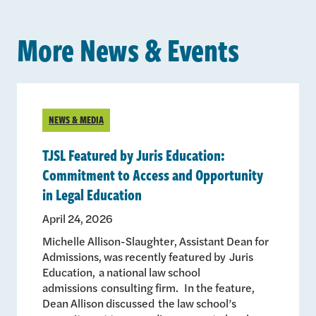
More News & Events
NEWS & MEDIA
TJSL Featured by Juris Education:
Commitment to Access and Opportunity
in Legal Education
April 24, 2026
Michelle Allison-Slaughter, Assistant Dean for
Admissions, was recently featured by Juris
Education, a national law school
admissions consulting firm. In the feature,
Dean Allison discussed the law school’s