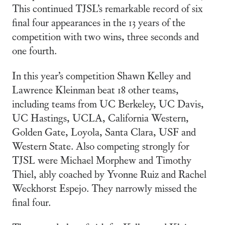
This continued TJSL’s remarkable record of six
final four appearances in the 13 years of the
competition with two wins, three seconds and
one fourth.
In this year’s competition Shawn Kelley and
Lawrence Kleinman beat 18 other teams,
including teams from UC Berkeley, UC Davis,
UC Hastings, UCLA, California Western,
Golden Gate, Loyola, Santa Clara, USF and
Western State. Also competing strongly for
TJSL were Michael Morphew and Timothy
Thiel, ably coached by Yvonne Ruiz and Rachel
Weckhorst Espejo. They narrowly missed the
final four.