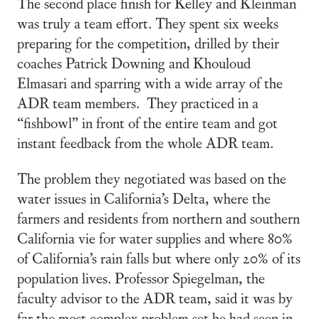
The second place finish for Kelley and Kleinman
was truly a team effort. They spent six weeks
preparing for the competition, drilled by their
coaches Patrick Downing and Khouloud
Elmasari and sparring with a wide array of the
ADR team members. They practiced in a
“fishbowl” in front of the entire team and got
instant feedback from the whole ADR team.
The problem they negotiated was based on the
water issues in California’s Delta, where the
farmers and residents from northern and southern
California vie for water supplies and where 80%
of California’s rain falls but where only 20% of its
population lives. Professor Spiegelman, the
faculty advisor to the ADR team, said it was by
far the most complex problem set he had seen in