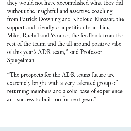
they would not have accomplished what they did
without the insightful and assertive coaching
from Patrick Downing and Kholoud Elmasar; the
support and friendly competition from Tim,
Mike, Rachel and Yvonne; the feedback from the
rest of the team; and the all-around positive vibe
of this year’s ADR team,” said Professor
Spiegelman.
“The prospects for the ADR teams future are
extremely bright with a very talented group of
returning members and a solid base of experience
and success to build on for next year.”