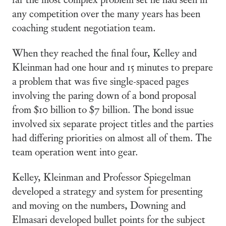
any competition over the many years has been
coaching student negotiation team.
When they reached the final four, Kelley and
Kleinman had one hour and 15 minutes to prepare
a problem that was five single-spaced pages
involving the paring down of a bond proposal
from $10 billion to $7 billion. The bond issue
involved six separate project titles and the parties
had differing priorities on almost all of them. The
team operation went into gear.
Kelley, Kleinman and Professor Spiegelman
developed a strategy and system for presenting
and moving on the numbers, Downing and
Elmasari developed bullet points for the subject