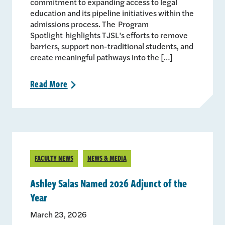
commitment to expanding access to legal
education and its pipeline initiatives within the
admissions process. The Program
Spotlight highlights TJSL’s efforts to remove
barriers, support non-traditional students, and
create meaningful pathways into the […]
Read
More
>
FACULTY NEWS
NEWS & MEDIA
Ashley Salas Named 2026 Adjunct of the
Year
March 23, 2026