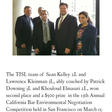
The TJSL team of Sean Kelley 2L and
Lawrence Kleinman 3L, ably coached by Patrick
Downing 3L and Khouloud Elmasari 2L, won
second place and a $500 prize in the 13th Annual
California Bar Environmental Negotiation
Competition held in San Francisco on March 15.