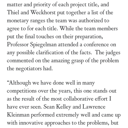
matter and priority of each project title, and
Thiel and Weckhorst put together a list of the
monetary ranges the team was authorized to
agree to for each title. While the team members
put the final touches on their preparation,
Professor Spiegelman attended a conference on
any possible clarification of the facts. The judges
commented on the amazing grasp of the problem
the negotiators had.
“Although we have done well in many
competitions over the years, this one stands out
as the result of the most collaborative effort I
have ever seen. Sean Kelley and Lawrence
Kleinman performed extremely well and came up
with innovative approaches to the problems, but