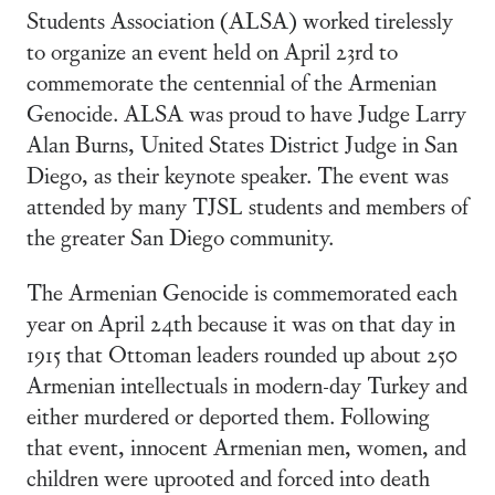
Students Association (ALSA) worked tirelessly
to organize an event held on April 23rd to
commemorate the centennial of the Armenian
Genocide. ALSA was proud to have Judge Larry
Alan Burns, United States District Judge in San
Diego, as their keynote speaker. The event was
attended by many TJSL students and members of
the greater San Diego community.
The Armenian Genocide is commemorated each
year on April 24th because it was on that day in
1915 that Ottoman leaders rounded up about 250
Armenian intellectuals in modern-day Turkey and
either murdered or deported them. Following
that event, innocent Armenian men, women, and
children were uprooted and forced into death