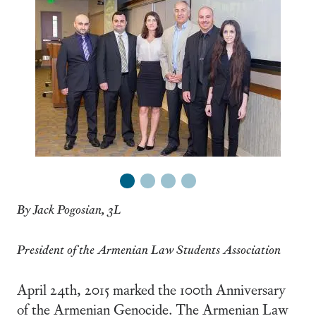
1
2
3
4
By Jack Pogosian, 3L
President of the Armenian Law Students Association
April 24th, 2015 marked the 100th Anniversary
of the Armenian Genocide. The Armenian Law