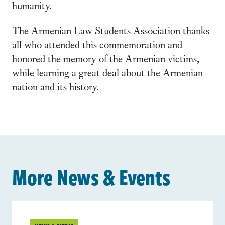
humanity.
The Armenian Law Students Association thanks
all who attended this commemoration and
honored the memory of the Armenian victims,
while learning a great deal about the Armenian
nation and its history.
More News & Events