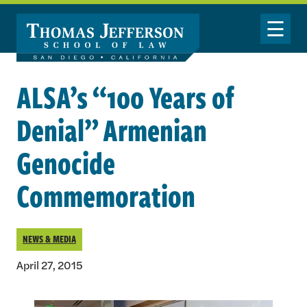
Skip to main content
Toggle Nav
ALSA’s “100 Years of
Denial” Armenian
Genocide
Commemoration
NEWS & MEDIA
April 27, 2015