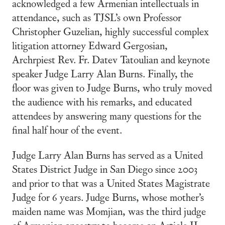
acknowledged a few Armenian intellectuals in
attendance, such as TJSL’s own Professor
Christopher Guzelian, highly successful complex
litigation attorney Edward Gergosian,
Archrpiest Rev. Fr. Datev Tatoulian and keynote
speaker Judge Larry Alan Burns. Finally, the
floor was given to Judge Burns, who truly moved
the audience with his remarks, and educated
attendees by answering many questions for the
final half hour of the event.
Judge Larry Alan Burns has served as a United
States District Judge in San Diego since 2003
and prior to that was a United States Magistrate
Judge for 6 years. Judge Burns, whose mother’s
maiden name was Momjian, was the third judge
of Armenian ancestry to become an Article II