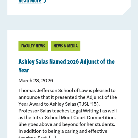
Read
More
>
FACULTY NEWS
NEWS & MEDIA
Ashley Salas Named 2026 Adjunct of the
Year
March 23, 2026
Thomas Jefferson School of Law is pleased to
announce that it presented the Adjunct of the
Year Award to Ashley Salas (TJSL ’15).
Professor Salas teaches Legal Writing I as well
as the Intra-School Moot Court Competition.
She goes above and beyond for her students.
In addition to being a caring and effective
teacher, Prof. […]