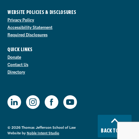
WEBSITE POLICIES & DISCLOSURES
Privacy Policy
Accessibility Statement
Required Disclosures
QUICK LINKS
Donate
Contact Us
Directory
TJSL Facebook
TJSL LinkedIn
TJSL Instagram
TJSL Youtube
© 2026 Thomas Jefferson School of Law
BACK TO TOP
Website by
Noble Intent Studio