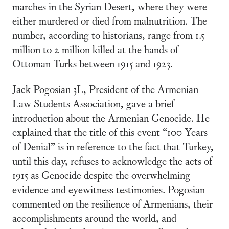
marches in the Syrian Desert, where they were
either murdered or died from malnutrition. The
number, according to historians, range from 1.5
million to 2 million killed at the hands of
Ottoman Turks between 1915 and 1923.
Jack Pogosian 3L, President of the Armenian
Law Students Association, gave a brief
introduction about the Armenian Genocide. He
explained that the title of this event “100 Years
of Denial” is in reference to the fact that Turkey,
until this day, refuses to acknowledge the acts of
1915 as Genocide despite the overwhelming
evidence and eyewitness testimonies. Pogosian
commented on the resilience of Armenians, their
accomplishments around the world, and