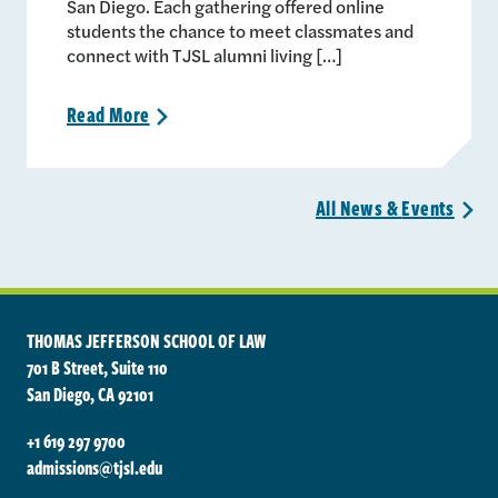
San Diego. Each gathering offered online
students the chance to meet classmates and
connect with TJSL alumni living […]
Read
More
>
All News &
Events
>
THOMAS JEFFERSON SCHOOL OF LAW
701 B Street, Suite 110
San Diego, CA 92101
+1 619 297 9700
admissions@tjsl.edu