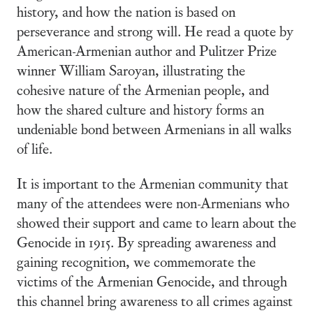
history, and how the nation is based on
perseverance and strong will. He read a quote by
American-Armenian author and Pulitzer Prize
winner William Saroyan, illustrating the
cohesive nature of the Armenian people, and
how the shared culture and history forms an
undeniable bond between Armenians in all walks
of life.
It is important to the Armenian community that
many of the attendees were non-Armenians who
showed their support and came to learn about the
Genocide in 1915. By spreading awareness and
gaining recognition, we commemorate the
victims of the Armenian Genocide, and through
this channel bring awareness to all crimes against