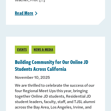
Read
More
>
EVENTS
NEWS & MEDIA
Building Community for Our Online JD
Students Across California
November 10, 2025
We are thrilled to celebrate the success of our
four Regional Meet Ups this year, bringing
together Online JD students, Residential JD
student leaders, faculty, staff, and TJSL alumni
across the Bay Area, Los Angeles, Irvine, and