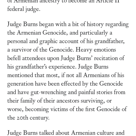
federal judge.
Judge Burns began with a bit of history regarding
the Armenian Genocide, and particularly a
personal and graphic account of his grandfather,
a survivor of the Genocide. Heavy emotions
befell attendees upon Judge Burns’ recitation of
his grandfather’s experience. Judge Burns
mentioned that most, if not all Armenians of his
generation have been effected by the Genocide
and have gut-wrenching and painful stories from
their family of their ancestors surviving, or
worse, becoming victims of the first Genocide of
the 20th century.
Judge Burns talked about Armenian culture and