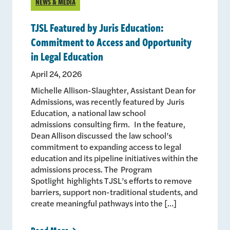
NEWS & MEDIA
TJSL Featured by Juris Education:
Commitment to Access and Opportunity
in Legal Education
April 24, 2026
Michelle Allison-Slaughter, Assistant Dean for
Admissions, was recently featured by Juris
Education, a national law school
admissions consulting firm. In the feature,
Dean Allison discussed the law school’s
commitment to expanding access to legal
education and its pipeline initiatives within the
admissions process. The Program
Spotlight highlights TJSL’s efforts to remove
barriers, support non-traditional students, and
create meaningful pathways into the […]