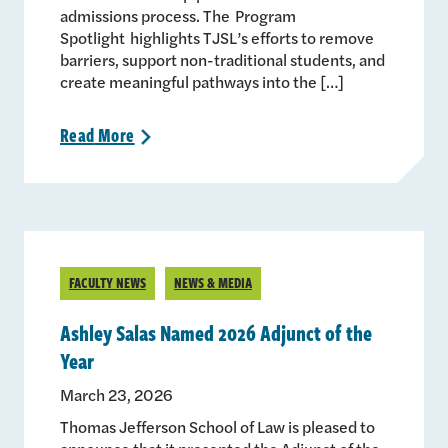
admissions process. The Program
Spotlight highlights TJSL’s efforts to remove
barriers, support non-traditional students, and
create meaningful pathways into the […]
Read
More
>
FACULTY NEWS
NEWS & MEDIA
Ashley Salas Named 2026 Adjunct of the
Year
March 23, 2026
Thomas Jefferson School of Law is pleased to