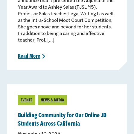
announce that it presented the Adjunct of the
Year Award to Ashley Salas (TJSL ’15).
Professor Salas teaches Legal Writing I as well
as the Intra-School Moot Court Competition.
She goes above and beyond for her students.
In addition to being a caring and effective
teacher, Prof. […]
Read
More
>
EVENTS
NEWS & MEDIA
Building Community for Our Online JD
Students Across California
November 10, 2025