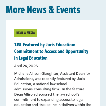
More News & Events
NEWS & MEDIA
TJSL Featured by Juris Education:
Commitment to Access and Opportunity
in Legal Education
April 24, 2026
Michelle Allison-Slaughter, Assistant Dean for
Admissions, was recently featured by Juris
Education, a national law school
admissions consulting firm. In the feature,
Dean Allison discussed the law school’s
commitment to expanding access to legal
education and its pipeline initiatives within the