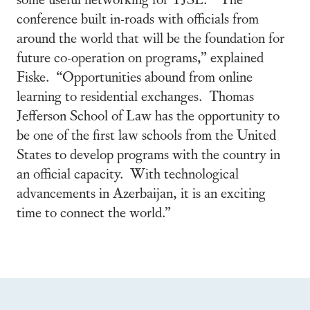
conference built in-roads with officials from
around the world that will be the foundation for
future co-operation on programs,” explained
Fiske. “Opportunities abound from online
learning to residential exchanges. Thomas
Jefferson School of Law has the opportunity to
be one of the first law schools from the United
States to develop programs with the country in
an official capacity. With technological
advancements in Azerbaijan, it is an exciting
time to connect the world.”