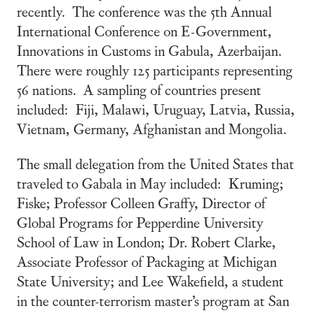
recently. The conference was the 5th Annual
International Conference on E-Government,
Innovations in Customs in Gabula, Azerbaijan.
There were roughly 125 participants representing
56 nations. A sampling of countries present
included: Fiji, Malawi, Uruguay, Latvia, Russia,
Vietnam, Germany, Afghanistan and Mongolia.
The small delegation from the United States that
traveled to Gabala in May included: Kruming;
Fiske; Professor Colleen Graffy, Director of
Global Programs for Pepperdine University
School of Law in London; Dr. Robert Clarke,
Associate Professor of Packaging at Michigan
State University; and Lee Wakefield, a student
in the counter-terrorism master’s program at San