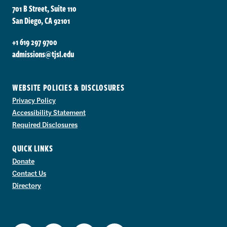
701 B Street, Suite 110
San Diego, CA 92101
+1 619 297 9700
admissions@tjsl.edu
WEBSITE POLICIES & DISCLOSURES
Privacy Policy
Accessibility Statement
Required Disclosures
QUICK LINKS
Donate
Contact Us
Directory