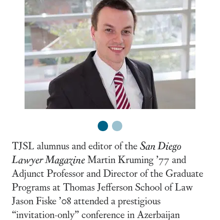
1
2
TJSL alumnus and editor of the
San Diego
Lawyer Magazine
Martin Kruming ’77 and
Adjunct Professor and Director of the Graduate
Programs at Thomas Jefferson School of Law
Jason Fiske ’08 attended a prestigious
“invitation-only” conference in Azerbaijan