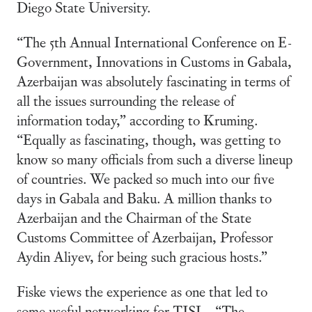
Diego State University.
“The 5th Annual International Conference on E-
Government, Innovations in Customs in Gabala,
Azerbaijan was absolutely fascinating in terms of
all the issues surrounding the release of
information today,” according to Kruming.
“Equally as fascinating, though, was getting to
know so many officials from such a diverse lineup
of countries. We packed so much into our five
days in Gabala and Baku. A million thanks to
Azerbaijan and the Chairman of the State
Customs Committee of Azerbaijan, Professor
Aydin Aliyev, for being such gracious hosts.”
Fiske views the experience as one that led to
some useful networking for TJSL. “The