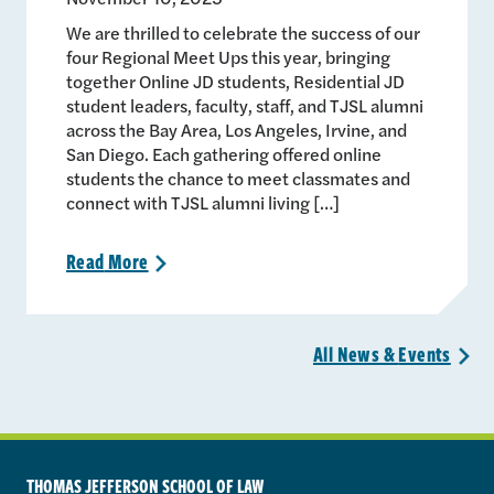
We are thrilled to celebrate the success of our
four Regional Meet Ups this year, bringing
together Online JD students, Residential JD
student leaders, faculty, staff, and TJSL alumni
across the Bay Area, Los Angeles, Irvine, and
San Diego. Each gathering offered online
students the chance to meet classmates and
connect with TJSL alumni living […]
Read
More
>
All News &
Events
>
THOMAS JEFFERSON SCHOOL OF LAW