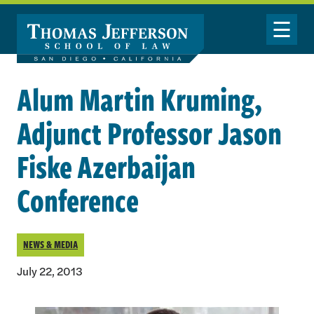
Skip to main content
Toggle Nav
Alum Martin Kruming,
Adjunct Professor Jason
Fiske Azerbaijan
Conference
NEWS & MEDIA
July 22, 2013