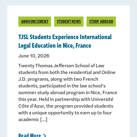
ANNOUNCEMENT
STUDENT NEWS
STUDY ABROAD
TJSL Students Experience International
Legal Education in Nice, France
June 10, 2026
Twenty Thomas Jefferson School of Law
students from both the residential and Online
J.D. programs, along with two French
students, participated in the law school’s
summer study abroad program in Nice, France
this year. Held in partnership with Université
Côte d’Azur, the program provided students
with a unique opportunity to earn up to four
academic […]
Read
More
>