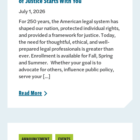
of Justice Starts With You
July 1, 2026
For 250 years, the American legal system has
shaped our nation, protected individual rights,
and provided a framework for justice. Today,
the need for thoughtful, ethical, and well-
prepared legal professionals is greater than
ever. Enrollment is available for Fall, Spring
and Summer. Whether your goal is to
advocate for others, influence public policy,
serve your […]
Read
More
>
ANNOUNCEMENT
EVENTS