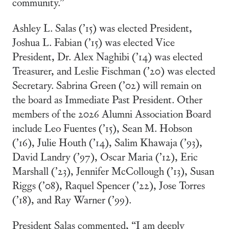
community.”
Ashley L. Salas (’15) was elected President,
Joshua L. Fabian (’15) was elected Vice
President, Dr. Alex Naghibi (’14) was elected
Treasurer, and Leslie Fischman (’20) was elected
Secretary. Sabrina Green (’02) will remain on
the board as Immediate Past President. Other
members of the 2026 Alumni Association Board
include Leo Fuentes (’15), Sean M. Hobson
(’16), Julie Houth (’14), Salim Khawaja (’93),
David Landry (’97), Oscar Maria (’12), Eric
Marshall (’23), Jennifer McCollough (’13), Susan
Riggs (’08), Raquel Spencer (’22), Jose Torres
(’18), and Ray Warner (’99).
President Salas commented, “I am deeply