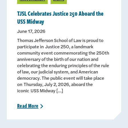
TJSL Celebrates Justice 250 Aboard the
USS Midway
June 17, 2026
Thomas Jefferson School of Law is proud to
participate in Justice 250, a landmark
community event commemorating the 250th
anniversary of the birth of our nation and
celebrating the enduring principles of the rule
of law, our judicial system, and American
democracy. The public event will take place
on Thursday, July 2, 2026, aboard the
iconic USS Midway […]
Read
More
>