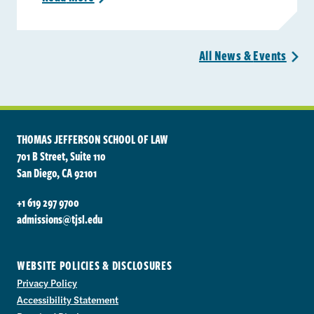
All News &
Events
>
THOMAS JEFFERSON SCHOOL OF LAW
701 B Street, Suite 110
San Diego, CA 92101
+1 619 297 9700
admissions@tjsl.edu
WEBSITE POLICIES & DISCLOSURES
Privacy Policy
Accessibility Statement