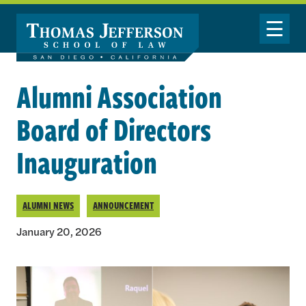
Skip to main content
Toggle Nav
Alumni Association
Board of Directors
Inauguration
ALUMNI NEWS
ANNOUNCEMENT
January 20, 2026