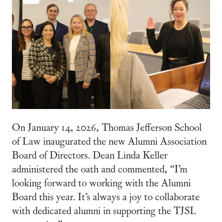
On January 14, 2026, Thomas Jefferson School
of Law inaugurated the new Alumni Association
Board of Directors. Dean Linda Keller
administered the oath and commented, “I’m
looking forward to working with the Alumni
Board this year. It’s always a joy to collaborate
with dedicated alumni in supporting the TJSL