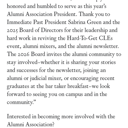
honored and humbled to serve as this year’s
Alumni Association President. Thank you to
Immediate Past President Sabrina Green and the
2025 Board of Directors for their leadership and
hard work in reviving the Hard-To-Get CLEs
event, alumni mixers, and the alumni newsletter.
The 2026 Board invites the alumni community to
stay involved–whether it is sharing your stories
and successes for the newsletter, joining an
alumni or judicial mixer, or encouraging recent
graduates at the bar taker breakfast–we look
forward to seeing you on campus and in the
community.”
Interested in becoming more involved with the
Alumni Association?