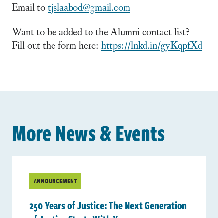
Email to
tjslaabod@gmail.com
Want to be added to the Alumni contact list?
Fill out the form here:
https://lnkd.in/gyKqpfXd
More News & Events
ANNOUNCEMENT
250 Years of Justice: The Next Generation