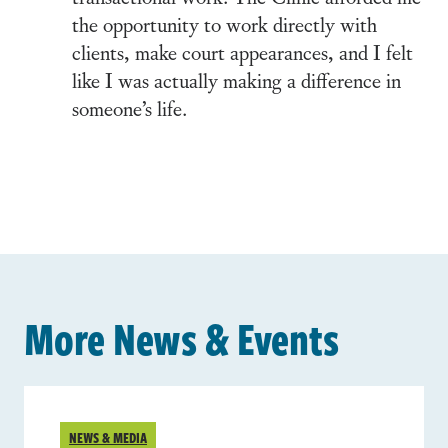
the opportunity to work directly with
clients, make court appearances, and I felt
like I was actually making a difference in
someone’s life.
More News & Events
NEWS & MEDIA