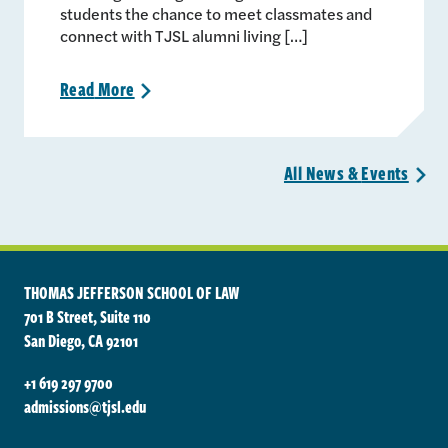
students the chance to meet classmates and
connect with TJSL alumni living […]
Read
More
>
All News &
Events
>
THOMAS JEFFERSON SCHOOL OF LAW
701 B Street, Suite 110
San Diego, CA 92101
+1 619 297 9700
admissions@tjsl.edu