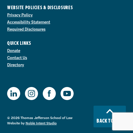
WEBSITE POLICIES & DISCLOSURES
Privacy Policy
Accessibility Statement
Required Disclosures
QUICK LINKS
Donate
Contact Us
Directory
TJSL Facebook
TJSL LinkedIn
TJSL Instagram
TJSL Youtube
© 2026 Thomas Jefferson School of Law
BACK TO TOP
Website by
Noble Intent Studio