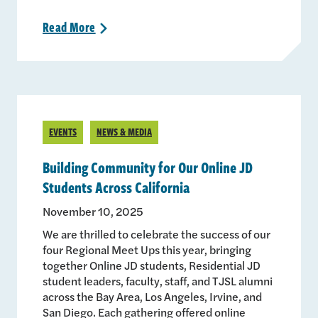
Read
More
>
EVENTS
NEWS & MEDIA
Building Community for Our Online JD
Students Across California
November 10, 2025
We are thrilled to celebrate the success of our
four Regional Meet Ups this year, bringing
together Online JD students, Residential JD
student leaders, faculty, staff, and TJSL alumni
across the Bay Area, Los Angeles, Irvine, and
San Diego. Each gathering offered online