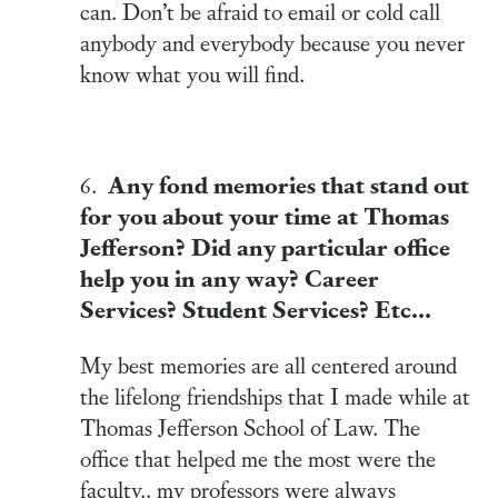
can. Don’t be afraid to email or cold call
anybody and everybody because you never
know what you will find.
Any fond memories that stand out
6.
for you about your time at Thomas
Jefferson? Did any particular office
help you in any way? Career
Services? Student Services? Etc…
My best memories are all centered around
the lifelong friendships that I made while at
Thomas Jefferson School of Law. The
office that helped me the most were the
faculty.. my professors were always