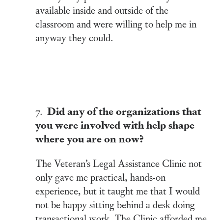
available inside and outside of the
classroom and were willing to help me in
anyway they could.
Did any of the organizations that
7.
you were involved with help shape
where you are on now?
The Veteran’s Legal Assistance Clinic not
only gave me practical, hands-on
experience, but it taught me that I would
not be happy sitting behind a desk doing
transactional work. The Clinic afforded me