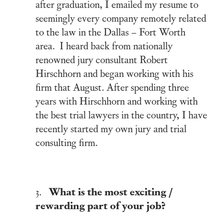
after graduation, I emailed my resume to
seemingly every company remotely related
to the law in the Dallas – Fort Worth
area. I heard back from nationally
renowned jury consultant Robert
Hirschhorn and began working with his
firm that August. After spending three
years with Hirschhorn and working with
the best trial lawyers in the country, I have
recently started my own jury and trial
consulting firm.
What is the most exciting /
3.
rewarding part of your job?