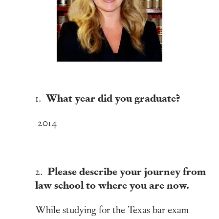
What year did you graduate?
1.
2014
Please describe your journey from
2.
law school to where you are now.
While studying for the Texas bar exam