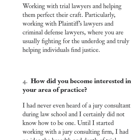
Working with trial lawyers and helping
them perfect their craft. Particularly,
working with Plaintiff’s lawyers and
criminal defense lawyers, where you are
usually fighting for the underdog and truly
helping individuals find justice.
How did you become interested in
4.
your area of practice?
I had never even heard of a jury consultant
during law school and I certainly did not
know how to be one. Until I started
working with a jury consulting firm, I had
no idea the breadth and depth of trial