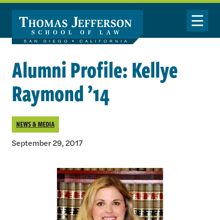
Skip to main content
Toggle Nav
Alumni Profile: Kellye
Raymond ’14
NEWS & MEDIA
September 29, 2017