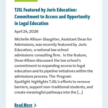
TJSL Featured by Juris Education:
Commitment to Access and Opportunity
in Legal Education
April 24, 2026
Michelle Allison-Slaughter, Assistant Dean for
Admissions, was recently featured by Juris
Education, a national law school
admissions consulting firm. In the feature,
Dean Allison discussed the law school’s
commitment to expanding access to legal
education and its pipeline initiatives within the
admissions process. The Program
Spotlight highlights TJSL’s efforts to remove
barriers, support non-traditional students, and
create meaningful pathways into the […]
Read
More
>