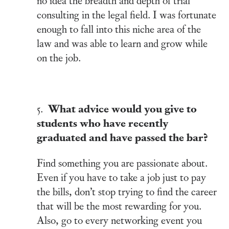
consulting in the legal field. I was fortunate
enough to fall into this niche area of the
law and was able to learn and grow while
on the job.
What advice would you give to
5.
students who have recently
graduated and have passed the bar?
Find something you are passionate about.
Even if you have to take a job just to pay
the bills, don’t stop trying to find the career
that will be the most rewarding for you.
Also, go to every networking event you