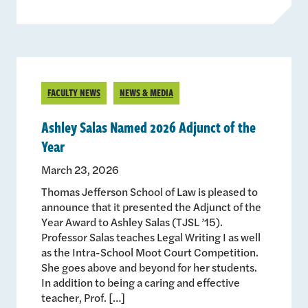
FACULTY NEWS
NEWS & MEDIA
Ashley Salas Named 2026 Adjunct of the
Year
March 23, 2026
Thomas Jefferson School of Law is pleased to
announce that it presented the Adjunct of the
Year Award to Ashley Salas (TJSL ’15).
Professor Salas teaches Legal Writing I as well
as the Intra-School Moot Court Competition.
She goes above and beyond for her students.
In addition to being a caring and effective
teacher, Prof. […]