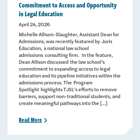
Commitment to Access and Opportunity
in Legal Education
April 24, 2026
Michelle Allison-Slaughter, Assistant Dean for
Admissions, was recently featured by Juris
Education, a national law school
admissions consulting firm. In the feature,
Dean Allison discussed the law school’s
commitment to expanding access to legal
education and its pipeline initiatives within the
admissions process. The Program
Spotlight highlights TJSL’s efforts to remove
barriers, support non-traditional students, and
create meaningful pathways into the […]
Read
More
>