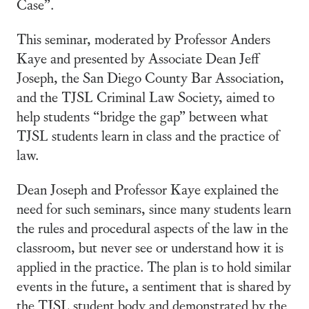
Case”.
This seminar, moderated by Professor Anders
Kaye and presented by Associate Dean Jeff
Joseph, the San Diego County Bar Association,
and the TJSL Criminal Law Society, aimed to
help students “bridge the gap” between what
TJSL students learn in class and the practice of
law.
Dean Joseph and Professor Kaye explained the
need for such seminars, since many students learn
the rules and procedural aspects of the law in the
classroom, but never see or understand how it is
applied in the practice. The plan is to hold similar
events in the future, a sentiment that is shared by
the TJSL student body and demonstrated by the