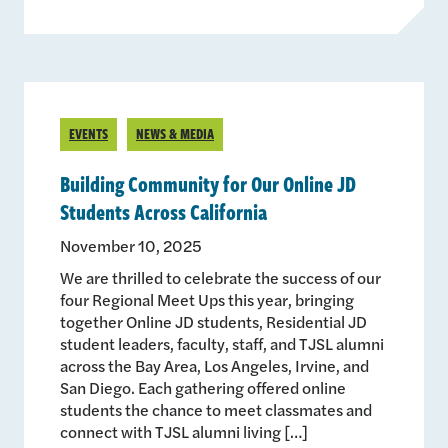
EVENTS
NEWS & MEDIA
Building Community for Our Online JD
Students Across California
November 10, 2025
We are thrilled to celebrate the success of our
four Regional Meet Ups this year, bringing
together Online JD students, Residential JD
student leaders, faculty, staff, and TJSL alumni
across the Bay Area, Los Angeles, Irvine, and
San Diego. Each gathering offered online
students the chance to meet classmates and
connect with TJSL alumni living […]