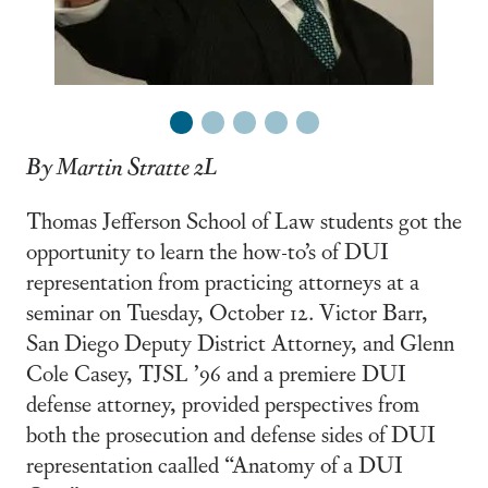
1
2
3
4
5
By Martin Stratte 2L
Thomas Jefferson School of Law students got the
opportunity to learn the how-to’s of DUI
representation from practicing attorneys at a
seminar on Tuesday, October 12. Victor Barr,
San Diego Deputy District Attorney, and Glenn
Cole Casey, TJSL ’96 and a premiere DUI
defense attorney, provided perspectives from
both the prosecution and defense sides of DUI
representation caalled “Anatomy of a DUI