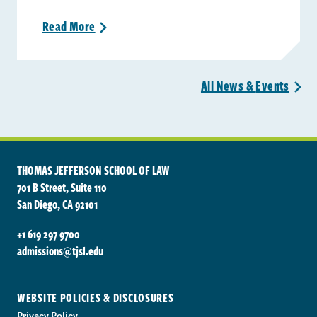
Read
More
>
All News &
Events
>
THOMAS JEFFERSON SCHOOL OF LAW
701 B Street, Suite 110
San Diego, CA 92101
+1 619 297 9700
admissions@tjsl.edu
WEBSITE POLICIES & DISCLOSURES
Privacy Policy