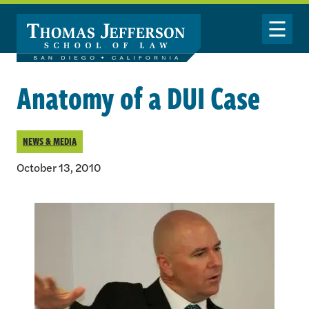
Skip to main content
Toggle Nav
Anatomy of a DUI Case
NEWS & MEDIA
October 13, 2010