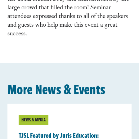
large crowd that filled the room! Seminar
attendees expressed thanks to all of the speakers
and guests who help make this event a great
success.
More News & Events
NEWS & MEDIA
TJSL Featured by Juris Education: