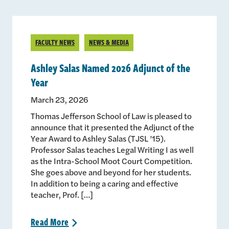
FACULTY NEWS
NEWS & MEDIA
Ashley Salas Named 2026 Adjunct of the
Year
March 23, 2026
Thomas Jefferson School of Law is pleased to
announce that it presented the Adjunct of the
Year Award to Ashley Salas (TJSL ’15).
Professor Salas teaches Legal Writing I as well
as the Intra-School Moot Court Competition.
She goes above and beyond for her students.
In addition to being a caring and effective
teacher, Prof. […]
Read
More
>