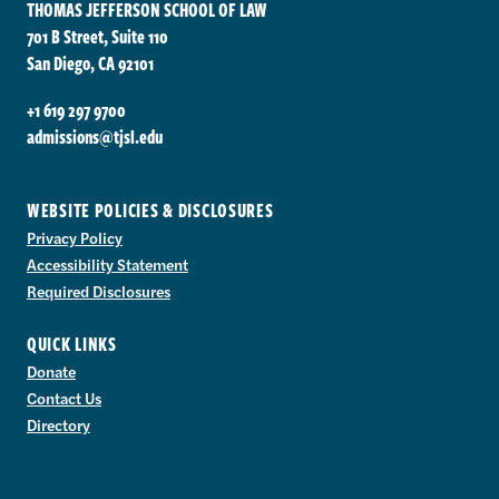
THOMAS JEFFERSON SCHOOL OF LAW
701 B Street, Suite 110
San Diego, CA 92101
+1 619 297 9700
admissions@tjsl.edu
WEBSITE POLICIES & DISCLOSURES
Privacy Policy
Accessibility Statement
Required Disclosures
QUICK LINKS
Donate
Contact Us
Directory