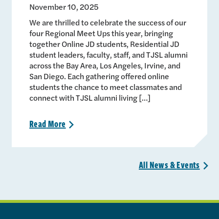
November 10, 2025
We are thrilled to celebrate the success of our
four Regional Meet Ups this year, bringing
together Online JD students, Residential JD
student leaders, faculty, staff, and TJSL alumni
across the Bay Area, Los Angeles, Irvine, and
San Diego. Each gathering offered online
students the chance to meet classmates and
connect with TJSL alumni living […]
Read
More
>
All News &
Events
>