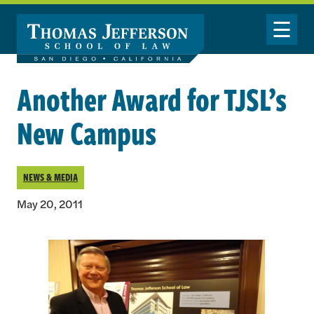
Skip to main content
Toggle Nav
Another Award for TJSL’s
New Campus
NEWS & MEDIA
May 20, 2011