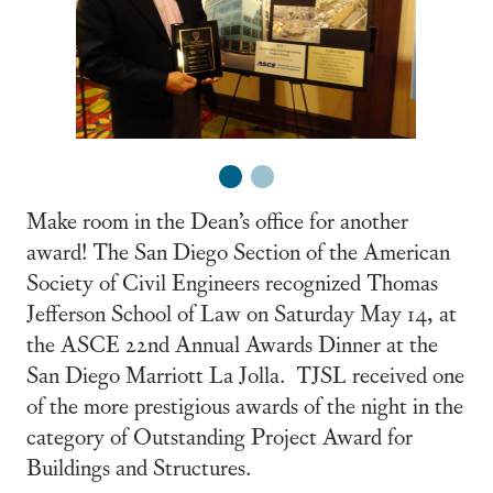
1
2
Make room in the Dean’s office for another
award! The San Diego Section of the American
Society of Civil Engineers recognized Thomas
Jefferson School of Law on Saturday May 14, at
the ASCE 22nd Annual Awards Dinner at the
San Diego Marriott La Jolla. TJSL received one
of the more prestigious awards of the night in the
category of Outstanding Project Award for
Buildings and Structures.