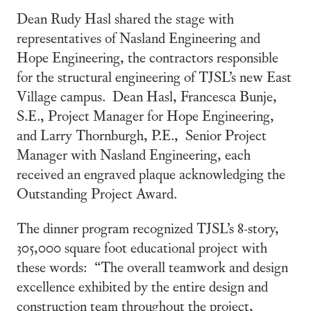
Dean Rudy Hasl shared the stage with
representatives of Nasland Engineering and
Hope Engineering, the contractors responsible
for the structural engineering of TJSL’s new East
Village campus. Dean Hasl, Francesca Bunje,
S.E., Project Manager for Hope Engineering,
and Larry Thornburgh, P.E., Senior Project
Manager with Nasland Engineering, each
received an engraved plaque acknowledging the
Outstanding Project Award.
The dinner program recognized TJSL’s 8-story,
305,000 square foot educational project with
these words: “The overall teamwork and design
excellence exhibited by the entire design and
construction team throughout the project,