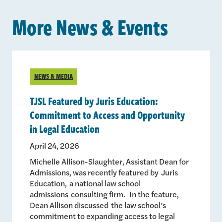
More News & Events
NEWS & MEDIA
TJSL Featured by Juris Education:
Commitment to Access and Opportunity
in Legal Education
April 24, 2026
Michelle Allison-Slaughter, Assistant Dean for
Admissions, was recently featured by Juris
Education, a national law school
admissions consulting firm. In the feature,
Dean Allison discussed the law school’s
commitment to expanding access to legal