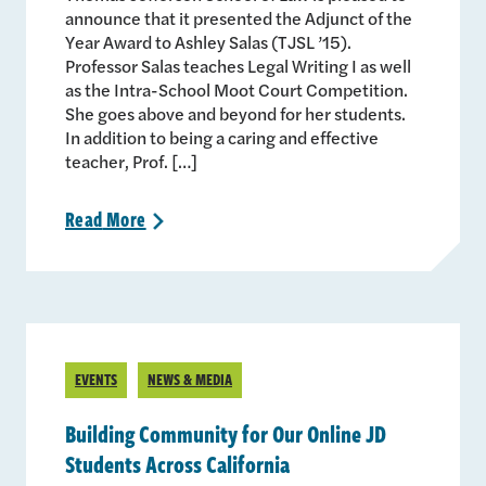
announce that it presented the Adjunct of the
Year Award to Ashley Salas (TJSL ’15).
Professor Salas teaches Legal Writing I as well
as the Intra-School Moot Court Competition.
She goes above and beyond for her students.
In addition to being a caring and effective
teacher, Prof. […]
Read
More
>
EVENTS
NEWS & MEDIA
Building Community for Our Online JD
Students Across California