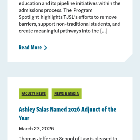
education and its pipeline initiatives within the
admissions process. The Program
Spotlight highlights TJSL’s efforts to remove
barriers, support non-traditional students, and
create meaningful pathways into the […]
Read
More
>
FACULTY NEWS
NEWS & MEDIA
Ashley Salas Named 2026 Adjunct of the
Year
March 23, 2026
Thomas Jefferson School of Law is pleased to