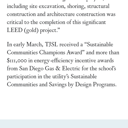
including site excavation, shoring, structural
construction and architecture construction was
critical to the completion of this significant
LEED (gold) project.”
In early March, TJSL received a “Sustainable
Communities Champions Award” and more than
$111,000 in energy-efficiency incentive awards
from San Diego Gas & Electric for the school’s
participation in the utility’s Sustainable
Communities and Savings by Design Programs.