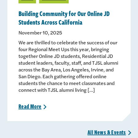
Building Community for Our Online JD
Students Across California
November 10, 2025
We are thrilled to celebrate the success of our
four Regional Meet Ups this year, bringing
together Online JD students, Residential JD
student leaders, faculty, staff, and TJSL alumni
across the Bay Area, Los Angeles, Irvine, and
San Diego. Each gathering offered online
students the chance to meet classmates and
connect with TJSL alumni living […]
Read
More
>
All News &
Events
>