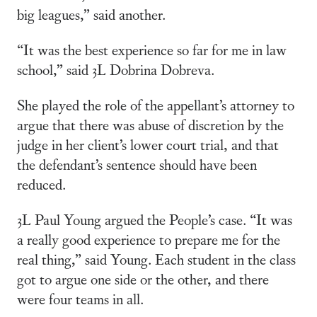
big leagues,” said another.
“It was the best experience so far for me in law
school,” said 3L Dobrina Dobreva.
She played the role of the appellant’s attorney to
argue that there was abuse of discretion by the
judge in her client’s lower court trial, and that
the defendant’s sentence should have been
reduced.
3L Paul Young argued the People’s case. “It was
a really good experience to prepare me for the
real thing,” said Young. Each student in the class
got to argue one side or the other, and there
were four teams in all.