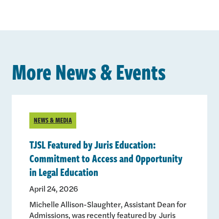
More News & Events
NEWS & MEDIA
TJSL Featured by Juris Education:
Commitment to Access and Opportunity
in Legal Education
April 24, 2026
Michelle Allison-Slaughter, Assistant Dean for
Admissions, was recently featured by Juris