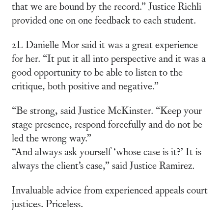
that we are bound by the record.” Justice Richli
provided one on one feedback to each student.
2L Danielle Mor said it was a great experience
for her. “It put it all into perspective and it was a
good opportunity to be able to listen to the
critique, both positive and negative.”
“Be strong, said Justice McKinster. “Keep your
stage presence, respond forcefully and do not be
led the wrong way.”
“And always ask yourself ‘whose case is it?’ It is
always the client’s case,” said Justice Ramirez.
Invaluable advice from experienced appeals court
justices. Priceless.