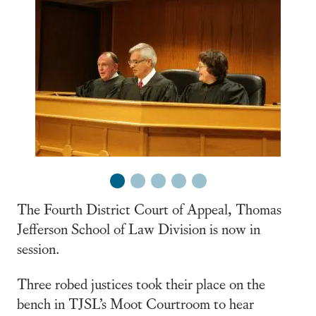
1
2
3
4
5
The Fourth District Court of Appeal, Thomas
Jefferson School of Law Division is now in
session.
Three robed justices took their place on the
bench in TJSL’s Moot Courtroom to hear