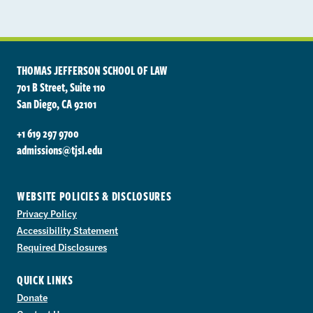
THOMAS JEFFERSON SCHOOL OF LAW
701 B Street, Suite 110
San Diego, CA 92101
+1 619 297 9700
admissions@tjsl.edu
WEBSITE POLICIES & DISCLOSURES
Privacy Policy
Accessibility Statement
Required Disclosures
QUICK LINKS
Donate