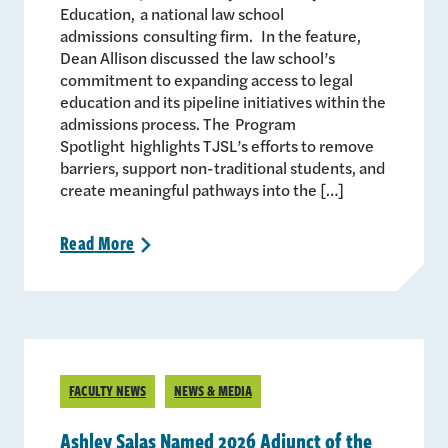
Education, a national law school
admissions consulting firm. In the feature,
Dean Allison discussed the law school’s
commitment to expanding access to legal
education and its pipeline initiatives within the
admissions process. The Program
Spotlight highlights TJSL’s efforts to remove
barriers, support non-traditional students, and
create meaningful pathways into the […]
Read
More
>
FACULTY NEWS
NEWS & MEDIA
Ashley Salas Named 2026 Adjunct of the