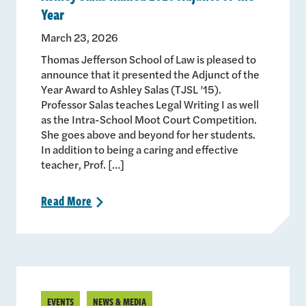
Year
March 23, 2026
Thomas Jefferson School of Law is pleased to
announce that it presented the Adjunct of the
Year Award to Ashley Salas (TJSL ’15).
Professor Salas teaches Legal Writing I as well
as the Intra-School Moot Court Competition.
She goes above and beyond for her students.
In addition to being a caring and effective
teacher, Prof. […]
Read
More
>
EVENTS
NEWS & MEDIA