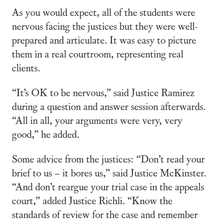
As you would expect, all of the students were
nervous facing the justices but they were well-
prepared and articulate. It was easy to picture
them in a real courtroom, representing real
clients.
“It’s OK to be nervous,” said Justice Ramirez
during a question and answer session afterwards.
“All in all, your arguments were very, very
good,” he added.
Some advice from the justices: “Don’t read your
brief to us – it bores us,” said Justice McKinster.
“And don’t reargue your trial case in the appeals
court,” added Justice Richli. “Know the
standards of review for the case and remember