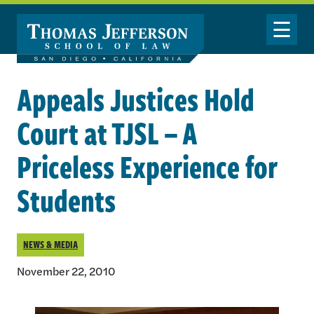
Skip to main content
Toggle Nav
Appeals Justices Hold
Court at TJSL – A
Priceless Experience for
Students
NEWS & MEDIA
November 22, 2010