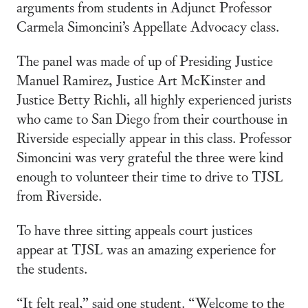
arguments from students in Adjunct Professor
Carmela Simoncini’s Appellate Advocacy class.
The panel was made of up of Presiding Justice
Manuel Ramirez, Justice Art McKinster and
Justice Betty Richli, all highly experienced jurists
who came to San Diego from their courthouse in
Riverside especially appear in this class. Professor
Simoncini was very grateful the three were kind
enough to volunteer their time to drive to TJSL
from Riverside.
To have three sitting appeals court justices
appear at TJSL was an amazing experience for
the students.
“It felt real,” said one student. “Welcome to the