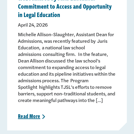
Commitment to Access and Opportunity
in Legal Education
April 24, 2026
Michelle Allison-Slaughter, Assistant Dean for
Admissions, was recently featured by Juris
Education, a national law school
admissions consulting firm. In the feature,
Dean Allison discussed the law school’s
commitment to expanding access to legal
education and its pipeline initiatives within the
admissions process. The Program
Spotlight highlights TJSL’s efforts to remove
barriers, support non-traditional students, and
create meaningful pathways into the […]
Read
More
>