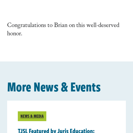
Congratulations to Brian on this well-deserved
honor.
More News & Events
NEWS & MEDIA
TJSL Featured by Juris Education: