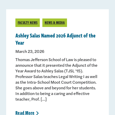
FACULTY NEWS
NEWS & MEDIA
Ashley Salas Named 2026 Adjunct of the
Year
March 23, 2026
Thomas Jefferson School of Law is pleased to
announce that it presented the Adjunct of the
Year Award to Ashley Salas (TJSL ’15).
Professor Salas teaches Legal Writing I as well
as the Intra-School Moot Court Competition.
She goes above and beyond for her students.
In addition to being a caring and effective
teacher, Prof. […]
Read
More
>