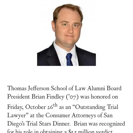
Thomas Jefferson School of Law Alumni Board
President Brian Findley (’07) was honored on
th
Friday, October 26
as an “Outstanding Trial
Lawyer” at the Consumer Attorneys of San
Diego’s Trial Stars Dinner. Brian was recognized
for his role in obtaining a $5.5 million verdict