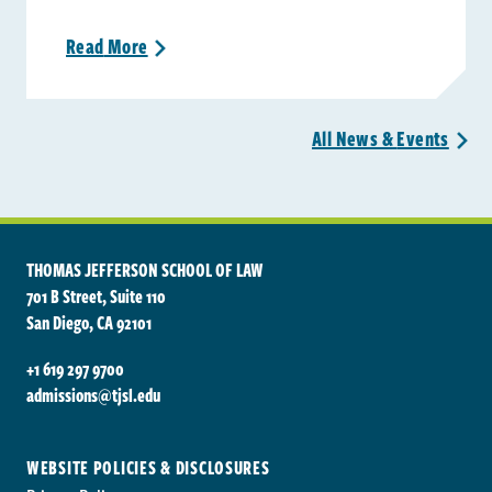
Read
More
>
All News &
Events
>
THOMAS JEFFERSON SCHOOL OF LAW
701 B Street, Suite 110
San Diego, CA 92101
+1 619 297 9700
admissions@tjsl.edu
WEBSITE POLICIES & DISCLOSURES