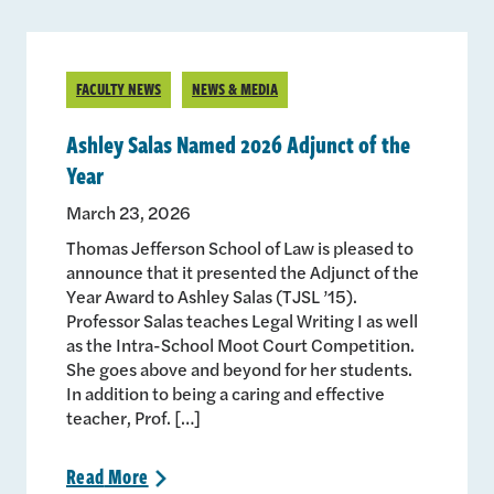
FACULTY NEWS
NEWS & MEDIA
Ashley Salas Named 2026 Adjunct of the
Year
March 23, 2026
Thomas Jefferson School of Law is pleased to
announce that it presented the Adjunct of the
Year Award to Ashley Salas (TJSL ’15).
Professor Salas teaches Legal Writing I as well
as the Intra-School Moot Court Competition.
She goes above and beyond for her students.
In addition to being a caring and effective
teacher, Prof. […]
Read
More
>