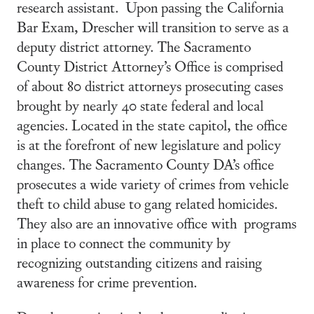
research assistant. Upon passing the California
Bar Exam, Drescher will transition to serve as a
deputy district attorney. The Sacramento
County District Attorney’s Office is comprised
of about 80 district attorneys prosecuting cases
brought by nearly 40 state federal and local
agencies. Located in the state capitol, the office
is at the forefront of new legislature and policy
changes. The Sacramento County DA’s office
prosecutes a wide variety of crimes from vehicle
theft to child abuse to gang related homicides.
They also are an innovative office with programs
in place to connect the community by
recognizing outstanding citizens and raising
awareness for crime prevention.