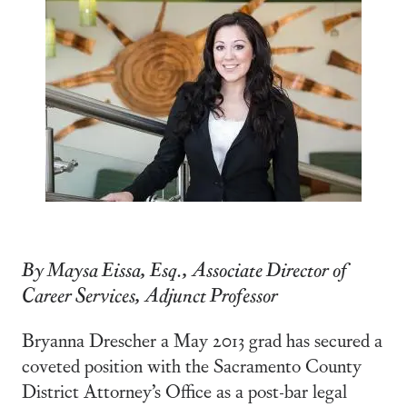
By Maysa Eissa, Esq., Associate Director of
Career Services, Adjunct Professor
Bryanna Drescher a May 2013 grad has secured a
coveted position with the Sacramento County
District Attorney’s Office as a post-bar legal