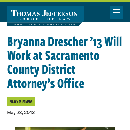
Skip to main content
Toggle Nav
Bryanna Drescher ’13 Will
Work at Sacramento
County District
Attorney’s Office
NEWS & MEDIA
May 28, 2013