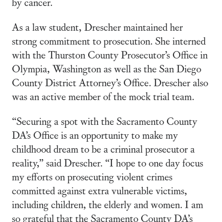
by cancer.
As a law student, Drescher maintained her
strong commitment to prosecution. She interned
with the Thurston County Prosecutor’s Office in
Olympia, Washington as well as the San Diego
County District Attorney’s Office. Drescher also
was an active member of the mock trial team.
“Securing a spot with the Sacramento County
DA’s Office is an opportunity to make my
childhood dream to be a criminal prosecutor a
reality,” said Drescher. “I hope to one day focus
my efforts on prosecuting violent crimes
committed against extra vulnerable victims,
including children, the elderly and women. I am
so grateful that the Sacramento County DA’s