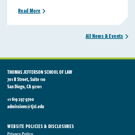
Read
More
>
All News &
Events
>
THOMAS JEFFERSON SCHOOL OF LAW
701 B Street, Suite 110
San Diego, CA 92101
+1 619 297 9700
admissions@tjsl.edu
WEBSITE POLICIES & DISCLOSURES
Privacy Policy