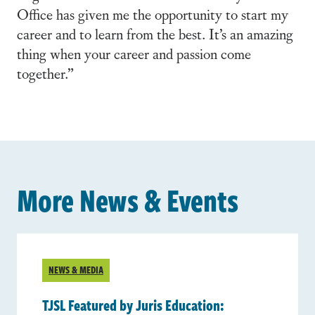
Office has given me the opportunity to start my
career and to learn from the best. It’s an amazing
thing when your career and passion come
together.”
More News & Events
NEWS & MEDIA
TJSL Featured by Juris Education: