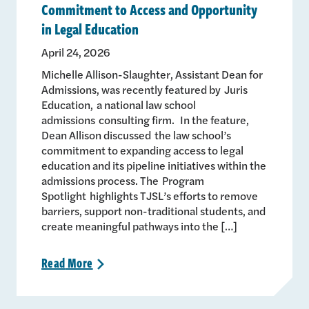
Commitment to Access and Opportunity
in Legal Education
April 24, 2026
Michelle Allison-Slaughter, Assistant Dean for
Admissions, was recently featured by Juris
Education, a national law school
admissions consulting firm. In the feature,
Dean Allison discussed the law school’s
commitment to expanding access to legal
education and its pipeline initiatives within the
admissions process. The Program
Spotlight highlights TJSL’s efforts to remove
barriers, support non-traditional students, and
create meaningful pathways into the […]
Read
More
>