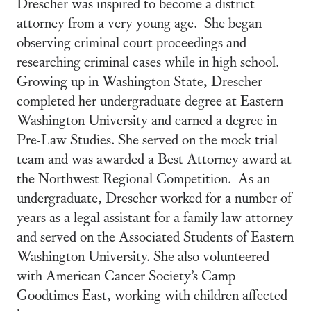
Drescher was inspired to become a district
attorney from a very young age. She began
observing criminal court proceedings and
researching criminal cases while in high school.
Growing up in Washington State, Drescher
completed her undergraduate degree at Eastern
Washington University and earned a degree in
Pre-Law Studies. She served on the mock trial
team and was awarded a Best Attorney award at
the Northwest Regional Competition. As an
undergraduate, Drescher worked for a number of
years as a legal assistant for a family law attorney
and served on the Associated Students of Eastern
Washington University. She also volunteered
with American Cancer Society’s Camp
Goodtimes East, working with children affected