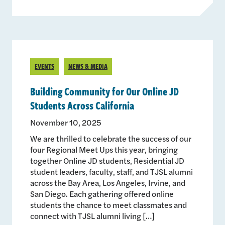
EVENTS
NEWS & MEDIA
Building Community for Our Online JD
Students Across California
November 10, 2025
We are thrilled to celebrate the success of our
four Regional Meet Ups this year, bringing
together Online JD students, Residential JD
student leaders, faculty, staff, and TJSL alumni
across the Bay Area, Los Angeles, Irvine, and
San Diego. Each gathering offered online
students the chance to meet classmates and
connect with TJSL alumni living […]