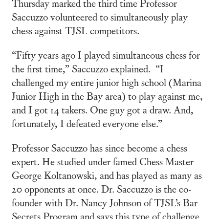
Thursday marked the third time Professor
Saccuzzo volunteered to simultaneously play
chess against TJSL competitors.
“Fifty years ago I played simultaneous chess for
the first time,” Saccuzzo explained. “I
challenged my entire junior high school (Marina
Junior High in the Bay area) to play against me,
and I got 14 takers. One guy got a draw. And,
fortunately, I defeated everyone else.”
Professor Saccuzzo has since become a chess
expert. He studied under famed Chess Master
George Koltanowski, and has played as many as
20 opponents at once. Dr. Saccuzzo is the co-
founder with Dr. Nancy Johnson of TJSL’s Bar
Secrets Program and says this type of challenge