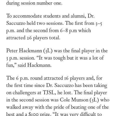
during session number one.
To accommodate students and alumni, Dr.
Saccuzzo held two sessions. The first from 3–5
p.m. and the second from 6–8 p.m which
attracted 26 players total.
Peter Hackmann (3L) was the final player in the
3 p.m. session. “It was tough but it was a lot of
fun,” said Hackmann.
The 6 p.m. round attracted 16 players and, for
the first time since Dr. Saccuzzo has been taking
on challengers at TJSL, he lost. The final player
in the second session was Cole Munson (3L) who
walked away with the pride of beating one of the
best and a $100 prize. “It was very difficult to