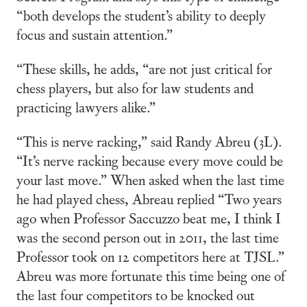
“both develops the student’s ability to deeply
focus and sustain attention.”
“These skills, he adds, “are not just critical for
chess players, but also for law students and
practicing lawyers alike.”
“This is nerve racking,” said Randy Abreu (3L).
“It’s nerve racking because every move could be
your last move.” When asked when the last time
he had played chess, Abreau replied “Two years
ago when Professor Saccuzzo beat me, I think I
was the second person out in 2011, the last time
Professor took on 12 competitors here at TJSL.”
Abreu was more fortunate this time being one of
the last four competitors to be knocked out