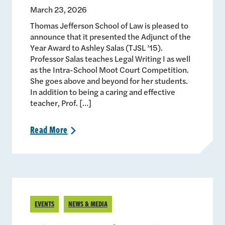
March 23, 2026
Thomas Jefferson School of Law is pleased to
announce that it presented the Adjunct of the
Year Award to Ashley Salas (TJSL ’15).
Professor Salas teaches Legal Writing I as well
as the Intra-School Moot Court Competition.
She goes above and beyond for her students.
In addition to being a caring and effective
teacher, Prof. […]
Read
More
>
EVENTS
NEWS & MEDIA