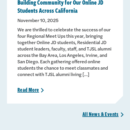
Building Community for Our Online JD
Students Across California
November 10, 2025
We are thrilled to celebrate the success of our
four Regional Meet Ups this year, bringing
together Online JD students, Residential JD
student leaders, faculty, staff, and TJSL alumni
across the Bay Area, Los Angeles, Irvine, and
San Diego. Each gathering offered online
students the chance to meet classmates and
connect with TJSL alumni living […]
Read
More
>
All News &
Events
>