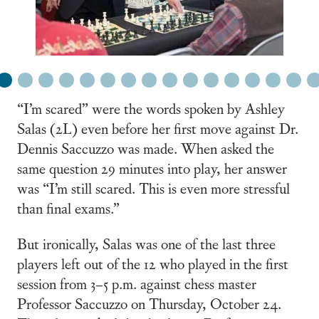
1
2
3
4
5
6
7
8
9
10
11
12
13
14
15
16
“I’m scared” were the words spoken by Ashley
Salas (2L) even before her first move against Dr.
Dennis Saccuzzo was made. When asked the
same question 29 minutes into play, her answer
was “I’m still scared. This is even more stressful
than final exams.”
But ironically, Salas was one of the last three
players left out of the 12 who played in the first
session from 3–5 p.m. against chess master
Professor Saccuzzo on Thursday, October 24.