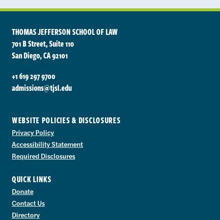
THOMAS JEFFERSON SCHOOL OF LAW
701 B Street, Suite 110
San Diego, CA 92101
+1 619 297 9700
admissions@tjsl.edu
WEBSITE POLICIES & DISCLOSURES
Privacy Policy
Accessibility Statement
Required Disclosures
QUICK LINKS
Donate
Contact Us
Directory