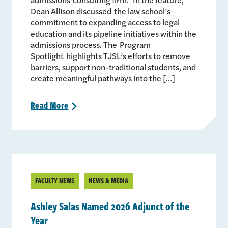
Dean Allison discussed the law school’s
commitment to expanding access to legal
education and its pipeline initiatives within the
admissions process. The Program
Spotlight highlights TJSL’s efforts to remove
barriers, support non-traditional students, and
create meaningful pathways into the […]
Read
More
>
FACULTY NEWS
NEWS & MEDIA
Ashley Salas Named 2026 Adjunct of the
Year