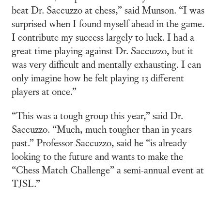
beat Dr. Saccuzzo at chess,” said Munson. “I was
surprised when I found myself ahead in the game.
I contribute my success largely to luck. I had a
great time playing against Dr. Saccuzzo, but it
was very difficult and mentally exhausting. I can
only imagine how he felt playing 13 different
players at once.”
“This was a tough group this year,” said Dr.
Saccuzzo. “Much, much tougher than in years
past.” Professor Saccuzzo, said he “is already
looking to the future and wants to make the
“Chess Match Challenge” a semi-annual event at
TJSL.”