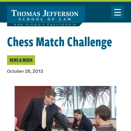
Skip to main content
Toggle Nav
Chess Match Challenge
NEWS & MEDIA
October 28, 2013