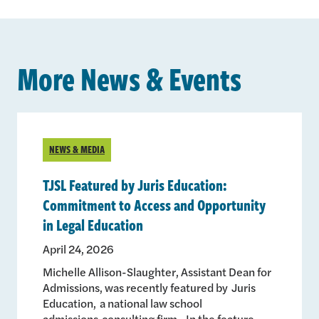
More News & Events
NEWS & MEDIA
TJSL Featured by Juris Education:
Commitment to Access and Opportunity
in Legal Education
April 24, 2026
Michelle Allison-Slaughter, Assistant Dean for
Admissions, was recently featured by Juris
Education, a national law school
admissions consulting firm. In the feature,