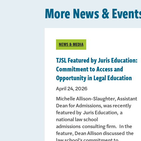
More News & Event
NEWS & MEDIA
TJSL Featured by Juris Education:
Commitment to Access and
Opportunity in Legal Education
April 24, 2026
Michelle Allison-Slaughter, Assistant
Dean for Admissions, was recently
featured by Juris Education, a
national law school
admissions consulting firm. In the
feature, Dean Allison discussed the
law school’s commitment to