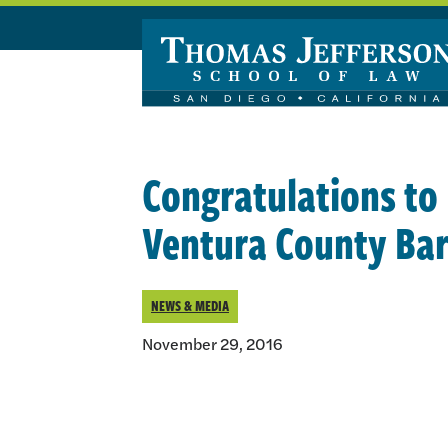
Skip to main content
Congratulations to 
Ventura County Bar 
NEWS & MEDIA
November 29, 2016