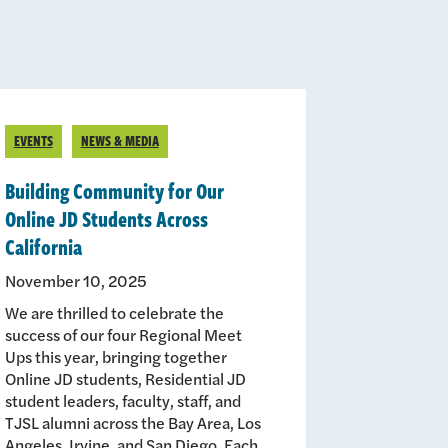
EVENTS
NEWS & MEDIA
Building Community for Our
Online JD Students Across
California
November 10, 2025
We are thrilled to celebrate the
success of our four Regional Meet
Ups this year, bringing together
Online JD students, Residential JD
student leaders, faculty, staff, and
TJSL alumni across the Bay Area, Los
Angeles, Irvine, and San Diego. Each