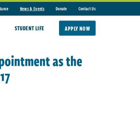
stance
News & Events
Donate
Contact Us
STUDENT LIFE
APPLY NOW
ppointment as the
17