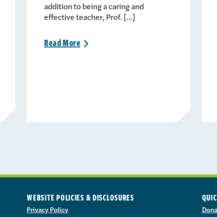
addition to being a caring and
effective teacher, Prof. […]
Read
More
>
WEBSITE POLICIES & DISCLOSURES
QUIC
Privacy Policy
Dona