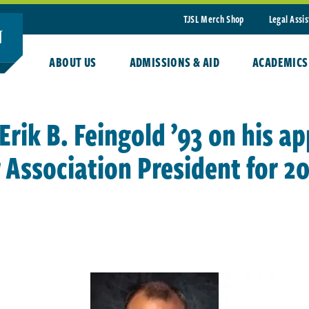
TJSL Merch Shop
Legal Assi
ABOUT US
ADMISSIONS & AID
ACADEMICS
Erik B. Feingold ’93 on his a
Association President for 20