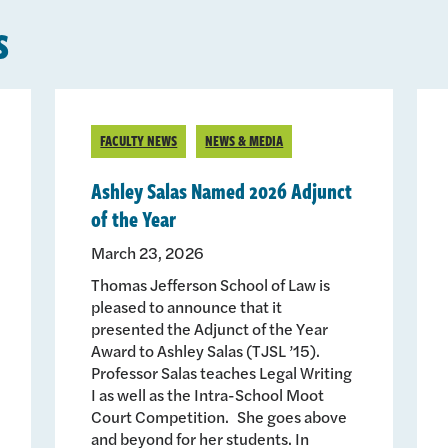
s
FACULTY NEWS
NEWS & MEDIA
Ashley Salas Named 2026 Adjunct
of the Year
March 23, 2026
Thomas Jefferson School of Law is
pleased to announce that it
presented the Adjunct of the Year
Award to Ashley Salas (TJSL ’15).
Professor Salas teaches Legal Writing
I as well as the Intra-School Moot
Court Competition. She goes above
and beyond for her students. In