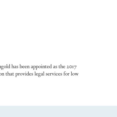
gold has been appointed as the 2017
that provides legal services for low