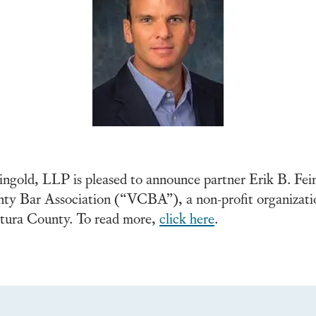
gold, LLP is pleased to announce partner Erik B. Fein
 Bar Association (“VCBA”), a non-profit organization 
entura County. To read more,
click here
.