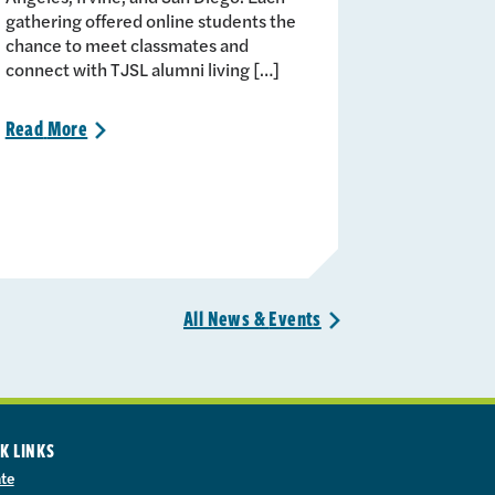
gathering offered online students the
chance to meet classmates and
connect with TJSL alumni living […]
Read
More
>
All News &
Events
>
K LINKS
te