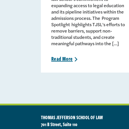
expanding access to legal education
and its pipeline initiatives within the
admissions process. The Program
Spotlight highlights TJSL’s efforts to
remove barriers, support non-
traditional students, and create
meaningful pathways into the […]
Read
More
>
THOMAS JEFFERSON SCHOOL OF LAW
701 B Street, Suite 110