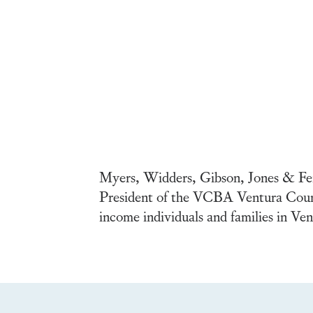
Myers, Widders, Gibson, Jones & Fein
President of the VCBA Ventura County
income individuals and families in V