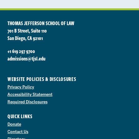
THOMAS JEFFERSON SCHOOL OF LAW
701 B Street, Suite 110
San Diego, CA 92101
+1 619 297 9700
admissions@tjsl.edu
WEBSITE POLICIES & DISCLOSURES
Privacy Policy
Accessibility Statement
Required Disclosures
QUICK LINKS
Donate
Contact Us
Directory