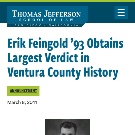
Skip to main content
Toggle Nav
Erik Feingold ’93 Obtains
Largest Verdict in
Ventura County History
ANNOUNCEMENT
March 8, 2011