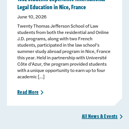
Legal Education in Nice, France
June 10, 2026
Twenty Thomas Jefferson School of Law
students from both the residential and Online
J.D. programs, along with two French
students, participated in the law school’s
summer study abroad program in Nice, France
this year. Held in partnership with Université
Côte d’Azur, the program provided students
with a unique opportunity to earn up to four
academic […]
Read
More
>
All News &
Events
>