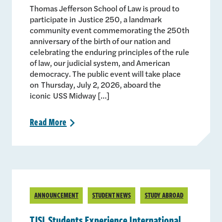
Thomas Jefferson School of Law is proud to
participate in Justice 250, a landmark
community event commemorating the 250th
anniversary of the birth of our nation and
celebrating the enduring principles of the rule
of law, our judicial system, and American
democracy. The public event will take place
on Thursday, July 2, 2026, aboard the
iconic USS Midway […]
Read
More
>
ANNOUNCEMENT
STUDENT NEWS
STUDY ABROAD
TJSL Students Experience International