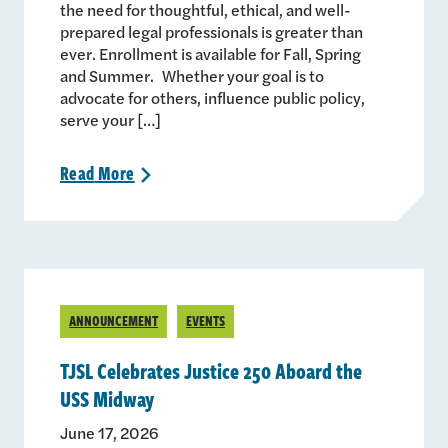
the need for thoughtful, ethical, and well-
prepared legal professionals is greater than
ever. Enrollment is available for Fall, Spring
and Summer. Whether your goal is to
advocate for others, influence public policy,
serve your […]
Read
More
>
ANNOUNCEMENT
EVENTS
TJSL Celebrates Justice 250 Aboard the
USS Midway
June 17, 2026