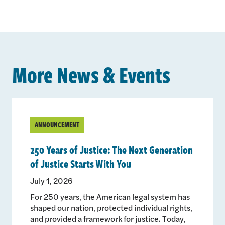
More News & Events
ANNOUNCEMENT
250 Years of Justice: The Next Generation
of Justice Starts With You
July 1, 2026
For 250 years, the American legal system has
shaped our nation, protected individual rights,
and provided a framework for justice. Today,