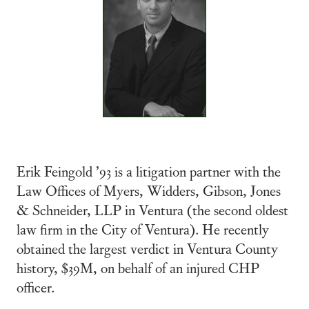
Erik Feingold ’93 is a litigation partner with the
Law Offices of Myers, Widders, Gibson, Jones
& Schneider, LLP in Ventura (the second oldest
law firm in the City of Ventura). He recently
obtained the largest verdict in Ventura County
history, $39M, on behalf of an injured CHP
officer.