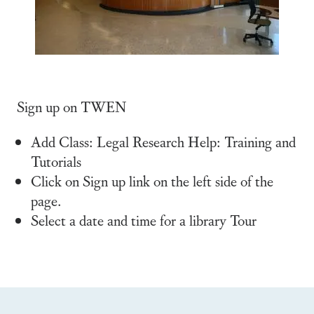
Sign up on TWEN
Add Class: Legal Research Help: Training and
Tutorials
Click on Sign up link on the left side of the
page.
Select a date and time for a library Tour