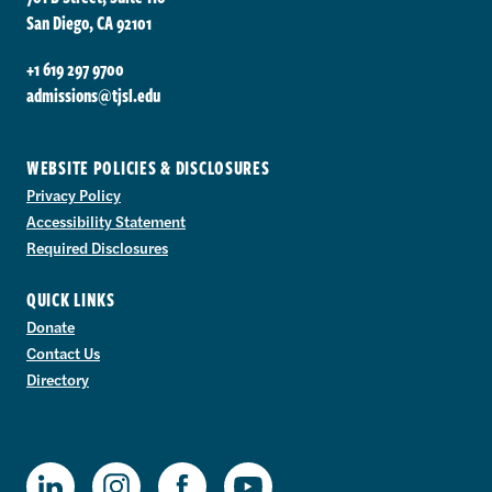
San Diego, CA 92101
+1 619 297 9700
admissions@tjsl.edu
WEBSITE POLICIES & DISCLOSURES
Privacy Policy
Accessibility Statement
Required Disclosures
QUICK LINKS
Donate
Contact Us
Directory