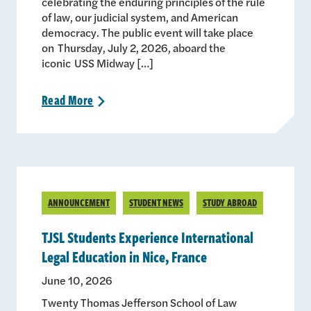
celebrating the enduring principles of the rule
of law, our judicial system, and American
democracy. The public event will take place
on Thursday, July 2, 2026, aboard the
iconic USS Midway […]
Read
More
>
ANNOUNCEMENT
STUDENT NEWS
STUDY ABROAD
TJSL Students Experience International
Legal Education in Nice, France
June 10, 2026
Twenty Thomas Jefferson School of Law