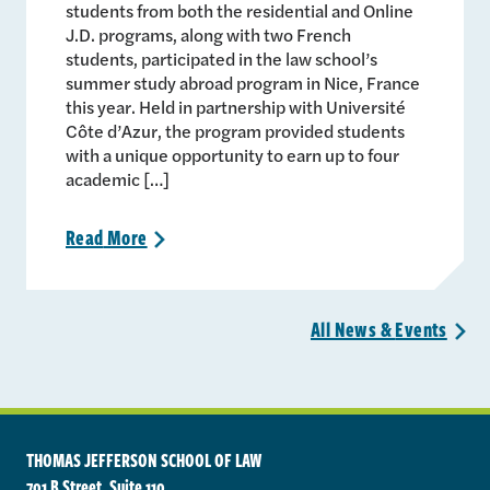
students from both the residential and Online
J.D. programs, along with two French
students, participated in the law school’s
summer study abroad program in Nice, France
this year. Held in partnership with Université
Côte d’Azur, the program provided students
with a unique opportunity to earn up to four
academic […]
Read
More
>
All News &
Events
>
THOMAS JEFFERSON SCHOOL OF LAW
701 B Street, Suite 110