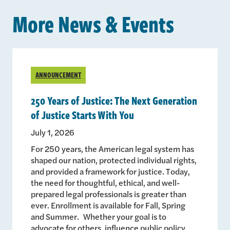
More News & Events
ANNOUNCEMENT
250 Years of Justice: The Next Generation
of Justice Starts With You
July 1, 2026
For 250 years, the American legal system has
shaped our nation, protected individual rights,
and provided a framework for justice. Today,
the need for thoughtful, ethical, and well-
prepared legal professionals is greater than
ever. Enrollment is available for Fall, Spring
and Summer. Whether your goal is to
advocate for others, influence public policy,