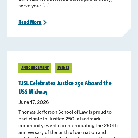
serve your […]
Read
More
>
ANNOUNCEMENT
EVENTS
TJSL Celebrates Justice 250 Aboard the
USS Midway
June 17, 2026
Thomas Jefferson School of Law is proud to
participate in Justice 250, a landmark
community event commemorating the 250th
anniversary of the birth of our nation and