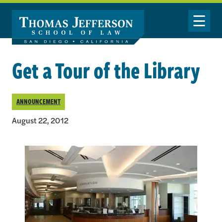
Skip to main content
Toggle Nav
Get a Tour of the Library
ANNOUNCEMENT
August 22, 2012