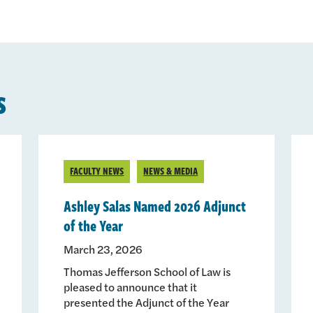
s
FACULTY NEWS
NEWS & MEDIA
Ashley Salas Named 2026 Adjunct
of the Year
March 23, 2026
Thomas Jefferson School of Law is
pleased to announce that it
presented the Adjunct of the Year