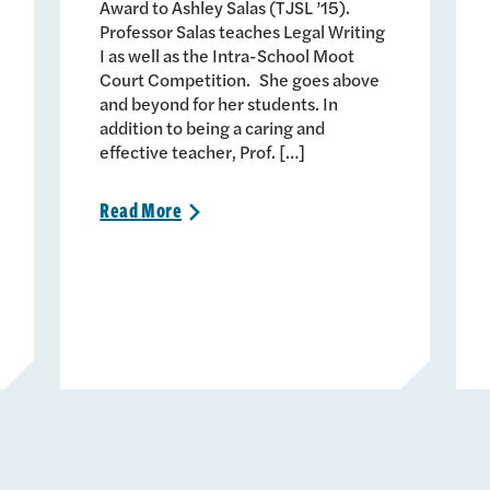
Award to Ashley Salas (TJSL ’15).
Professor Salas teaches Legal Writing
I as well as the Intra-School Moot
Court Competition. She goes above
and beyond for her students. In
addition to being a caring and
effective teacher, Prof. […]
Read
More
>