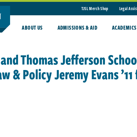
TJSL Merch Shop
Legal Assi
ABOUT US
ADMISSIONS & AID
ACADEMICS
 and Thomas Jefferson School
aw & Policy Jeremy Evans ’11 