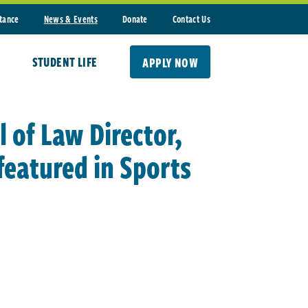
stance
News & Events
Donate
Contact Us
STUDENT LIFE
APPLY NOW
 of Law Director,
featured in Sports