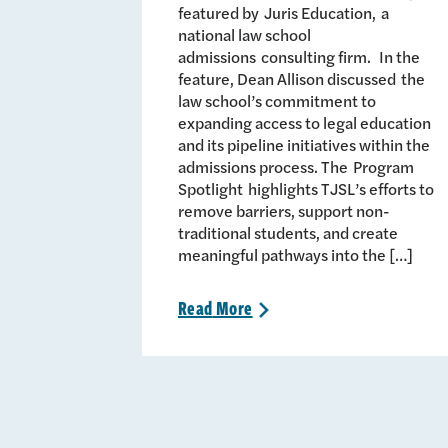
featured by Juris Education, a
national law school
admissions consulting firm. In the
feature, Dean Allison discussed the
law school’s commitment to
expanding access to legal education
and its pipeline initiatives within the
admissions process. The Program
Spotlight highlights TJSL’s efforts to
remove barriers, support non-
traditional students, and create
meaningful pathways into the […]
Read
More
>