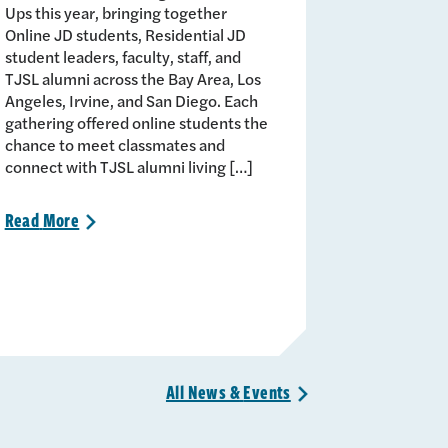
Ups this year, bringing together
Online JD students, Residential JD
student leaders, faculty, staff, and
TJSL alumni across the Bay Area, Los
Angeles, Irvine, and San Diego. Each
gathering offered online students the
chance to meet classmates and
connect with TJSL alumni living […]
Read
More
>
All News &
Events
>