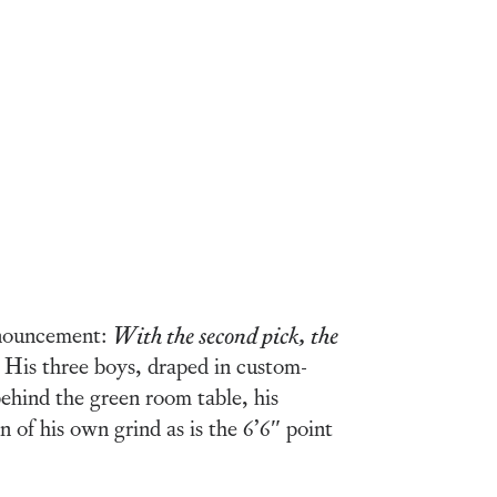
announcement:
With the second pick, the
 His three boys, draped in custom-
ehind the green room table, his
 of his own grind as is the 6’6″ point