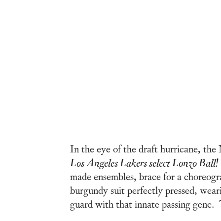
In the eye of the draft hurricane, th
Los Angeles
Lakers select Lonzo Ball!
made ensembles, brace for a choreogra
burgundy suit perfectly pressed, weari
guard with that innate passing gene. 