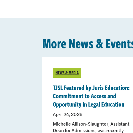
More News & Event
NEWS & MEDIA
TJSL Featured by Juris Education:
Commitment to Access and
Opportunity in Legal Education
April 24, 2026
Michelle Allison-Slaughter, Assistant
Dean for Admissions, was recently