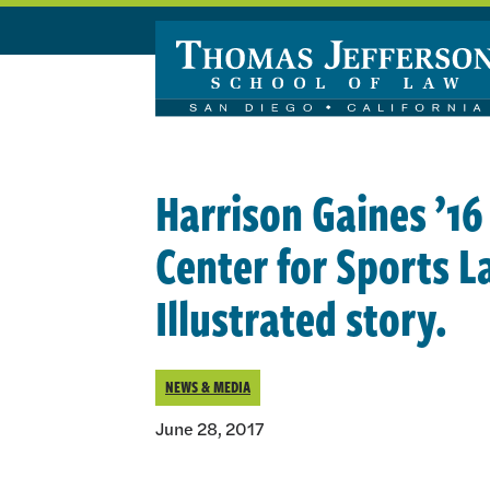
Skip to main content
Harrison Gaines ’16
Center for Sports L
Illustrated story.
NEWS & MEDIA
June 28, 2017