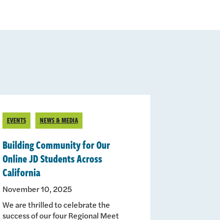
EVENTS
NEWS & MEDIA
Building Community for Our
Online JD Students Across
California
November 10, 2025
We are thrilled to celebrate the
success of our four Regional Meet