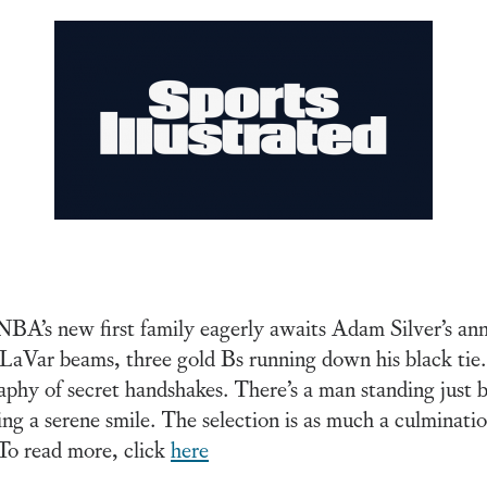
e NBA’s new first family eagerly awaits Adam Silver’s 
LaVar beams, three gold Bs running down his black tie.
phy of secret handshakes. There’s a man standing just b
ng a serene smile. The selection is as much a culmination
To read more, click
here