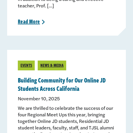
teacher, Prof. […]
Read
More
>
EVENTS
NEWS & MEDIA
Building Community for Our Online JD
Students Across California
November 10, 2025
We are thrilled to celebrate the success of our
four Regional Meet Ups this year, bringing
together Online JD students, Residential JD
student leaders, faculty, staff, and TJSL alumni