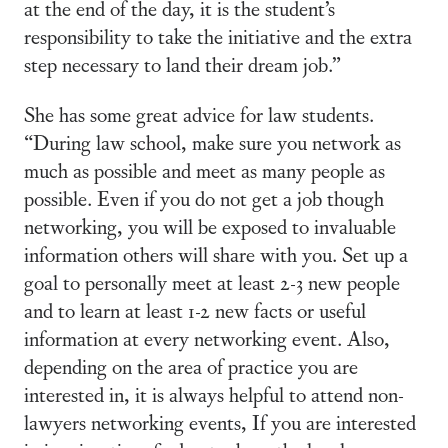
at the end of the day, it is the student’s
responsibility to take the initiative and the extra
step necessary to land their dream job.”
She has some great advice for law students.
“During law school, make sure you network as
much as possible and meet as many people as
possible. Even if you do not get a job though
networking, you will be exposed to invaluable
information others will share with you. Set up a
goal to personally meet at least 2-3 new people
and to learn at least 1-2 new facts or useful
information at every networking event. Also,
depending on the area of practice you are
interested in, it is always helpful to attend non-
lawyers networking events, If you are interested