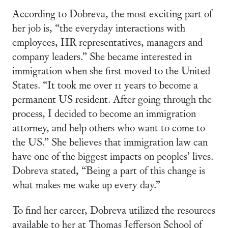
According to Dobreva, the most exciting part of
her job is, “the everyday interactions with
employees, HR representatives, managers and
company leaders.” She became interested in
immigration when she first moved to the United
States. “It took me over 11 years to become a
permanent US resident. After going through the
process, I decided to become an immigration
attorney, and help others who want to come to
the US.” She believes that immigration law can
have one of the biggest impacts on peoples’ lives.
Dobreva stated, “Being a part of this change is
what makes me wake up every day.”
To find her career, Dobreva utilized the resources
available to her at Thomas Jefferson School of