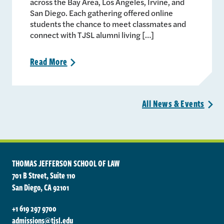
across the Bay Area, Los Angeles, Irvine, and
San Diego. Each gathering offered online
students the chance to meet classmates and
connect with TJSL alumni living […]
Read
More
>
All News &
Events
>
THOMAS JEFFERSON SCHOOL OF LAW
701 B Street, Suite 110
San Diego, CA 92101
+1 619 297 9700
admissions@tjsl.edu