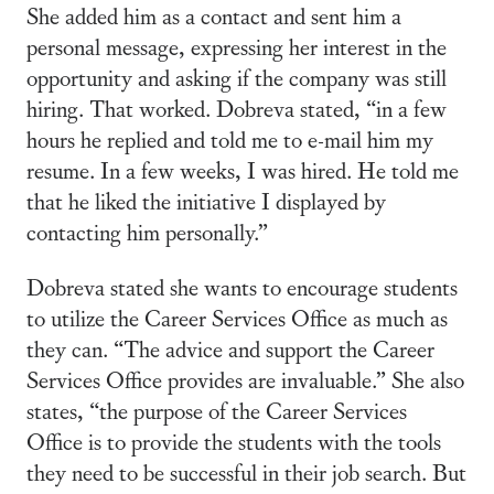
She added him as a contact and sent him a
personal message, expressing her interest in the
opportunity and asking if the company was still
hiring. That worked. Dobreva stated, “in a few
hours he replied and told me to e-mail him my
resume. In a few weeks, I was hired. He told me
that he liked the initiative I displayed by
contacting him personally.”
Dobreva stated she wants to encourage students
to utilize the Career Services Office as much as
they can. “The advice and support the Career
Services Office provides are invaluable.” She also
states, “the purpose of the Career Services
Office is to provide the students with the tools
they need to be successful in their job search. But