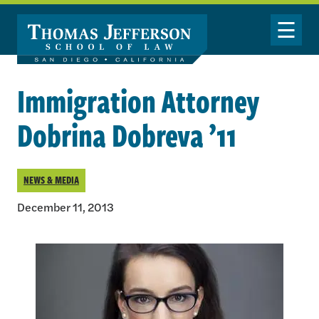
Skip to main content
Toggle Nav
Immigration Attorney
Dobrina Dobreva ’11
NEWS & MEDIA
December 11, 2013