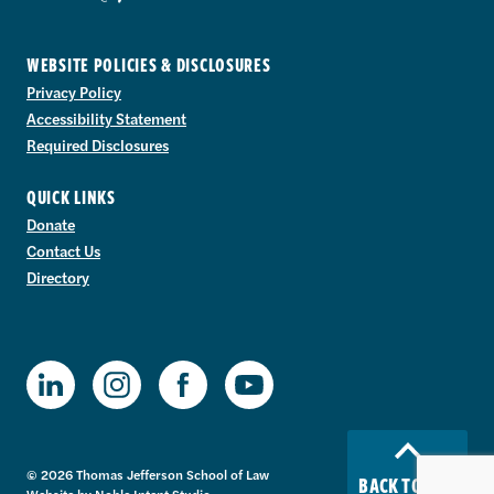
WEBSITE POLICIES & DISCLOSURES
Privacy Policy
Accessibility Statement
Required Disclosures
QUICK LINKS
Donate
Contact Us
Directory
TJSL Facebook
TJSL LinkedIn
TJSL Instagram
TJSL Youtube
© 2026 Thomas Jefferson School of Law
BACK TO TOP