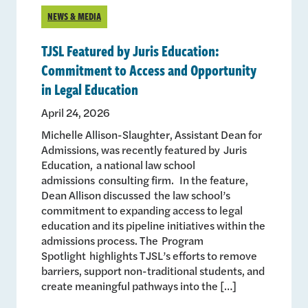
NEWS & MEDIA
TJSL Featured by Juris Education:
Commitment to Access and Opportunity
in Legal Education
April 24, 2026
Michelle Allison-Slaughter, Assistant Dean for
Admissions, was recently featured by Juris
Education, a national law school
admissions consulting firm. In the feature,
Dean Allison discussed the law school’s
commitment to expanding access to legal
education and its pipeline initiatives within the
admissions process. The Program
Spotlight highlights TJSL’s efforts to remove
barriers, support non-traditional students, and
create meaningful pathways into the […]