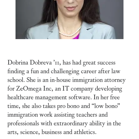
Dobrina Dobreva ’11, has had great success
finding a fun and challenging career after law
school. She is an in-house immigration attorney
for ZeOmega Inc, an IT company developing
healthcare management software. In her free
time, she also takes pro bono and “low bono”
immigration work assisting teachers and
professionals with extraordinary ability in the
arts, science, business and athletics.