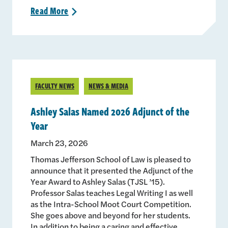
Read
More
>
FACULTY NEWS
NEWS & MEDIA
Ashley Salas Named 2026 Adjunct of the
Year
March 23, 2026
Thomas Jefferson School of Law is pleased to
announce that it presented the Adjunct of the
Year Award to Ashley Salas (TJSL ’15).
Professor Salas teaches Legal Writing I as well
as the Intra-School Moot Court Competition.
She goes above and beyond for her students.
In addition to being a caring and effective