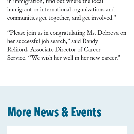
in immigration, find out where the local
immigrant or international organizations and
communities get together, and get involved.”
“Please join us in congratulating Ms. Dobreva on
her successful job search,” said
Randy
Reliford,
Associate Director of Career
Service.
“We wish her well in her new career.”
More News & Events