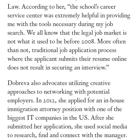
Law. According to her, “the school’s career
service center was extremely helpful in providing
me with the tools necessary during my job
search. We all know that the legal job market is
not what it used to be before 2008. More often
than not, traditional job application process
where the applicant submits their resume online
does not result in securing an interview.”
Dobreva also advocates utilizing creative
approaches to networking with potential
employers. In 2012, she applied for an in-house
immigration attorney position with one of the
biggest IT companies in the US. After she
submitted her application, she used social media
to research, find and connect with the manager.