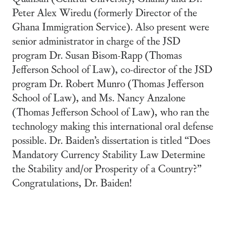
Peter Alex Wiredu (formerly Director of the
Ghana Immigration Service). Also present were
senior administrator in charge of the JSD
program Dr. Susan Bisom-Rapp (Thomas
Jefferson School of Law), co-director of the JSD
program Dr. Robert Munro (Thomas Jefferson
School of Law), and Ms. Nancy Anzalone
(Thomas Jefferson School of Law), who ran the
technology making this international oral defense
possible. Dr. Baiden’s dissertation is titled “Does
Mandatory Currency Stability Law Determine
the Stability and/or Prosperity of a Country?”
Congratulations, Dr. Baiden!