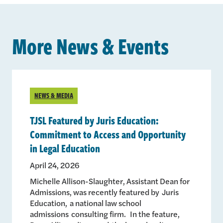
More News & Events
NEWS & MEDIA
TJSL Featured by Juris Education:
Commitment to Access and Opportunity
in Legal Education
April 24, 2026
Michelle Allison-Slaughter, Assistant Dean for
Admissions, was recently featured by Juris
Education, a national law school
admissions consulting firm. In the feature,