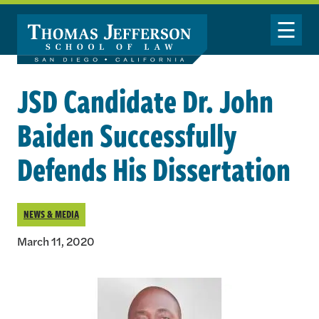
Skip to main content
Toggle Nav
JSD Candidate Dr. John
Baiden Successfully
Defends His Dissertation
NEWS & MEDIA
March 11, 2020