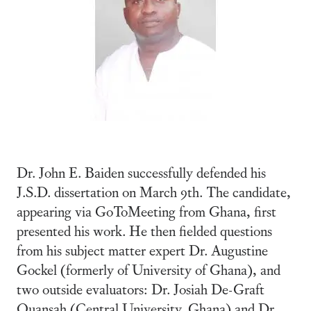
Dr. John E. Baiden successfully defended his
J.S.D. dissertation on March 9th. The candidate,
appearing via GoToMeeting from Ghana, first
presented his work. He then fielded questions
from his subject matter expert Dr. Augustine
Gockel (formerly of University of Ghana), and
two outside evaluators: Dr. Josiah De-Graft
Quansah (Central University, Ghana) and Dr.