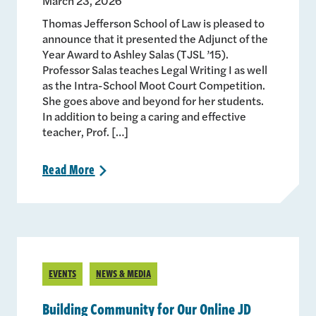
March 23, 2026
Thomas Jefferson School of Law is pleased to
announce that it presented the Adjunct of the
Year Award to Ashley Salas (TJSL ’15).
Professor Salas teaches Legal Writing I as well
as the Intra-School Moot Court Competition.
She goes above and beyond for her students.
In addition to being a caring and effective
teacher, Prof. […]
Read
More
>
EVENTS
NEWS & MEDIA
Building Community for Our Online JD