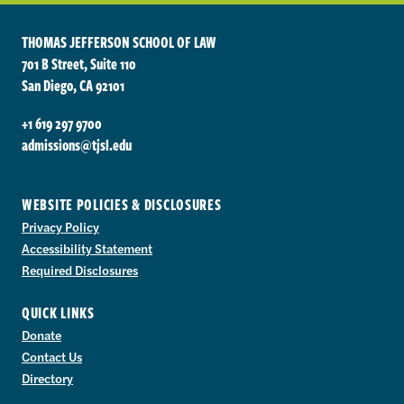
THOMAS JEFFERSON SCHOOL OF LAW
701 B Street, Suite 110
San Diego, CA 92101
+1 619 297 9700
admissions@tjsl.edu
WEBSITE POLICIES & DISCLOSURES
Privacy Policy
Accessibility Statement
Required Disclosures
QUICK LINKS
Donate
Contact Us
Directory