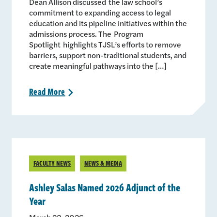
Dean Allison discussed the law school’s
commitment to expanding access to legal
education and its pipeline initiatives within the
admissions process. The Program
Spotlight highlights TJSL’s efforts to remove
barriers, support non-traditional students, and
create meaningful pathways into the […]
Read
More
>
FACULTY NEWS
NEWS & MEDIA
Ashley Salas Named 2026 Adjunct of the
Year