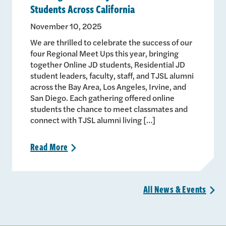
Students Across California
November 10, 2025
We are thrilled to celebrate the success of our
four Regional Meet Ups this year, bringing
together Online JD students, Residential JD
student leaders, faculty, staff, and TJSL alumni
across the Bay Area, Los Angeles, Irvine, and
San Diego. Each gathering offered online
students the chance to meet classmates and
connect with TJSL alumni living […]
Read
More
>
All News &
Events
>