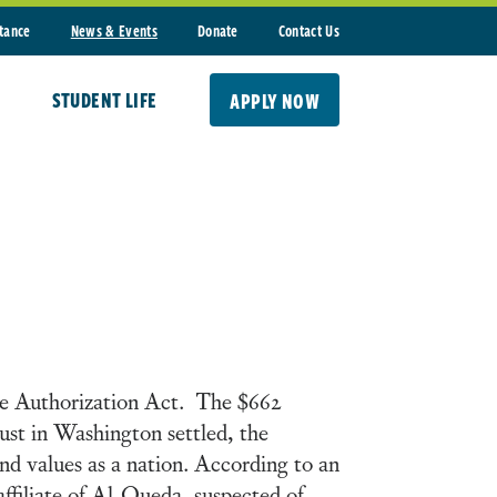
stance
News & Events
Donate
Contact Us
STUDENT LIFE
APPLY NOW
se Authorization Act. The $662
dust in Washington settled, the
nd values as a nation. According to an
ffiliate of Al-Queda, suspected of