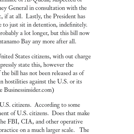
rney General in consultation with the
, if at all. Lastly, the President has
o just sit in detention, indefinitely.
robably a lot longer, but this bill now
ntanamo Bay any more after all.
nited States citizens, with out charge
pressly state this, however the
 the bill has not been released as of
 hostilities against the U.S. or its
the Businessinsider.com)
n U.S. citizens. According to some
ment of U.S. citizens. Does that make
he FBI, CIA, and other operative
d practice on a much larger scale. The