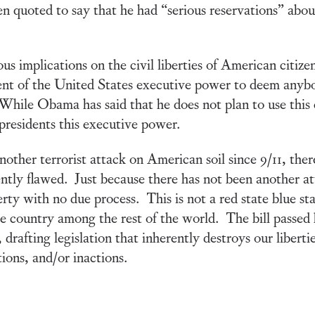
n quoted to say that he had “serious reservations” about 
rious implications on the civil liberties of American citi
ident of the United States executive power to deem anyb
. While Obama has said that he does not plan to use this 
e presidents this executive power.
ther terrorist attack on American soil since 9/11, the
erently flawed. Just because there has not been another 
erty with no due process. This is not a red state blue sta
ne country among the rest of the world. The bill passed
drafting legislation that inherently destroys our liberti
ions, and/or inactions.