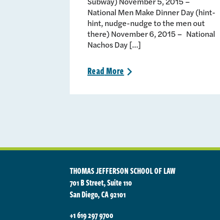
Subway) November 5, 2015 –
National Men Make Dinner Day (hint-
hint, nudge-nudge to the men out
there) November 6, 2015 – National
Nachos Day […]
Read
More
>
THOMAS JEFFERSON SCHOOL OF LAW
701 B Street, Suite 110
San Diego, CA 92101
+1 619 297 9700