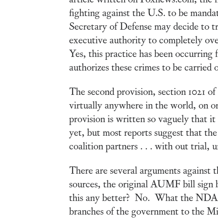
fighting against the U.S. to be mandat
Secretary of Defense may decide to try 
executive authority to completely overr
Yes, this practice has been occurring f
authorizes these crimes to be carrie
The second provision, section 1021 of
virtually anywhere in the world, on or
provision is written so vaguely that it
yet, but most reports suggest that the 
coalition partners . . . with out trial
There are several arguments against th
sources, the original AUMF bill sign 
this any better? No. What the NDAA 
branches of the government to the Mili