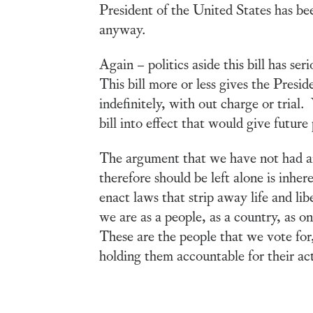
President of the United States has bee
anyway.
Again – politics aside this bill has se
This bill more or less gives the Pres
indefinitely, with out charge or trial
bill into effect that would give futur
The argument that we have not had ano
therefore should be left alone is inh
enact laws that strip away life and lib
we are as a people, as a country, as o
These are the people that we vote for, 
holding them accountable for their act