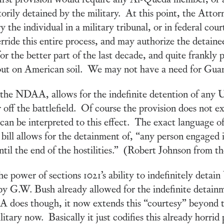
orily detained by the military. At this point, the Atto
the individual in a military tribunal, or in federal court
ide this entire process, and may authorize the detainee t
or the better part of the last decade, and quite frankly p
d out on American soil. We may not have a need for Gua
 the NDAA, allows for the indefinite detention of any U
 off the battlefield. Of course the provision does not ex
 can be interpreted to this effect. The exact language of
bill allows for the detainment of, “any person engaged in
, until the end of the hostilities.” (Robert Johnson from 
e power of sections 1021’s ability to indefinitely detai
by G.W. Bush already allowed for the indefinite detain
does though, it now extends this “courtesy” beyond t
tary now. Basically it just codifies this already horri