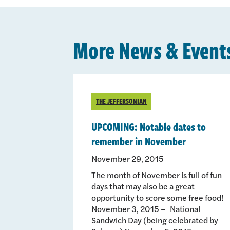
More News & Event
THE JEFFERSONIAN
UPCOMING: Notable dates to
remember in November
November 29, 2015
The month of November is full of fun
days that may also be a great
opportunity to score some free food!
November 3, 2015 – National
Sandwich Day (being celebrated by