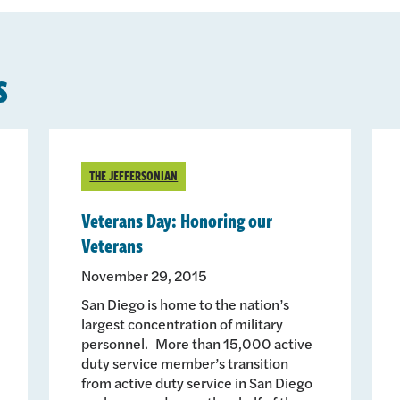
s
THE JEFFERSONIAN
Veterans Day: Honoring our
Veterans
November 29, 2015
San Diego is home to the nation’s
largest concentration of military
personnel. More than 15,000 active
duty service member’s transition
from active duty service in San Diego