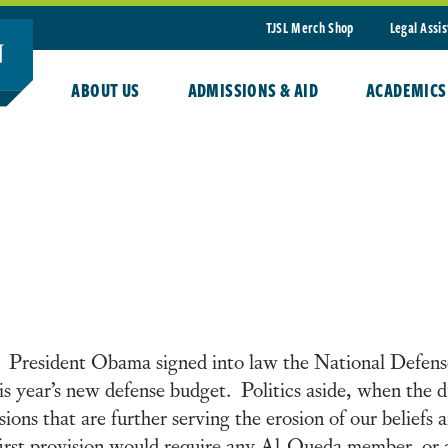
TJSL Merch Shop
Legal Assi
ABOUT US
ADMISSIONS & AID
ACADEMICS
 President Obama signed into law the National Defen
this year’s new defense budget. Politics aside, when the 
s that are further serving the erosion of our beliefs a
irst provision would require any Al-Queda member, or a