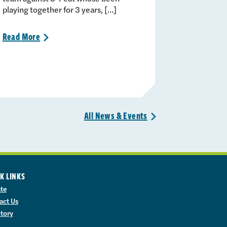
playing together for 3 years, […]
Read
More
>
All News &
Events
>
K LINKS
te
act Us
ctory