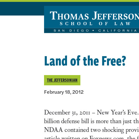
Skip to main content
Land of the Free?
THE JEFFERSONIAN
February 18, 2012
December 31, 2011 – New Year’s Eve.
billion defense bill is more than just 
NDAA contained two shocking provision
article written on Foxnews.com, the f