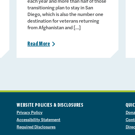
each year and more than half of those
transitioning plan to stay in San
Diego, which is also the number one
destination for veterans returning
from Afghanistan and […]
Read
More
>
WEBSITE POLICIES & DISCLOSURES
QUIC
Privacy Policy
Dona
Accessibility Statement
Cont
Required Disclosures
Dire