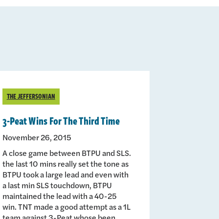
THE JEFFERSONIAN
3-Peat Wins For The Third Time
November 26, 2015
A close game between BTPU and SLS.
the last 10 mins really set the tone as
BTPU took a large lead and even with
a last min SLS touchdown, BTPU
maintained the lead with a 40-25
win. TNT made a good attempt as a 1L
team against 3-Peat whose been