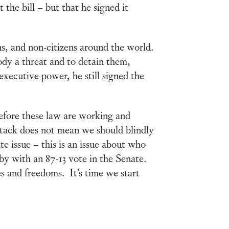
the bill – but that he signed it
zens, and non-citizens around the world.
ody a threat and to detain them,
executive power, he still signed the
refore these law are working and
attack does not mean we should blindly
te issue – this is an issue about who
 by with an 87-13 vote in the Senate.
es and freedoms. It’s time we start