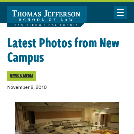
Skip to main content
Toggle Nav
Latest Photos from New
Campus
NEWS & MEDIA
November 8, 2010