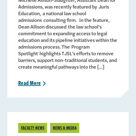
Admissions, was recently featured by Juris
Education, a national law school
admissions consulting firm. In the feature,
Dean Allison discussed the law school’s
commitment to expanding access to legal
education and its pipeline initiatives within the
admissions process. The Program
Spotlight highlights TJSL’s efforts to remove
barriers, support non-traditional students, and
create meaningful pathways into the […]
Read
More
>
FACULTY NEWS
NEWS & MEDIA