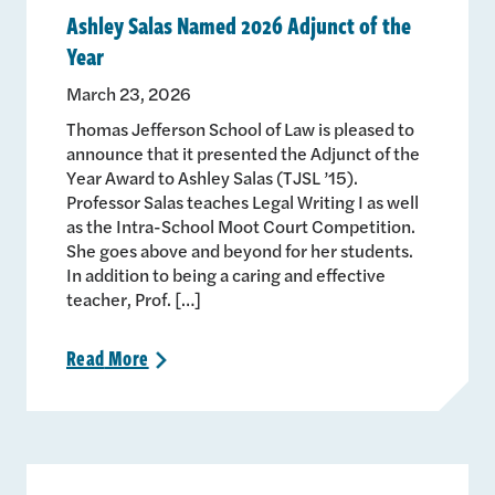
Ashley Salas Named 2026 Adjunct of the
Year
March 23, 2026
Thomas Jefferson School of Law is pleased to
announce that it presented the Adjunct of the
Year Award to Ashley Salas (TJSL ’15).
Professor Salas teaches Legal Writing I as well
as the Intra-School Moot Court Competition.
She goes above and beyond for her students.
In addition to being a caring and effective
teacher, Prof. […]
Read
More
>