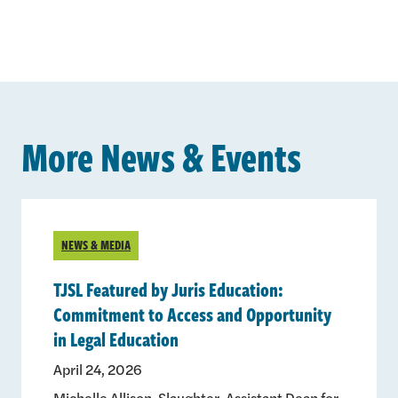
More News & Events
NEWS & MEDIA
TJSL Featured by Juris Education:
Commitment to Access and Opportunity
in Legal Education
April 24, 2026
Michelle Allison-Slaughter, Assistant Dean for