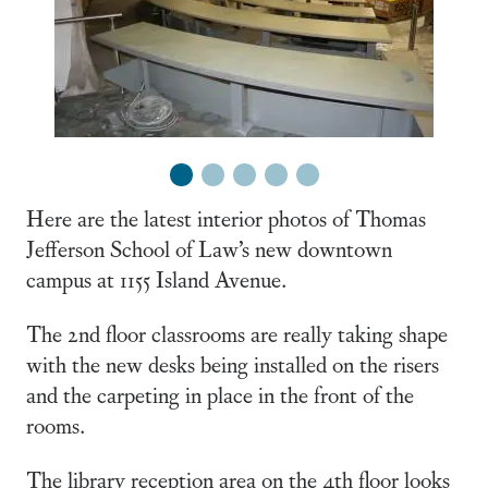
1
2
3
4
5
Here are the latest interior photos of Thomas
Jefferson School of Law’s new downtown
campus at 1155 Island Avenue.
The 2nd floor classrooms are really taking shape
with the new desks being installed on the risers
and the carpeting in place in the front of the
rooms.
The library reception area on the 4th floor looks