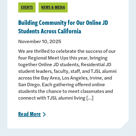
EVENTS
NEWS & MEDIA
Building Community for Our Online JD
Students Across California
November 10, 2025
We are thrilled to celebrate the success of our
four Regional Meet Ups this year, bringing
together Online JD students, Residential JD
student leaders, faculty, staff, and TJSL alumni
across the Bay Area, Los Angeles, Irvine, and
San Diego. Each gathering offered online
students the chance to meet classmates and
connect with TJSL alumni living […]
Read
More
>