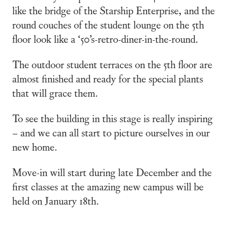
like the bridge of the Starship Enterprise, and the
round couches of the student lounge on the 5th
floor look like a ‘50’s-retro-diner-in-the-round.
The outdoor student terraces on the 5th floor are
almost finished and ready for the special plants
that will grace them.
To see the building in this stage is really inspiring
– and we can all start to picture ourselves in our
new home.
Move-in will start during late December and the
first classes at the amazing new campus will be
held on January 18th.