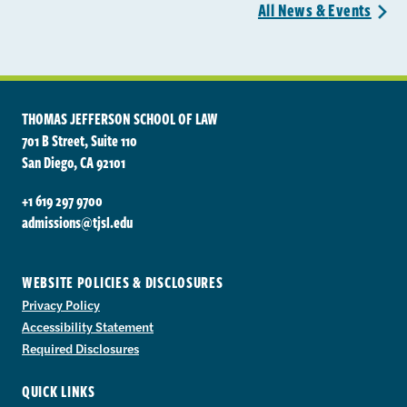
All News &
Events
>
THOMAS JEFFERSON SCHOOL OF LAW
701 B Street, Suite 110
San Diego, CA 92101
+1 619 297 9700
admissions@tjsl.edu
WEBSITE POLICIES & DISCLOSURES
Privacy Policy
Accessibility Statement
Required Disclosures
QUICK LINKS