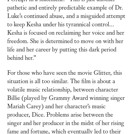
pathetic and entirely predictable example of Dr.
Luke’s continued abuse, and a misguided attempt
to keep Kesha under his tyrannical control…
Kesha is focused on reclaiming her voice and her
freedom. She is determined to move on with her
life and her career by putting this dark period
behind her.”
For those who have seen the movie Glitter, this
situation is all too similar. The film is about a
volatile music relationship, between character
Billie (played by Grammy Award winning singer
Mariah Carey) and her character’s music
producer, Dice. Problems arise between the
singer and her producer in the midst of her rising
fame and fortune, which eventually led to their