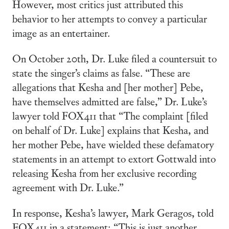
However, most critics just attributed this
behavior to her attempts to convey a particular
image as an entertainer.
On October 20th, Dr. Luke filed a countersuit to
state the singer’s claims as false. “These are
allegations that Kesha and [her mother] Pebe,
have themselves admitted are false,” Dr. Luke’s
lawyer told FOX411 that “The complaint [filed
on behalf of Dr. Luke] explains that Kesha, and
her mother Pebe, have wielded these defamatory
statements in an attempt to extort Gottwald into
releasing Kesha from her exclusive recording
agreement with Dr. Luke.”
In response, Kesha’s lawyer, Mark Geragos, told
FOX411 in a statement: “This is just another