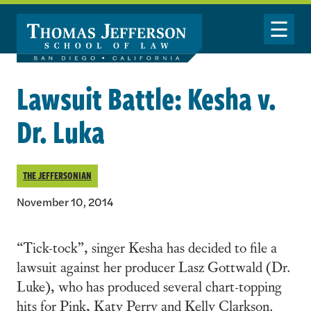
Skip to main content
Toggle Nav
Lawsuit Battle: Kesha v.
Dr. Luka
THE JEFFERSONIAN
November 10, 2014
“Tick-tock”, singer Kesha has decided to file a
lawsuit against her producer Lasz Gottwald (Dr.
Luke), who has produced several chart-topping
hits for Pink, Katy Perry and Kelly Clarkson.