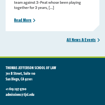
team against 3-Peat whose been playing
together for 3 years, […]
Read
More
>
All News &
Events
>
THOMAS JEFFERSON SCHOOL OF LAW
701 B Street, Suite 110
San Diego, CA 92101
+1 619 297 9700
admissions@tjsl.edu