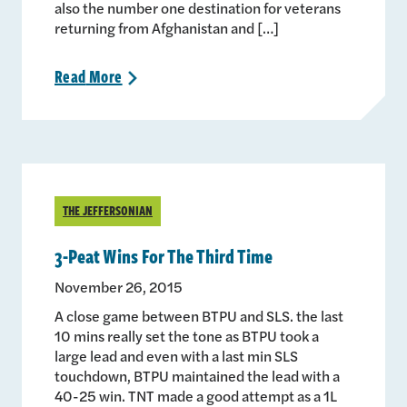
also the number one destination for veterans
returning from Afghanistan and […]
Read
More
>
THE JEFFERSONIAN
3-Peat Wins For The Third Time
November 26, 2015
A close game between BTPU and SLS. the last
10 mins really set the tone as BTPU took a
large lead and even with a last min SLS
touchdown, BTPU maintained the lead with a
40-25 win. TNT made a good attempt as a 1L