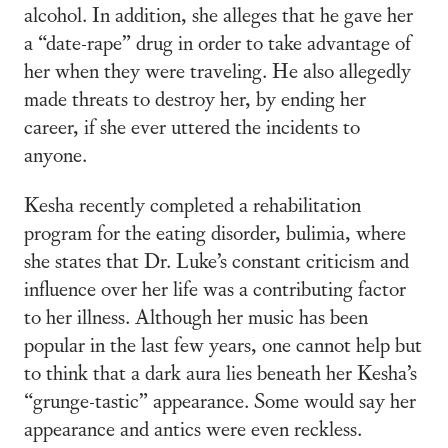
alcohol. In addition, she alleges that he gave her
a “date-rape” drug in order to take advantage of
her when they were traveling. He also allegedly
made threats to destroy her, by ending her
career, if she ever uttered the incidents to
anyone.
Kesha recently completed a rehabilitation
program for the eating disorder, bulimia, where
she states that Dr. Luke’s constant criticism and
influence over her life was a contributing factor
to her illness. Although her music has been
popular in the last few years, one cannot help but
to think that a dark aura lies beneath her Kesha’s
“grunge-tastic” appearance. Some would say her
appearance and antics were even reckless.