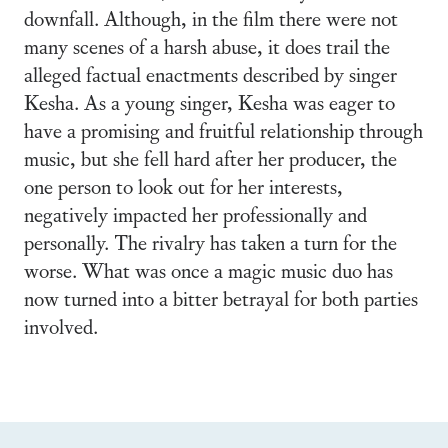
downfall. Although, in the film there were not
many scenes of a harsh abuse, it does trail the
alleged factual enactments described by singer
Kesha. As a young singer, Kesha was eager to
have a promising and fruitful relationship through
music, but she fell hard after her producer, the
one person to look out for her interests,
negatively impacted her professionally and
personally. The rivalry has taken a turn for the
worse. What was once a magic music duo has
now turned into a bitter betrayal for both parties
involved.