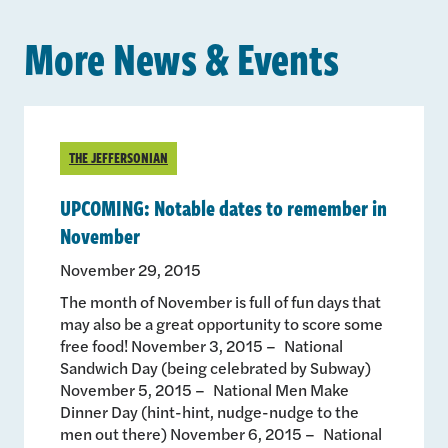
More News & Events
THE JEFFERSONIAN
UPCOMING: Notable dates to remember in
November
November 29, 2015
The month of November is full of fun days that
may also be a great opportunity to score some
free food! November 3, 2015 – National
Sandwich Day (being celebrated by Subway)
November 5, 2015 – National Men Make
Dinner Day (hint-hint, nudge-nudge to the
men out there) November 6, 2015 – National