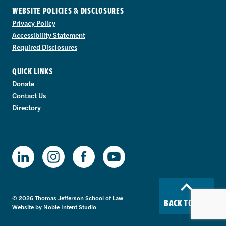
WEBSITE POLICIES & DISCLOSURES
Privacy Policy
Accessibility Statement
Required Disclosures
QUICK LINKS
Donate
Contact Us
Directory
TJSL Facebook
TJSL LinkedIn
TJSL Instagram
TJSL Youtube
© 2026 Thomas Jefferson School of Law
BACK TO TOP
Website by
Noble Intent Studio