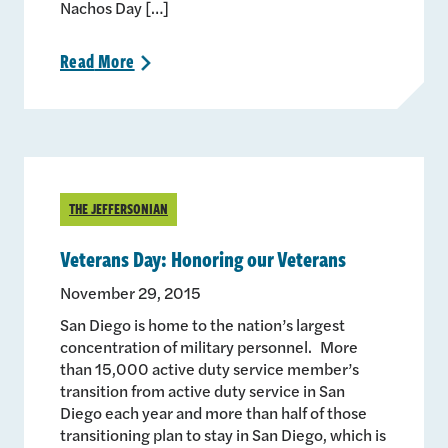
Nachos Day […]
Read
More
>
THE JEFFERSONIAN
Veterans Day: Honoring our Veterans
November 29, 2015
San Diego is home to the nation’s largest
concentration of military personnel. More
than 15,000 active duty service member’s
transition from active duty service in San
Diego each year and more than half of those
transitioning plan to stay in San Diego, which is