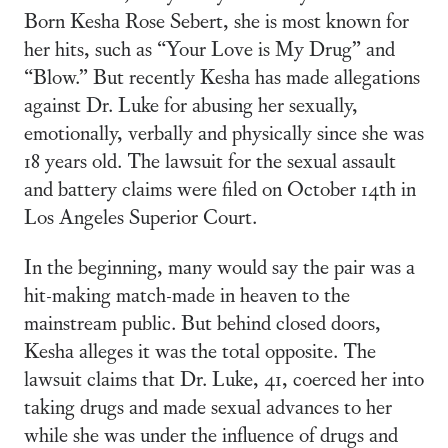
Born Kesha Rose Sebert, she is most known for
her hits, such as “Your Love is My Drug” and
“Blow.” But recently Kesha has made allegations
against Dr. Luke for abusing her sexually,
emotionally, verbally and physically since she was
18 years old. The lawsuit for the sexual assault
and battery claims were filed on October 14th in
Los Angeles Superior Court.
In the beginning, many would say the pair was a
hit-making match-made in heaven to the
mainstream public. But behind closed doors,
Kesha alleges it was the total opposite. The
lawsuit claims that Dr. Luke, 41, coerced her into
taking drugs and made sexual advances to her
while she was under the influence of drugs and