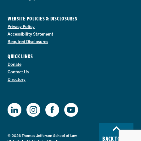
WEBSITE POLICIES & DISCLOSURES
Privacy Policy
Accessibility Statement
Required Disclosures
QUICK LINKS
Donate
Contact Us
Directory
TJSL Facebook
TJSL LinkedIn
TJSL Instagram
TJSL Youtube
© 2026 Thomas Jefferson School of Law
BACK TO TOP