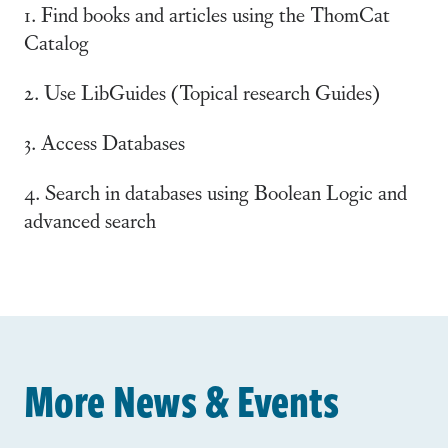
1. Find books and articles using the ThomCat
Catalog
2. Use LibGuides (Topical research Guides)
3. Access Databases
4. Search in databases using Boolean Logic and
advanced search
More News & Events