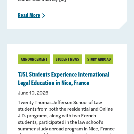
Read
More
>
ANNOUNCEMENT
STUDENT NEWS
STUDY ABROAD
TJSL Students Experience International
Legal Education in Nice, France
June 10, 2026
Twenty Thomas Jefferson School of Law
students from both the residential and Online
J.D. programs, along with two French
students, participated in the law school’s
summer study abroad program in Nice, France