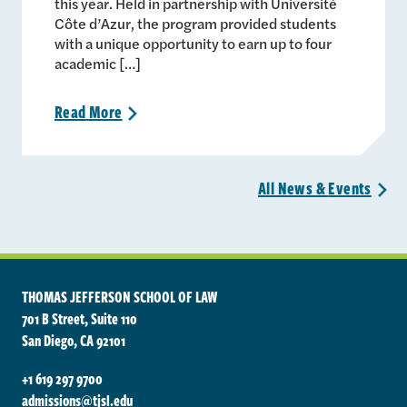
this year. Held in partnership with Université
Côte d’Azur, the program provided students
with a unique opportunity to earn up to four
academic […]
Read
More
>
All News &
Events
>
THOMAS JEFFERSON SCHOOL OF LAW
701 B Street, Suite 110
San Diego, CA 92101
+1 619 297 9700
admissions@tjsl.edu