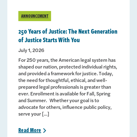
ANNOUNCEMENT
250 Years of Justice: The Next Generation
of Justice Starts With You
July 1, 2026
For 250 years, the American legal system has
shaped our nation, protected individual rights,
and provided a framework for justice. Today,
the need for thoughtful, ethical, and well-
prepared legal professionals is greater than
ever. Enrollment is available for Fall, Spring
and Summer. Whether your goal is to
advocate for others, influence public policy,
serve your […]
Read
More
>