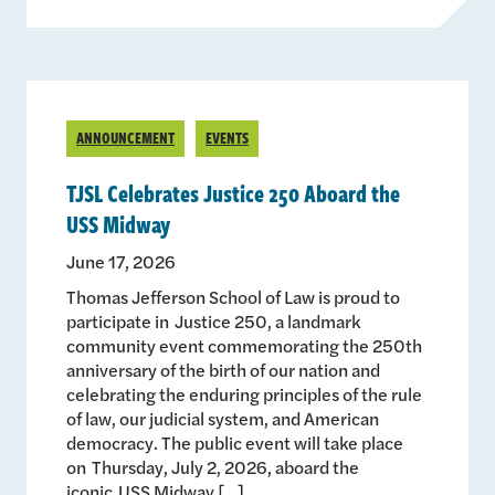
ANNOUNCEMENT
EVENTS
TJSL Celebrates Justice 250 Aboard the
USS Midway
June 17, 2026
Thomas Jefferson School of Law is proud to
participate in Justice 250, a landmark
community event commemorating the 250th
anniversary of the birth of our nation and
celebrating the enduring principles of the rule
of law, our judicial system, and American
democracy. The public event will take place
on Thursday, July 2, 2026, aboard the
iconic USS Midway […]