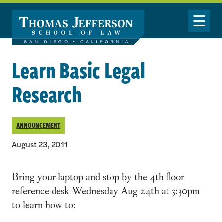
Skip to main content
Toggle Nav
Learn Basic Legal
Research
ANNOUNCEMENT
August 23, 2011
Bring your laptop and stop by the 4th floor
reference desk Wednesday Aug 24th at 3:30pm
to learn how to: