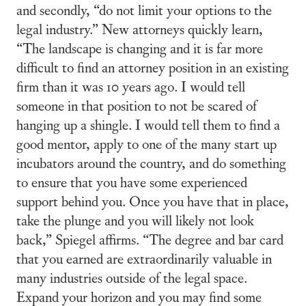
and secondly, “do not limit your options to the
legal industry.” New attorneys quickly learn,
“The landscape is changing and it is far more
difficult to find an attorney position in an existing
firm than it was 10 years ago. I would tell
someone in that position to not be scared of
hanging up a shingle. I would tell them to find a
good mentor, apply to one of the many start up
incubators around the country, and do something
to ensure that you have some experienced
support behind you. Once you have that in place,
take the plunge and you will likely not look
back,” Spiegel affirms. “The degree and bar card
that you earned are extraordinarily valuable in
many industries outside of the legal space.
Expand your horizon and you may find some