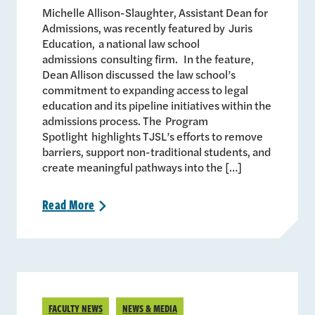
Michelle Allison-Slaughter, Assistant Dean for
Admissions, was recently featured by Juris
Education, a national law school
admissions consulting firm. In the feature,
Dean Allison discussed the law school’s
commitment to expanding access to legal
education and its pipeline initiatives within the
admissions process. The Program
Spotlight highlights TJSL’s efforts to remove
barriers, support non-traditional students, and
create meaningful pathways into the […]
Read
More
>
FACULTY NEWS
NEWS & MEDIA