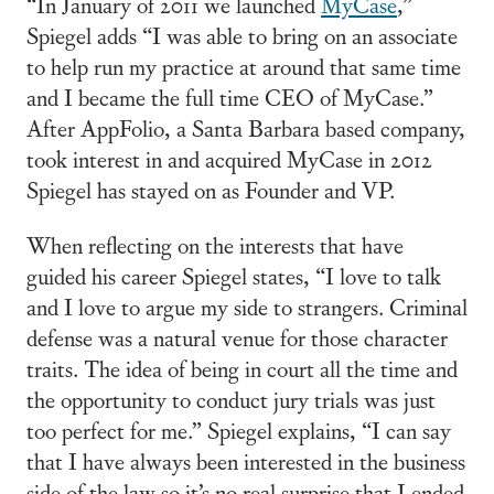
“In January of 2011 we launched
MyCase
,”
Spiegel adds “I was able to bring on an associate
to help run my practice at around that same time
and I became the full time CEO of MyCase.”
After AppFolio, a Santa Barbara based company,
took interest in and acquired MyCase in 2012
Spiegel has stayed on as Founder and VP.
When reflecting on the interests that have
guided his career Spiegel states, “I love to talk
and I love to argue my side to strangers. Criminal
defense was a natural venue for those character
traits. The idea of being in court all the time and
the opportunity to conduct jury trials was just
too perfect for me.” Spiegel explains, “I can say
that I have always been interested in the business
side of the law so it’s no real surprise that I ended