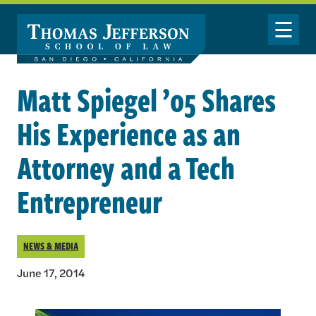
Skip to main content
Toggle Nav
Matt Spiegel ’05 Shares
His Experience as an
Attorney and a Tech
Entrepreneur
NEWS & MEDIA
June 17, 2014