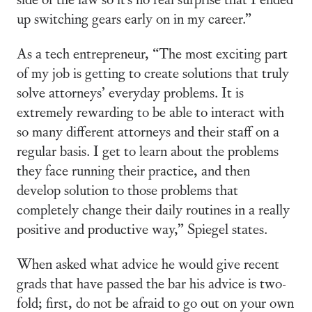
up switching gears early on in my career.”
As a tech entrepreneur, “The most exciting part
of my job is getting to create solutions that truly
solve attorneys’ everyday problems. It is
extremely rewarding to be able to interact with
so many different attorneys and their staff on a
regular basis. I get to learn about the problems
they face running their practice, and then
develop solution to those problems that
completely change their daily routines in a really
positive and productive way,” Spiegel states.
When asked what advice he would give recent
grads that have passed the bar his advice is two-
fold; first, do not be afraid to go out on your own