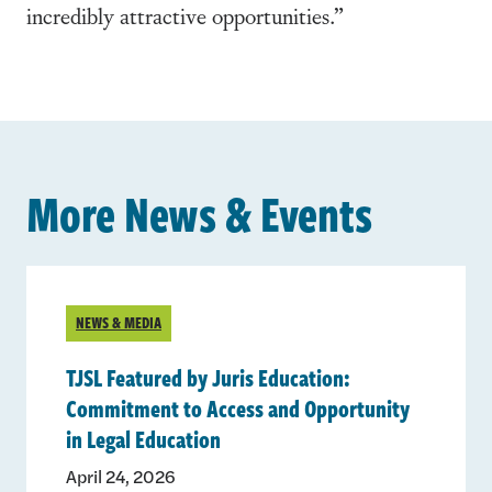
incredibly attractive opportunities.”
More News & Events
NEWS & MEDIA
TJSL Featured by Juris Education:
Commitment to Access and Opportunity
in Legal Education
April 24, 2026