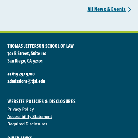
All News &
Events
>
THOMAS JEFFERSON SCHOOL OF LAW
701 B Street, Suite 110
San Diego, CA 92101
+1 619 297 9700
admissions@tjsl.edu
WEBSITE POLICIES & DISCLOSURES
Privacy Policy
Accessibility Statement
Required Disclosures