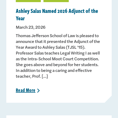
Ashley Salas Named 2026 Adjunct of the
Year
March 23, 2026
Thomas Jefferson School of Law is pleased to
announce that it presented the Adjunct of the
Year Award to Ashley Salas (TJSL ’15).
Professor Salas teaches Legal Writing I as well
as the Intra-School Moot Court Competition.
She goes above and beyond for her students.
In addition to being a caring and effective
teacher, Prof. […]
Read
More
>