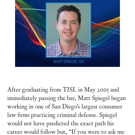
After graduating from TJSL in May 2005 and
immediately passing the bar, Matt Spiegel began
working in one of San Diego’s largest consumer
law firms practicing criminal defense. Spiegel
would not have predicted the exact path his
career would follow but, “If you were to ask me