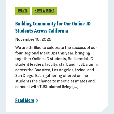
EVENTS
NEWS & MEDIA
Building Community for Our Online JD
Students Across California
November 10, 2025
We are thrilled to celebrate the success of our
four Regional Meet Ups this year, bringing
together Online JD students, Residential JD
student leaders, faculty, staff, and TJSL alumni
across the Bay Area, Los Angeles, Irvine, and
San Diego. Each gathering offered online
students the chance to meet classmates and
connect with TJSL alumni living […]
Read
More
>