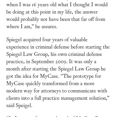
when I was 16 years old what I thought I would
be doing at this point in my life, the answer
would probably not have been that far off from
where I am,” he assures.
Spiegel acquired four years of valuable
experience in criminal defense before starting the
Spiegel Law Group, his own criminal defense
practice, in September 2009. It was only a
month after starting the Spiegel Law Group he
got the idea for MyCase. “The prototype for
MyCase quickly transformed from a more
modern way for attorneys to communicate with
clients into a full practice management solution,”
said Speigel.