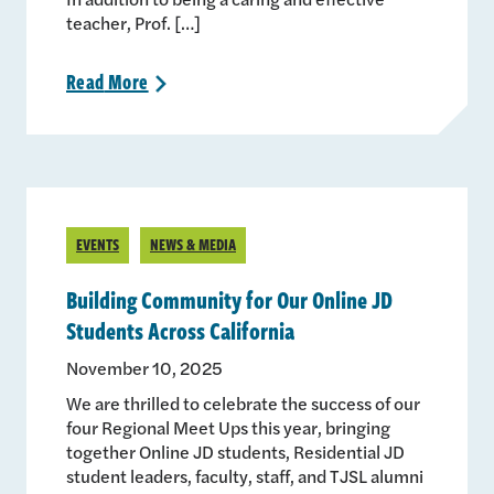
teacher, Prof. […]
Read
More
>
EVENTS
NEWS & MEDIA
Building Community for Our Online JD
Students Across California
November 10, 2025
We are thrilled to celebrate the success of our
four Regional Meet Ups this year, bringing
together Online JD students, Residential JD
student leaders, faculty, staff, and TJSL alumni