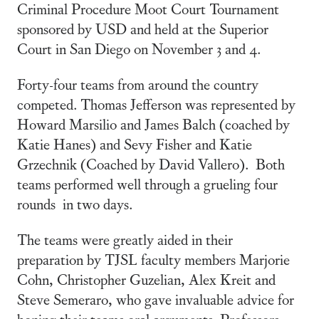
Criminal Procedure Moot Court Tournament
sponsored by USD and held at the Superior
Court in San Diego on November 3 and 4.
Forty-four teams from around the country
competed. Thomas Jefferson was represented by
Howard Marsilio and James Balch (coached by
Katie Hanes) and Sevy Fisher and Katie
Grzechnik (Coached by David Vallero). Both
teams performed well through a grueling four
rounds in two days.
The teams were greatly aided in their
preparation by TJSL faculty members Marjorie
Cohn, Christopher Guzelian, Alex Kreit and
Steve Semeraro, who gave invaluable advice for
honing their teams oral arguments. Professors