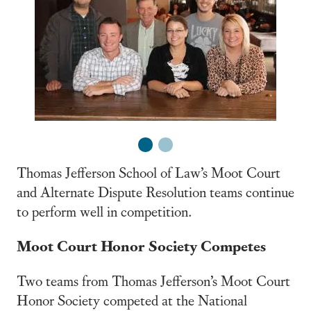
1
2
Thomas Jefferson School of Law’s Moot Court
and Alternate Dispute Resolution teams continue
to perform well in competition.
Moot Court Honor Society Competes
Two teams from Thomas Jefferson’s Moot Court
Honor Society competed at the National