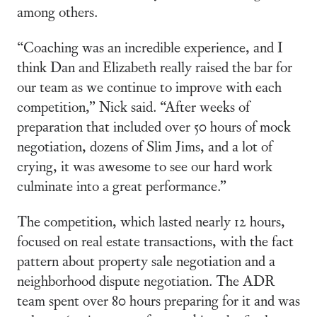
among others.
“Coaching was an incredible experience, and I
think Dan and Elizabeth really raised the bar for
our team as we continue to improve with each
competition,” Nick said. “After weeks of
preparation that included over 50 hours of mock
negotiation, dozens of Slim Jims, and a lot of
crying, it was awesome to see our hard work
culminate into a great performance.”
The competition, which lasted nearly 12 hours,
focused on real estate transactions, with the fact
pattern about property sale negotiation and a
neighborhood dispute negotiation. The ADR
team spent over 80 hours preparing for it and was