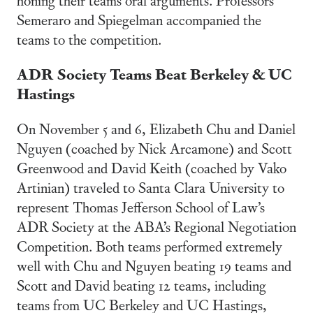
Semeraro and Spiegelman accompanied the
teams to the competition.
ADR Society Teams Beat Berkeley & UC
Hastings
On November 5 and 6, Elizabeth Chu and Daniel
Nguyen (coached by Nick Arcamone) and Scott
Greenwood and David Keith (coached by Vako
Artinian) traveled to Santa Clara University to
represent Thomas Jefferson School of Law’s
ADR Society at the ABA’s Regional Negotiation
Competition. Both teams performed extremely
well with Chu and Nguyen beating 19 teams and
Scott and David beating 12 teams, including
teams from UC Berkeley and UC Hastings,