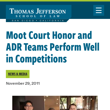
Skip to main content
Toggle Nav
Moot Court Honor and
ADR Teams Perform Well
in Competitions
NEWS & MEDIA
November 29, 2011