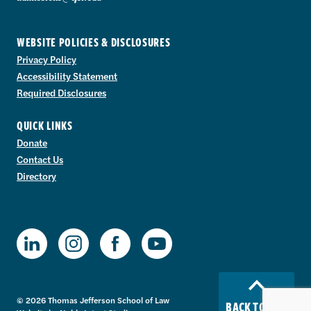
WEBSITE POLICIES & DISCLOSURES
Privacy Policy
Accessibility Statement
Required Disclosures
QUICK LINKS
Donate
Contact Us
Directory
TJSL Facebook
TJSL LinkedIn
TJSL Instagram
TJSL Youtube
© 2026 Thomas Jefferson School of Law
BACK TO TOP