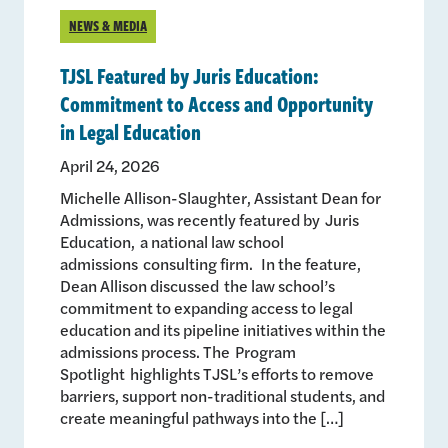
NEWS & MEDIA
TJSL Featured by Juris Education:
Commitment to Access and Opportunity
in Legal Education
April 24, 2026
Michelle Allison-Slaughter, Assistant Dean for
Admissions, was recently featured by Juris
Education, a national law school
admissions consulting firm. In the feature,
Dean Allison discussed the law school’s
commitment to expanding access to legal
education and its pipeline initiatives within the
admissions process. The Program
Spotlight highlights TJSL’s efforts to remove
barriers, support non-traditional students, and
create meaningful pathways into the […]