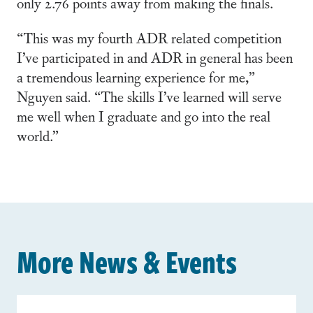
only 2.76 points away from making the finals.
“This was my fourth ADR related competition
I’ve participated in and ADR in general has been
a tremendous learning experience for me,”
Nguyen said. “The skills I’ve learned will serve
me well when I graduate and go into the real
world.”
More News & Events