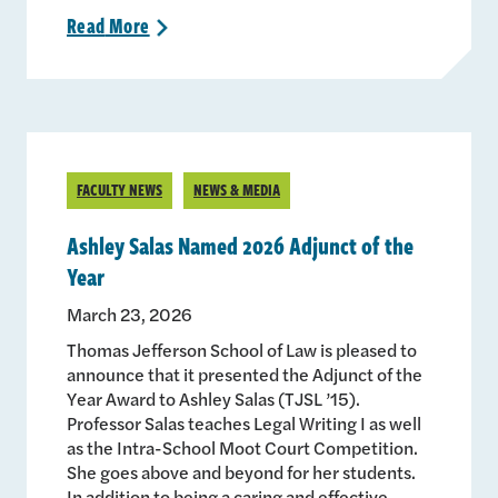
Read
More
>
FACULTY NEWS
NEWS & MEDIA
Ashley Salas Named 2026 Adjunct of the
Year
March 23, 2026
Thomas Jefferson School of Law is pleased to
announce that it presented the Adjunct of the
Year Award to Ashley Salas (TJSL ’15).
Professor Salas teaches Legal Writing I as well
as the Intra-School Moot Court Competition.
She goes above and beyond for her students.
In addition to being a caring and effective