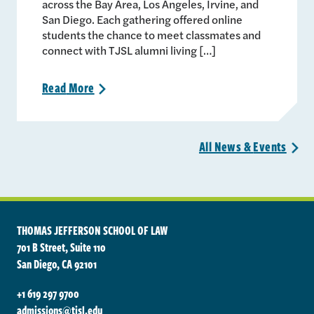
across the Bay Area, Los Angeles, Irvine, and
San Diego. Each gathering offered online
students the chance to meet classmates and
connect with TJSL alumni living […]
Read
More
>
All News &
Events
>
THOMAS JEFFERSON SCHOOL OF LAW
701 B Street, Suite 110
San Diego, CA 92101
+1 619 297 9700
admissions@tjsl.edu