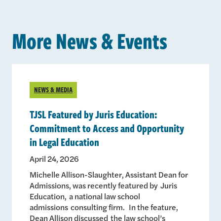
More News & Events
NEWS & MEDIA
TJSL Featured by Juris Education:
Commitment to Access and Opportunity
in Legal Education
April 24, 2026
Michelle Allison-Slaughter, Assistant Dean for
Admissions, was recently featured by Juris
Education, a national law school
admissions consulting firm. In the feature,
Dean Allison discussed the law school’s