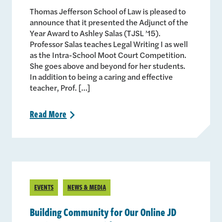
Thomas Jefferson School of Law is pleased to
announce that it presented the Adjunct of the
Year Award to Ashley Salas (TJSL ’15).
Professor Salas teaches Legal Writing I as well
as the Intra-School Moot Court Competition.
She goes above and beyond for her students.
In addition to being a caring and effective
teacher, Prof. […]
Read
More
>
EVENTS
NEWS & MEDIA
Building Community for Our Online JD