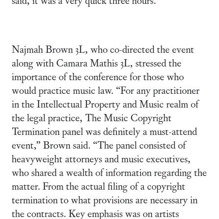
Najmah Brown 3L, who co-directed the event
along with Camara Mathis 3L, stressed the
importance of the conference for those who
would practice music law. “For any practitioner
in the Intellectual Property and Music realm of
the legal practice, The Music Copyright
Termination panel was definitely a must-attend
event,” Brown said. “The panel consisted of
heavyweight attorneys and music executives,
who shared a wealth of information regarding the
matter. From the actual filing of a copyright
termination to what provisions are necessary in
the contracts. Key emphasis was on artists