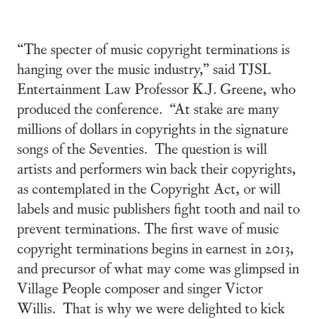
“The specter of music copyright terminations is
hanging over the music industry,” said TJSL
Entertainment Law Professor K.J. Greene, who
produced the conference. “At stake are many
millions of dollars in copyrights in the signature
songs of the Seventies. The question is will
artists and performers win back their copyrights,
as contemplated in the Copyright Act, or will
labels and music publishers fight tooth and nail to
prevent terminations. The first wave of music
copyright terminations begins in earnest in 2013,
and precursor of what may come was glimpsed in
Village People composer and singer Victor
Willis. That is why we were delighted to kick