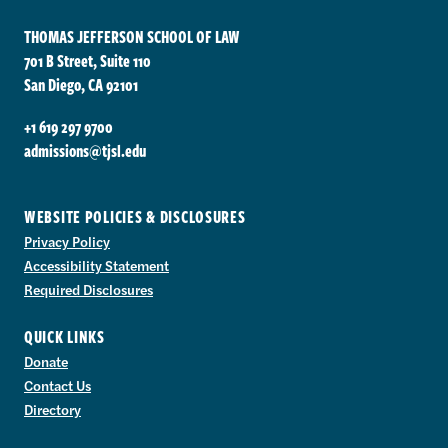
THOMAS JEFFERSON SCHOOL OF LAW
701 B Street, Suite 110
San Diego, CA 92101
+1 619 297 9700
admissions@tjsl.edu
WEBSITE POLICIES & DISCLOSURES
Privacy Policy
Accessibility Statement
Required Disclosures
QUICK LINKS
Donate
Contact Us
Directory