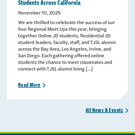
Students Across California
November 10, 2025
We are thrilled to celebrate the success of our
four Regional Meet Ups this year, bringing
together Online JD students, Residential JD
student leaders, faculty, staff, and TJSL alumni
across the Bay Area, Los Angeles, Irvine, and
San Diego. Each gathering offered online
students the chance to meet classmates and
connect with TJSL alumni living […]
Read
More
>
All News &
Events
>