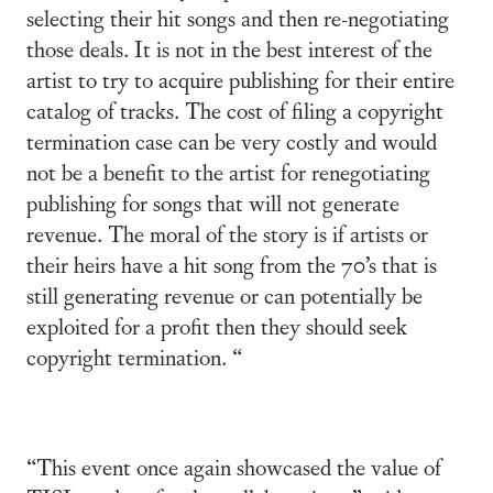
selecting their hit songs and then re-negotiating
those deals. It is not in the best interest of the
artist to try to acquire publishing for their entire
catalog of tracks. The cost of filing a copyright
termination case can be very costly and would
not be a benefit to the artist for renegotiating
publishing for songs that will not generate
revenue. The moral of the story is if artists or
their heirs have a hit song from the 70’s that is
still generating revenue or can potentially be
exploited for a profit then they should seek
copyright termination. “
“This event once again showcased the value of