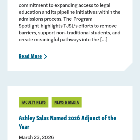
commitment to expanding access to legal
education and its pipeline initiatives within the
admissions process. The Program
Spotlight highlights TJSL’s efforts to remove
barriers, support non-traditional students, and
create meaningful pathways into the […]
Read
More
>
FACULTY NEWS
NEWS & MEDIA
Ashley Salas Named 2026 Adjunct of the
Year
March 23, 2026