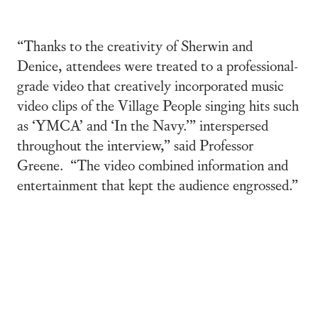
“Thanks to the creativity of Sherwin and
Denice, attendees were treated to a professional-
grade video that creatively incorporated music
video clips of the Village People singing hits such
as ‘YMCA’ and ‘In the Navy.’” interspersed
throughout the interview,” said Professor
Greene. “The video combined information and
entertainment that kept the audience engrossed.”