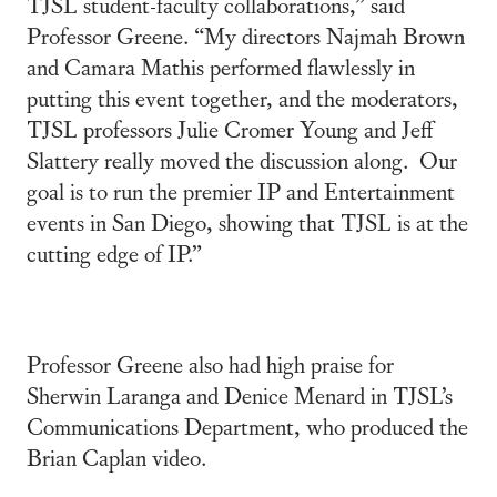
TJSL student-faculty collaborations,” said
Professor Greene. “My directors Najmah Brown
and Camara Mathis performed flawlessly in
putting this event together, and the moderators,
TJSL professors Julie Cromer Young and Jeff
Slattery really moved the discussion along. Our
goal is to run the premier IP and Entertainment
events in San Diego, showing that TJSL is at the
cutting edge of IP.”
Professor Greene also had high praise for
Sherwin Laranga and Denice Menard in TJSL’s
Communications Department, who produced the
Brian Caplan video.