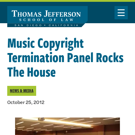
Skip to main content
Toggle Nav
Music Copyright
Termination Panel Rocks
The House
NEWS & MEDIA
October 25, 2012