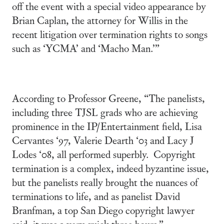
off the event with a special video appearance by
Brian Caplan, the attorney for Willis in the
recent litigation over termination rights to songs
such as ‘YCMA’ and ‘Macho Man.’”
According to Professor Greene, “The panelists,
including three TJSL grads who are achieving
prominence in the IP/Entertainment field, Lisa
Cervantes ‘97, Valerie Dearth ‘03 and Lacy J
Lodes ‘08, all performed superbly. Copyright
termination is a complex, indeed byzantine issue,
but the panelists really brought the nuances of
terminations to life, and as panelist David
Branfman, a top San Diego copyright lawyer
said, it was a very quick three hours.”