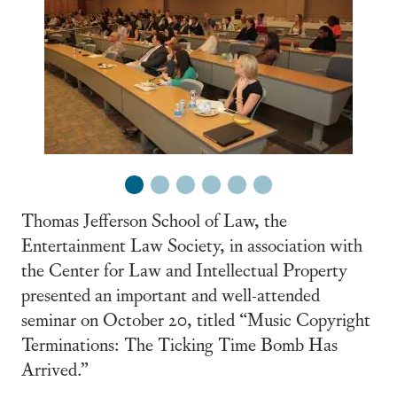
1
2
3
4
5
6
Thomas Jefferson School of Law, the
Entertainment Law Society, in association with
the Center for Law and Intellectual Property
presented an important and well-attended
seminar on October 20, titled “Music Copyright
Terminations: The Ticking Time Bomb Has
Arrived.”