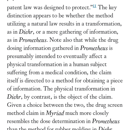
11
patent law was designed to protect.”
The key
distinction appears to be whether the method
utilizing a natural law results in a transformation,
as in
Diehr
, or a mere gathering of information,
as in
Prometheus
. Note also that while the drug
dosing information gathered in
Prometheus
is
presumably intended to eventually affect a
physical transformation in a human subject
suffering from a medical condition, the claim
itself is directed to a method for obtaining a piece
of information. The physical transformation in
Diehr
, by contrast, is the object of the claim.
Given a choice between the two, the drug screen
method claim in
Myriad
much more closely
resembles the dose determination in
Prometheus
than the method for rubber molding in
Diehr
.