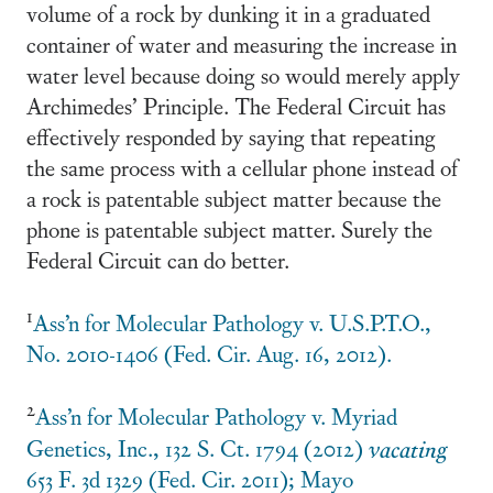
volume of a rock by dunking it in a graduated
container of water and measuring the increase in
water level because doing so would merely apply
Archimedes’ Principle. The Federal Circuit has
effectively responded by saying that repeating
the same process with a cellular phone instead of
a rock is patentable subject matter because the
phone is patentable subject matter. Surely the
Federal Circuit can do better.
1
Ass’n for Molecular Pathology v. U.S.P.T.O.,
No. 2010-1406 (Fed. Cir. Aug. 16, 2012).
2
Ass’n for Molecular Pathology v. Myriad
Genetics, Inc., 132 S. Ct. 1794 (2012)
vacating
653 F. 3d 1329 (Fed. Cir. 2011); Mayo