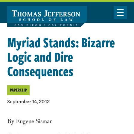
Skip to main content
Toggle Nav
Myriad Stands: Bizarre
Logic and Dire
Consequences
PAPERCLIP
September 14, 2012
By Eugene Sisman