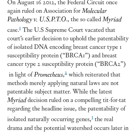
On August 16 2012, the Federal Circuit once
again ruled on Association for
Molecular
Pathology v. U.S.P.T.O
., the so called
Myriad
1
case.
The U.S Supreme Court vacated that
court’s earlier decision to uphold the patentability
of isolated DNA encoding breast cancer type 1
susceptibility protein (“BRCA1”) and breast
cancer type 2 susceptibility protein (“BRCA2”)
2
in light of
Prometheus
,
which reiterated that
methods merely applying natural laws are not
patentable subject matter. While the latest
Myriad
decision ruled on a compelling tit-for-tat
regarding the headline issue, the patentability of
3
isolated naturally occurring genes,
the real
drama and the potential watershed occurs later in
4