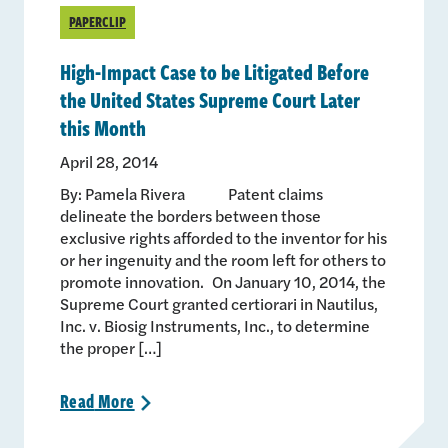
PAPERCLIP
High-Impact Case to be Litigated Before
the United States Supreme Court Later
this Month
April 28, 2014
By: Pamela Rivera Patent claims
delineate the borders between those
exclusive rights afforded to the inventor for his
or her ingenuity and the room left for others to
promote innovation. On January 10, 2014, the
Supreme Court granted certiorari in Nautilus,
Inc. v. Biosig Instruments, Inc., to determine
the proper […]
Read
More
>