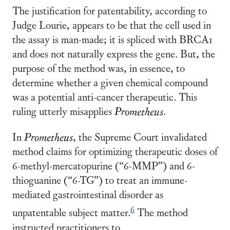
The justification for patentability, according to
Judge Lourie, appears to be that the cell used in
the assay is man-made; it is spliced with BRCA1
and does not naturally express the gene. But, the
purpose of the method was, in essence, to
determine whether a given chemical compound
was a potential anti-cancer therapeutic. This
ruling utterly misapplies
Prometheus
.
In
Prometheus
, the Supreme Court invalidated
method claims for optimizing therapeutic doses of
6-methyl-mercatopurine (“6-MMP”) and 6-
thioguanine (“6-TG”) to treat an immune-
mediated gastrointestinal disorder as
6
unpatentable subject matter.
The method
instructed practitioners to