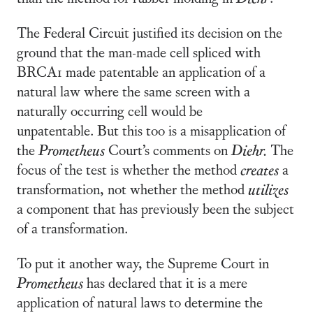
The Federal Circuit justified its decision on the
ground that the man-made cell spliced with
BRCA1 made patentable an application of a
natural law where the same screen with a
naturally occurring cell would be
unpatentable. But this too is a misapplication of
the
Prometheus
Court’s comments on
Diehr.
The
focus of the test is whether the method
creates
a
transformation, not whether the method
utilizes
a component that has previously been the subject
of a transformation.
To put it another way, the Supreme Court in
Prometheus
has declared that it is a mere
application of natural laws to determine the