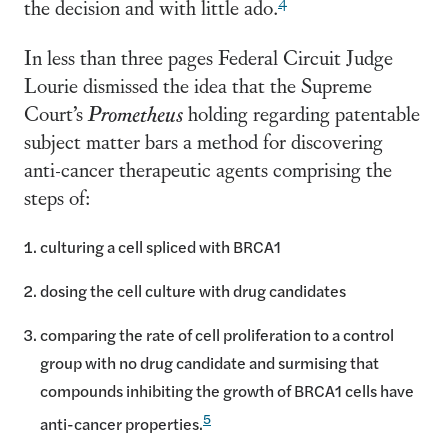
the decision and with little ado.
In less than three pages Federal Circuit Judge
Lourie dismissed the idea that the Supreme
Court’s
Prometheus
holding regarding patentable
subject matter bars a method for discovering
anti-cancer therapeutic agents comprising the
steps of:
culturing a cell spliced with BRCA1
dosing the cell culture with drug candidates
comparing the rate of cell proliferation to a control
group with no drug candidate and surmising that
compounds inhibiting the growth of BRCA1 cells have
5
anti-cancer properties.