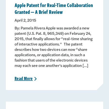
Apple Patent for Real-Time Collaboration
Granted — A Brief Review
April 2, 2015
By: Pamela Rivera Apple was awarded a new
patent (U.S. Pat. 8, 965,349) on February 24,
2015, that finally allows for “real-time sharing
of interactive applications.” The patent
describes how two devices can now “share
applications, or application data, in such a
fashion that users of the electronic devices
may each see one another’s application […]
Read
More
>