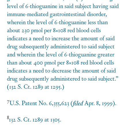
level of 6-thioguanine in said subject having said
immune-mediated gastrointestinal disorder,
wherein the level of 6-thioguanine less than
about 230 pmol per 8×108 red blood cells
indicates a need to increase the amount of said
drug subsequently administered to said subject
and wherein the level of 6-thioguanine greater
than about 400 pmol per 8×108 red blood cells
indicates a need to decrease the amount of said
drug subsequently administered to said subject.”
(132 S. Ct. 1289 at 1295.)
7
U.S. Patent No. 6,355,623 (
filed
Apr. 8, 1999).
8
132 S. Ct. 1289 at 1305.