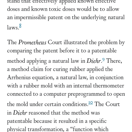
stand that effectively applied known effective
doses and known toxic doses would be to allow
an impermissible patent on the underlying natural
8
laws.
The
Prometheus
Court illustrated the problem by
comparing the patent before it to a patentable
9
method applying a natural law in
Diehr
.
There,
a method claim for curing rubber applied the
Arrhenius equation, a natural law, in conjunction
with a rubber mold with an internal thermometer
connected to a computer preprogrammed to open
10
the mold under certain conditions.
The Court
in
Diehr
reasoned that the method was
patentable because it resulted in a specific
physical transformation, a “function which