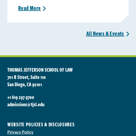
Read
More
>
All News &
Events
>
THOMAS JEFFERSON SCHOOL OF LAW
701 B Street, Suite 110
San Diego, CA 92101
+1 619 297 9700
admissions@tjsl.edu
WEBSITE POLICIES & DISCLOSURES
Privacy Policy