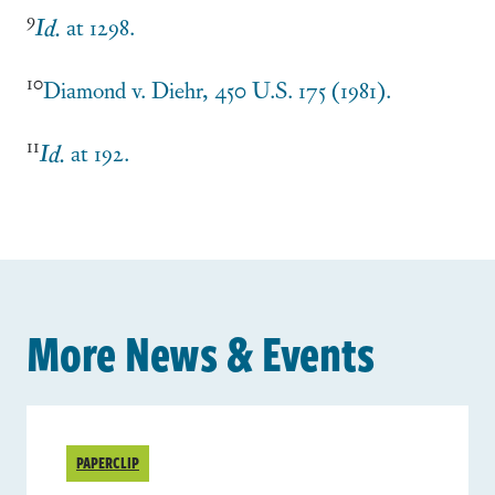
9
Id.
at 1298.
10
Diamond v. Diehr
, 450 U.S. 175 (1981).
11
Id.
at 192.
More News & Events
PAPERCLIP