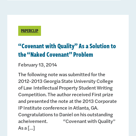
PAPERCLIP
“Covenant with Quality” As a Solution to
the “Naked Covenant” Problem
February 13, 2014
The following note was submitted for the
2012-2013 Georgia State University College
of Law Intellectual Property Student Writing
Competition. The author received First prize
and presented the note at the 2013 Corporate
IP Institute conference in Atlanta, GA.
Congratulations to Daniel on his outstanding
acheivement. “Covenant with Quality”
As a […]