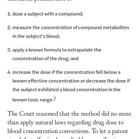
dose a subject with a compound;
measure the concentration of compound metabolites
in the subject’s blood;
apply a known formula to extrapolate the
concentration of the drug; and
increase the dose if the concentration fell below a
known effective concentration or decrease the dose if
the subject exhibited a blood concentration in the
7
known toxic range.
The Court reasoned that the method did no more
than apply natural laws regarding drug dose to
blood concentration conversions. To let a patent