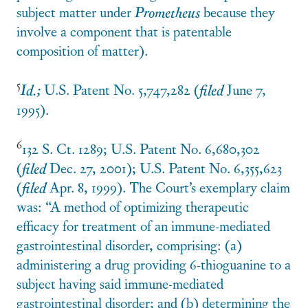
subject matter under
Prometheus
because they
involve a component that is patentable
composition of matter).
5
Id.;
U.S. Patent No. 5,747,282 (
filed
June 7,
1995).
6
132 S. Ct. 1289; U.S. Patent No. 6,680,302
(
filed
Dec. 27, 2001); U.S. Patent No. 6,355,623
(
filed
Apr. 8, 1999). The Court’s exemplary claim
was: “A method of optimizing therapeutic
efficacy for treatment of an immune-mediated
gastrointestinal disorder, comprising: (a)
administering a drug providing 6-thioguanine to a
subject having said immune-mediated
gastrointestinal disorder; and (b) determining the