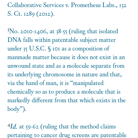
Collaborative Services v. Prometheus Labs., 132
S. Ct. 1289 (2012).
3
No. 2010-1406, at 38-55 (ruling that isolated
DNA falls within patentable subject matter
under 35 U.S.C. § 101 as a composition of
manmade matter because it does not exist in an
unwound state and as a molecule separate from
its underlying chromosome in nature and that,
via the hand of man, it is “manipulated
chemically so as to produce a molecule that is
markedly different from that which exists in the
body”).
4
Id.
at 59-62 (ruling that the method claims
pertaining to cancer drug screens are patentable