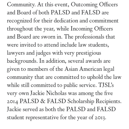
Community. At this event, Outcoming Officers
and Board of both PALSD and FALSD are
recognized for their dedication and commitment
throughout the year, while Incoming Officers
and Board are sworn in. The professionals that
were invited to attend include law students,
lawyers and judges with very prestigious
backgrounds. In addition, several awards are
given to members of the Asian American legal
community that are committed to uphold the law
while still committed to public service. TJSL’s
very own Jackie Nicholas was among the five
2014 PALSD & FALSD Scholarship Recipients.
Jackie served as both the PALSD and FALSD
student representative for the year of 2013.