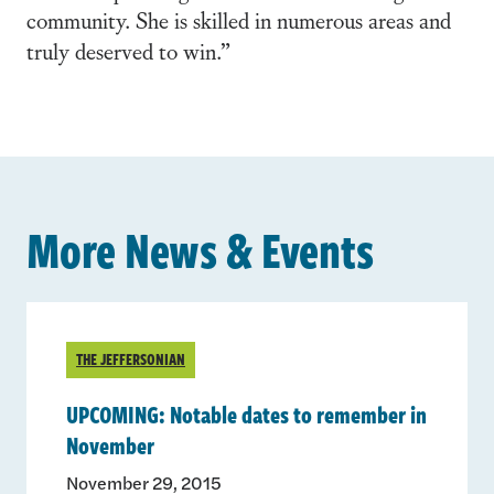
community. She is skilled in numerous areas and
truly deserved to win.”
More News & Events
THE JEFFERSONIAN
UPCOMING: Notable dates to remember in
November
November 29, 2015