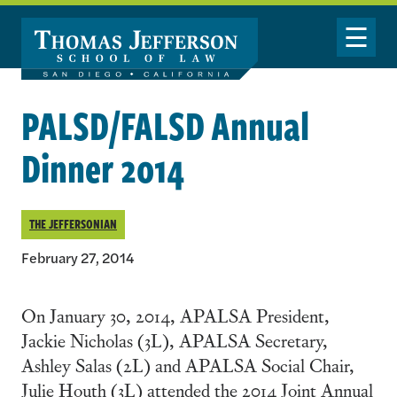
Skip to main content
Toggle Nav
PALSD/FALSD Annual
Dinner 2014
THE JEFFERSONIAN
February 27, 2014
On January 30, 2014, APALSA President,
Jackie Nicholas (3L), APALSA Secretary,
Ashley Salas (2L) and APALSA Social Chair,
Julie Houth (3L) attended the 2014 Joint Annual