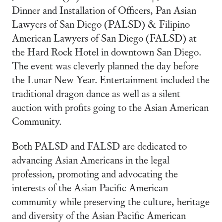
Dinner and Installation of Officers, Pan Asian
Lawyers of San Diego (PALSD) & Filipino
American Lawyers of San Diego (FALSD) at
the Hard Rock Hotel in downtown San Diego.
The event was cleverly planned the day before
the Lunar New Year. Entertainment included the
traditional dragon dance as well as a silent
auction with profits going to the Asian American
Community.
Both PALSD and FALSD are dedicated to
advancing Asian Americans in the legal
profession, promoting and advocating the
interests of the Asian Pacific American
community while preserving the culture, heritage
and diversity of the Asian Pacific American