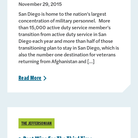
November 29, 2015
San Diego is home to the nation’s largest
concentration of military personnel. More
than 15,000 active duty service member’s
transition from active duty service in San
Diego each year and more than half of those
transitioning plan to stay in San Diego, which is
also the number one destination for veterans
returning from Afghanistan and […]
Read
More
>
THE JEFFERSONIAN