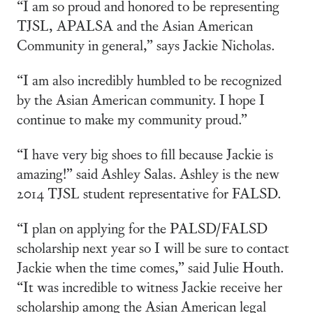
“I am so proud and honored to be representing
TJSL, APALSA and the Asian American
Community in general,” says Jackie Nicholas.
“I am also incredibly humbled to be recognized
by the Asian American community. I hope I
continue to make my community proud.”
“I have very big shoes to fill because Jackie is
amazing!” said Ashley Salas. Ashley is the new
2014 TJSL student representative for FALSD.
“I plan on applying for the PALSD/FALSD
scholarship next year so I will be sure to contact
Jackie when the time comes,” said Julie Houth.
“It was incredible to witness Jackie receive her
scholarship among the Asian American legal