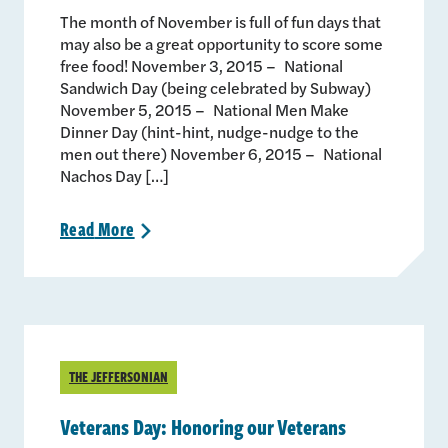
The month of November is full of fun days that
may also be a great opportunity to score some
free food! November 3, 2015 – National
Sandwich Day (being celebrated by Subway)
November 5, 2015 – National Men Make
Dinner Day (hint-hint, nudge-nudge to the
men out there) November 6, 2015 – National
Nachos Day […]
Read
More
>
THE JEFFERSONIAN
Veterans Day: Honoring our Veterans