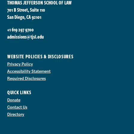
THOMAS JEFFERSON SCHOOL OF LAW
701 B Street, Suite 110
San Diego, CA 92101
+1 619 297 9700
admissions@tjsl.edu
WEBSITE POLICIES & DISCLOSURES
Privacy Policy
Accessibility Statement
Required Disclosures
QUICK LINKS
Donate
Contact Us
Directory