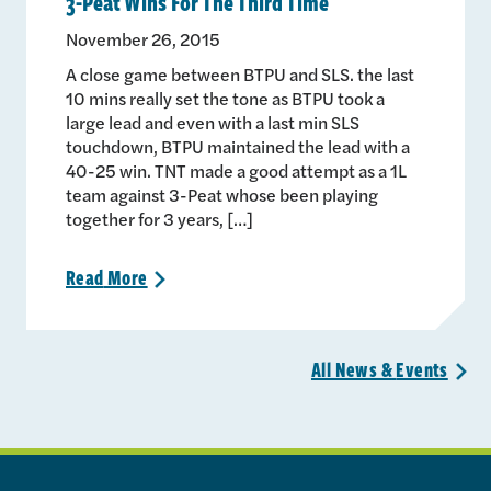
3-Peat Wins For The Third Time
November 26, 2015
A close game between BTPU and SLS. the last
10 mins really set the tone as BTPU took a
large lead and even with a last min SLS
touchdown, BTPU maintained the lead with a
40-25 win. TNT made a good attempt as a 1L
team against 3-Peat whose been playing
together for 3 years, […]
Read
More
>
All News &
Events
>