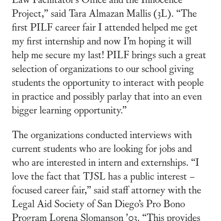
Project,” said Tara Almazan Mallis (3L). “The
first PILF career fair I attended helped me get
my first internship and now I’m hoping it will
help me secure my last! PILF brings such a great
selection of organizations to our school giving
students the opportunity to interact with people
in practice and possibly parlay that into an even
bigger learning opportunity.”
The organizations conducted interviews with
current students who are looking for jobs and
who are interested in intern and externships. “I
love the fact that TJSL has a public interest –
focused career fair,” said staff attorney with the
Legal Aid Society of San Diego’s Pro Bono
Program Lorena Slomanson ’03. “This provides