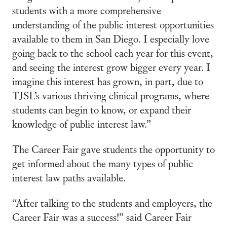
students with a more comprehensive
understanding of the public interest opportunities
available to them in San Diego. I especially love
going back to the school each year for this event,
and seeing the interest grow bigger every year. I
imagine this interest has grown, in part, due to
TJSL’s various thriving clinical programs, where
students can begin to know, or expand their
knowledge of public interest law.”
The Career Fair gave students the opportunity to
get informed about the many types of public
interest law paths available.
“After talking to the students and employers, the
Career Fair was a success!” said Career Fair