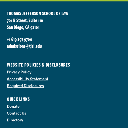
THOMAS JEFFERSON SCHOOL OF LAW
701 B Street, Suite 110
San Diego, CA 92101
+1 619 297 9700
admissions@tjsl.edu
WEBSITE POLICIES & DISCLOSURES
Privacy Policy
Accessibility Statement
Required Disclosures
QUICK LINKS
Donate
Contact Us
Directory