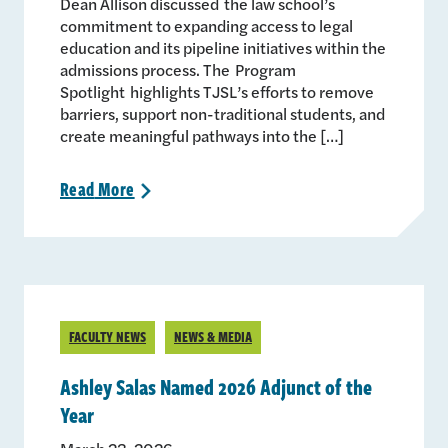
Dean Allison discussed the law school’s
commitment to expanding access to legal
education and its pipeline initiatives within the
admissions process. The Program
Spotlight highlights TJSL’s efforts to remove
barriers, support non-traditional students, and
create meaningful pathways into the […]
Read
More
>
FACULTY NEWS
NEWS & MEDIA
Ashley Salas Named 2026 Adjunct of the
Year