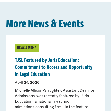
More News & Events
NEWS & MEDIA
TJSL Featured by Juris Education:
Commitment to Access and Opportunity
in Legal Education
April 24, 2026
Michelle Allison-Slaughter, Assistant Dean for
Admissions, was recently featured by Juris
Education, a national law school
admissions consulting firm. In the feature,