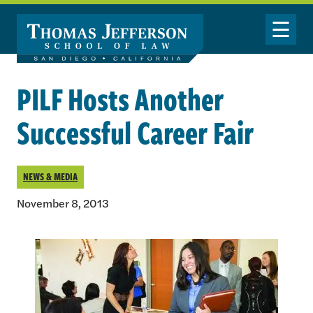
Skip to main content
Toggle Nav
PILF Hosts Another
Successful Career Fair
NEWS & MEDIA
November 8, 2013