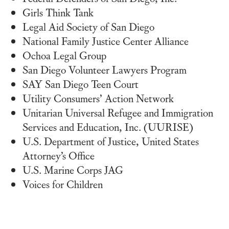
Girls Think Tank
Legal Aid Society of San Diego
National Family Justice Center Alliance
Ochoa Legal Group
San Diego Volunteer Lawyers Program
SAY San Diego Teen Court
Utility Consumers’ Action Network
Unitarian Universal Refugee and Immigration
Services and Education, Inc. (UURISE)
U.S. Department of Justice, United States
Attorney’s Office
U.S. Marine Corps JAG
Voices for Children