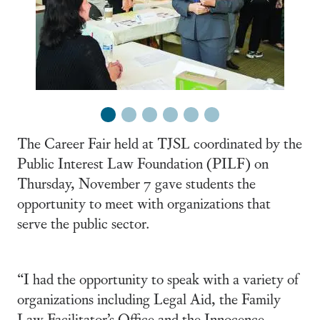
1
2
3
4
5
6
The Career Fair held at TJSL coordinated by the
Public Interest Law Foundation (PILF) on
Thursday, November 7 gave students the
opportunity to meet with organizations that
serve the public sector.
“I had the opportunity to speak with a variety of
organizations including Legal Aid, the Family
Law Facilitator’s Office and the Innocence