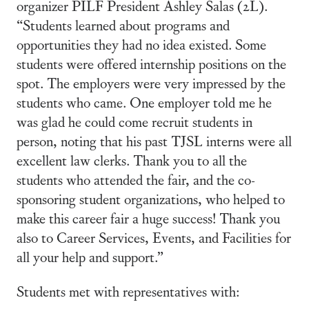
organizer PILF President Ashley Salas (2L).
“Students learned about programs and
opportunities they had no idea existed. Some
students were offered internship positions on the
spot. The employers were very impressed by the
students who came. One employer told me he
was glad he could come recruit students in
person, noting that his past TJSL interns were all
excellent law clerks. Thank you to all the
students who attended the fair, and the co-
sponsoring student organizations, who helped to
make this career fair a huge success! Thank you
also to Career Services, Events, and Facilities for
all your help and support.”
Students met with representatives with: