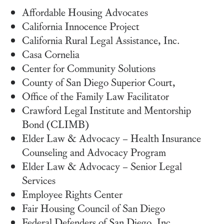
Affordable Housing Advocates
California Innocence Project
California Rural Legal Assistance, Inc.
Casa Cornelia
Center for Community Solutions
County of San Diego Superior Court,
Office of the Family Law Facilitator
Crawford Legal Institute and Mentorship
Bond (CLIMB)
Elder Law & Advocacy – Health Insurance
Counseling and Advocacy Program
Elder Law & Advocacy – Senior Legal
Services
Employee Rights Center
Fair Housing Council of San Diego
Federal Defenders of San Diego, Inc.