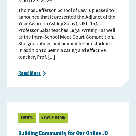
March 23, 2026
Thomas Jefferson School of Law is pleased to
announce that it presented the Adjunct of the
Year Award to Ashley Salas (TJSL ’15).
Professor Salas teaches Legal Writing I as well
as the Intra-School Moot Court Competition.
She goes above and beyond for her students.
In addition to being a caring and effective
teacher, Prof. […]
Read
More
>
EVENTS
NEWS & MEDIA
Building Community for Our Online JD