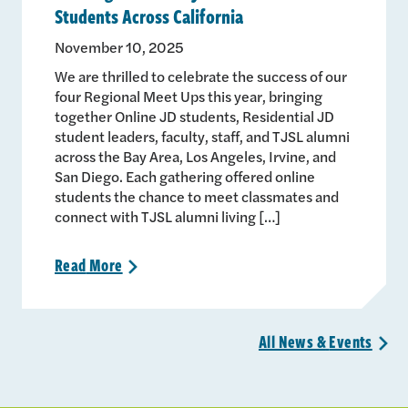
Students Across California
November 10, 2025
We are thrilled to celebrate the success of our
four Regional Meet Ups this year, bringing
together Online JD students, Residential JD
student leaders, faculty, staff, and TJSL alumni
across the Bay Area, Los Angeles, Irvine, and
San Diego. Each gathering offered online
students the chance to meet classmates and
connect with TJSL alumni living […]
Read
More
>
All News &
Events
>