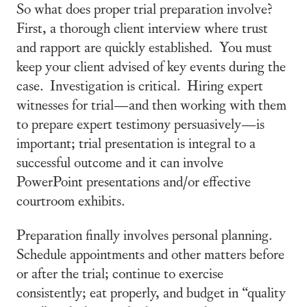
So what does proper trial preparation involve?
First, a thorough client interview where trust
and rapport are quickly established. You must
keep your client advised of key events during the
case. Investigation is critical. Hiring expert
witnesses for trial—and then working with them
to prepare expert testimony persuasively—is
important; trial presentation is integral to a
successful outcome and it can involve
PowerPoint presentations and/or effective
courtroom exhibits.
Preparation finally involves personal planning.
Schedule appointments and other matters before
or after the trial; continue to exercise
consistently; eat properly, and budget in “quality