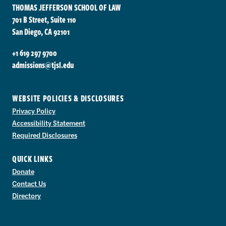
THOMAS JEFFERSON SCHOOL OF LAW
701 B Street, Suite 110
San Diego, CA 92101
+1 619 297 9700
admissions@tjsl.edu
WEBSITE POLICIES & DISCLOSURES
Privacy Policy
Accessibility Statement
Required Disclosures
QUICK LINKS
Donate
Contact Us
Directory