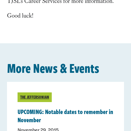
TJSL’s Career Services for more information.
Good luck!
More News & Events
THE JEFFERSONIAN
UPCOMING: Notable dates to remember in
November
November 29, 2015