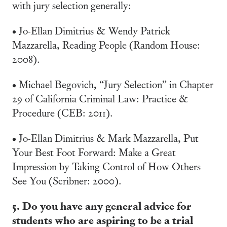
with jury selection generally:
• Jo-Ellan Dimitrius & Wendy Patrick
Mazzarella, Reading People (Random House:
2008).
• Michael Begovich, “Jury Selection” in Chapter
29 of California Criminal Law: Practice &
Procedure (CEB: 2011).
• Jo-Ellan Dimitrius & Mark Mazzarella, Put
Your Best Foot Forward: Make a Great
Impression by Taking Control of How Others
See You (Scribner: 2000).
5. Do you have any general advice for
students who are aspiring to be a trial