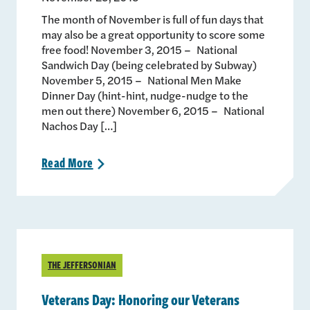
The month of November is full of fun days that
may also be a great opportunity to score some
free food! November 3, 2015 – National
Sandwich Day (being celebrated by Subway)
November 5, 2015 – National Men Make
Dinner Day (hint-hint, nudge-nudge to the
men out there) November 6, 2015 – National
Nachos Day […]
Read
More
>
THE JEFFERSONIAN
Veterans Day: Honoring our Veterans