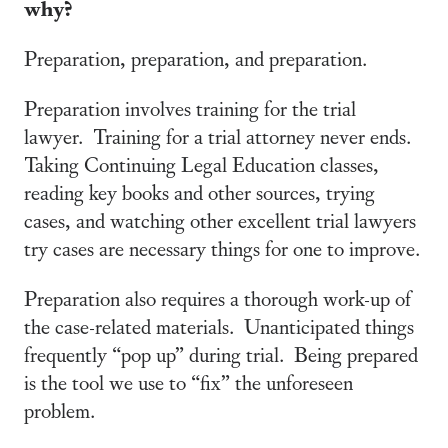
why?
Preparation, preparation, and preparation.
Preparation involves training for the trial
lawyer. Training for a trial attorney never ends.
Taking Continuing Legal Education classes,
reading key books and other sources, trying
cases, and watching other excellent trial lawyers
try cases are necessary things for one to improve.
Preparation also requires a thorough work-up of
the case-related materials. Unanticipated things
frequently “pop up” during trial. Being prepared
is the tool we use to “fix” the unforeseen
problem.