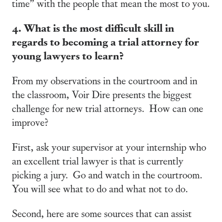
time” with the people that mean the most to you.
4. What is the most difficult skill in
regards to becoming a trial attorney for
young lawyers to learn?
From my observations in the courtroom and in
the classroom, Voir Dire presents the biggest
challenge for new trial attorneys. How can one
improve?
First, ask your supervisor at your internship who
an excellent trial lawyer is that is currently
picking a jury. Go and watch in the courtroom.
You will see what to do and what not to do.
Second, here are some sources that can assist