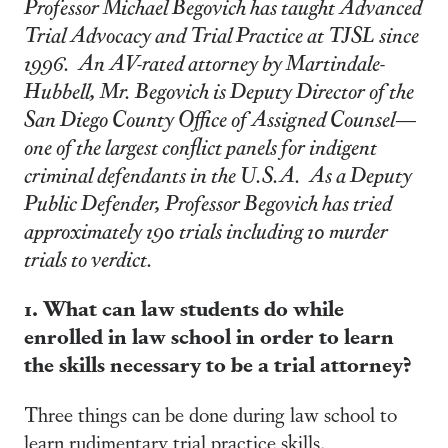
Professor Michael Begovich has taught Advanced
Trial Advocacy and Trial Practice at TJSL since
1996. An AV-rated attorney by Martindale-
Hubbell, Mr. Begovich is Deputy Director of the
San Diego County Office of Assigned Counsel—
one of the largest conflict panels for indigent
criminal defendants in the U.S.A. As a Deputy
Public Defender, Professor Begovich has tried
approximately 190 trials including 10 murder
trials to verdict.
1. What can law students do while
enrolled in law school in order to learn
the skills necessary to be a trial attorney?
Three things can be done during law school to
learn rudimentary trial practice skills.