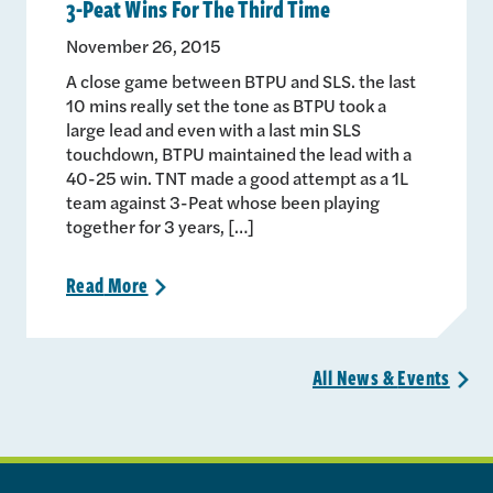
3-Peat Wins For The Third Time
November 26, 2015
A close game between BTPU and SLS. the last
10 mins really set the tone as BTPU took a
large lead and even with a last min SLS
touchdown, BTPU maintained the lead with a
40-25 win. TNT made a good attempt as a 1L
team against 3-Peat whose been playing
together for 3 years, […]
Read
More
>
All News &
Events
>