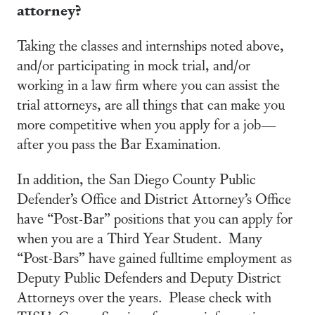
attorney?
Taking the classes and internships noted above,
and/or participating in mock trial, and/or
working in a law firm where you can assist the
trial attorneys, are all things that can make you
more competitive when you apply for a job—
after you pass the Bar Examination.
In addition, the San Diego County Public
Defender’s Office and District Attorney’s Office
have “Post-Bar” positions that you can apply for
when you are a Third Year Student. Many
“Post-Bars” have gained fulltime employment as
Deputy Public Defenders and Deputy District
Attorneys over the years. Please check with