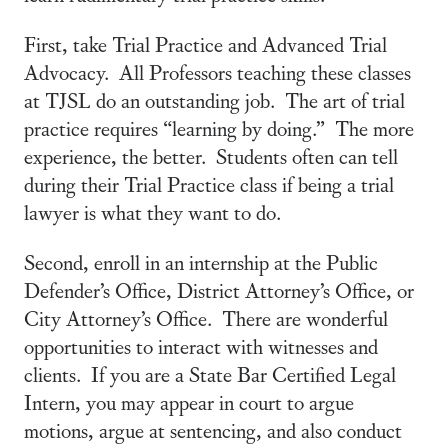
First, take Trial Practice and Advanced Trial
Advocacy. All Professors teaching these classes
at TJSL do an outstanding job. The art of trial
practice requires “learning by doing.” The more
experience, the better. Students often can tell
during their Trial Practice class if being a trial
lawyer is what they want to do.
Second, enroll in an internship at the Public
Defender’s Office, District Attorney’s Office, or
City Attorney’s Office. There are wonderful
opportunities to interact with witnesses and
clients. If you are a State Bar Certified Legal
Intern, you may appear in court to argue
motions, argue at sentencing, and also conduct