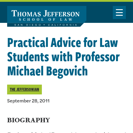
Skip to main content
Toggle Nav
Practical Advice for Law
Students with Professor
Michael Begovich
THE JEFFERSONIAN
September 28, 2011
BIOGRAPHY