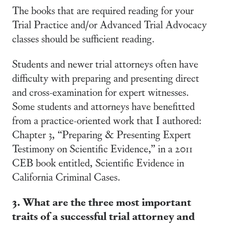
The books that are required reading for your
Trial Practice and/or Advanced Trial Advocacy
classes should be sufficient reading.
Students and newer trial attorneys often have
difficulty with preparing and presenting direct
and cross-examination for expert witnesses.
Some students and attorneys have benefitted
from a practice-oriented work that I authored:
Chapter 3, “Preparing & Presenting Expert
Testimony on Scientific Evidence,” in a 2011
CEB book entitled, Scientific Evidence in
California Criminal Cases.
3. What are the three most important
traits of a successful trial attorney and