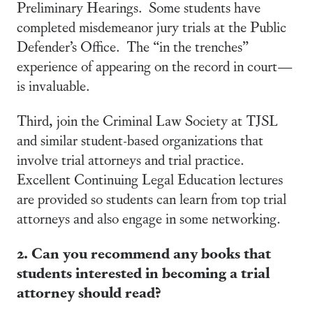
Preliminary Hearings. Some students have
completed misdemeanor jury trials at the Public
Defender’s Office. The “in the trenches”
experience of appearing on the record in court—
is invaluable.
Third, join the Criminal Law Society at TJSL
and similar student-based organizations that
involve trial attorneys and trial practice.
Excellent Continuing Legal Education lectures
are provided so students can learn from top trial
attorneys and also engage in some networking.
2. Can you recommend any books that
students interested in becoming a trial
attorney should read?