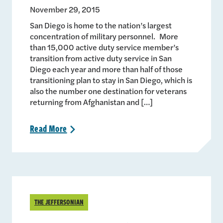
November 29, 2015
San Diego is home to the nation’s largest
concentration of military personnel. More
than 15,000 active duty service member’s
transition from active duty service in San
Diego each year and more than half of those
transitioning plan to stay in San Diego, which is
also the number one destination for veterans
returning from Afghanistan and […]
Read
More
>
THE JEFFERSONIAN