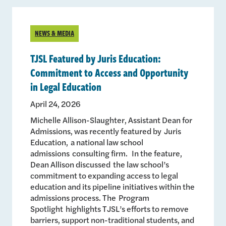
NEWS & MEDIA
TJSL Featured by Juris Education:
Commitment to Access and Opportunity
in Legal Education
April 24, 2026
Michelle Allison-Slaughter, Assistant Dean for
Admissions, was recently featured by Juris
Education, a national law school
admissions consulting firm. In the feature,
Dean Allison discussed the law school’s
commitment to expanding access to legal
education and its pipeline initiatives within the
admissions process. The Program
Spotlight highlights TJSL’s efforts to remove
barriers, support non-traditional students, and