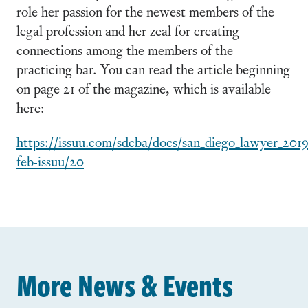
role her passion for the newest members of the
legal profession and her zeal for creating
connections among the members of the
practicing bar. You can read the article beginning
on page 21 of the magazine, which is available
here:
https://issuu.com/sdcba/docs/san_diego_lawyer_2019
feb-issuu/20
More News & Events