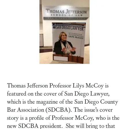
Thomas Jefferson Professor Lilys McCoy is
featured on the cover of San Diego Lawyer,
which is the magazine of the San Diego County
Bar Association (SDCBA). The issue’s cover
story is a profile of Professor McCoy, who is the
new SDCBA president. She will bring to that