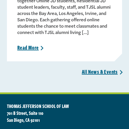
together Online JD students, Residential JD
student leaders, faculty, staff, and TJSL alumni
across the Bay Area, Los Angeles, Irvine, and
San Diego. Each gathering offered online
students the chance to meet classmates and
connect with TJSL alumni living […]
Read
More
>
All News &
Events
>
THOMAS JEFFERSON SCHOOL OF LAW
701 B Street, Suite 110
San Diego, CA 92101