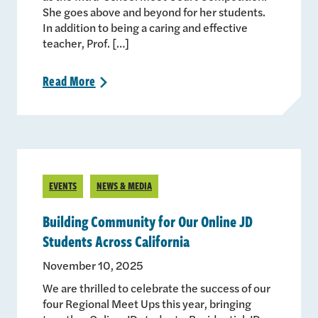
She goes above and beyond for her students.
In addition to being a caring and effective
teacher, Prof. […]
Read
More
>
EVENTS
NEWS & MEDIA
Building Community for Our Online JD
Students Across California
November 10, 2025
We are thrilled to celebrate the success of our
four Regional Meet Ups this year, bringing