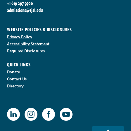
+1 619 297 9700
admissions@tjsl.edu
WEBSITE POLICIES & DISCLOSURES
Privacy Policy
Accessibility Statement
Required Disclosures
QUICK LINKS
Donate
Contact Us
Directory
TJSL Facebook
TJSL LinkedIn
TJSL Instagram
TJSL Youtube