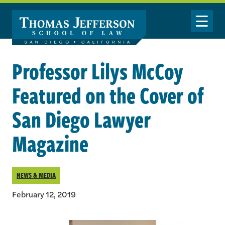
Skip to main content
Toggle Nav
Professor Lilys McCoy
Featured on the Cover of
San Diego Lawyer
Magazine
NEWS & MEDIA
February 12, 2019