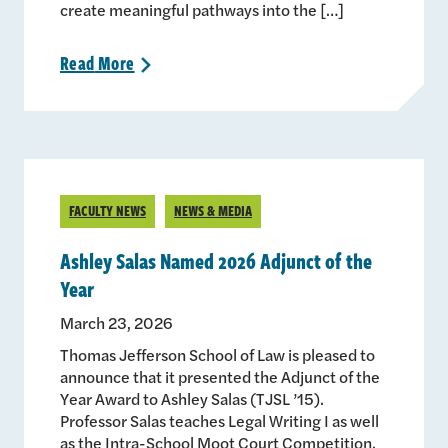
create meaningful pathways into the […]
Read
More
>
FACULTY NEWS
NEWS & MEDIA
Ashley Salas Named 2026 Adjunct of the
Year
March 23, 2026
Thomas Jefferson School of Law is pleased to
announce that it presented the Adjunct of the
Year Award to Ashley Salas (TJSL ’15).
Professor Salas teaches Legal Writing I as well
as the Intra-School Moot Court Competition.