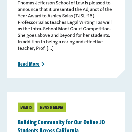
Thomas Jefferson School of Law is pleased to
announce that it presented the Adjunct of the
Year Award to Ashley Salas (TJSL ’15).
Professor Salas teaches Legal Writing I as well
as the Intra-School Moot Court Competition.
She goes above and beyond for her students.
In addition to being a caring and effective
teacher, Prof. […]
Read
More
>
EVENTS
NEWS & MEDIA
Building Community for Our Online JD
Students Across California