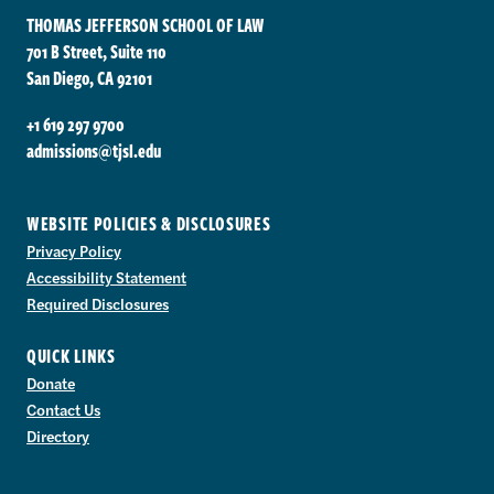
THOMAS JEFFERSON SCHOOL OF LAW
701 B Street, Suite 110
San Diego, CA 92101
+1 619 297 9700
admissions@tjsl.edu
WEBSITE POLICIES & DISCLOSURES
Privacy Policy
Accessibility Statement
Required Disclosures
QUICK LINKS
Donate
Contact Us
Directory