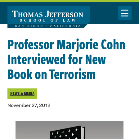
Skip to main content
Toggle Nav
Professor Marjorie Cohn
Interviewed for New
Book on Terrorism
NEWS & MEDIA
November 27, 2012