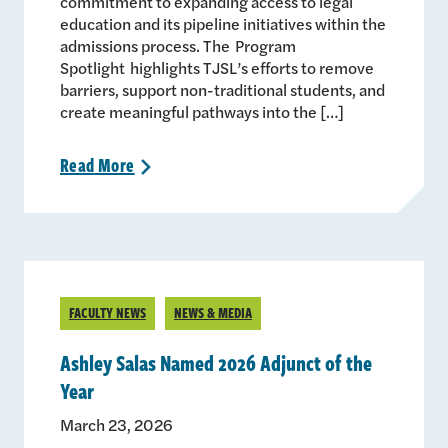
commitment to expanding access to legal
education and its pipeline initiatives within the
admissions process. The Program
Spotlight highlights TJSL’s efforts to remove
barriers, support non-traditional students, and
create meaningful pathways into the […]
Read
More
>
FACULTY NEWS
NEWS & MEDIA
Ashley Salas Named 2026 Adjunct of the
Year
March 23, 2026