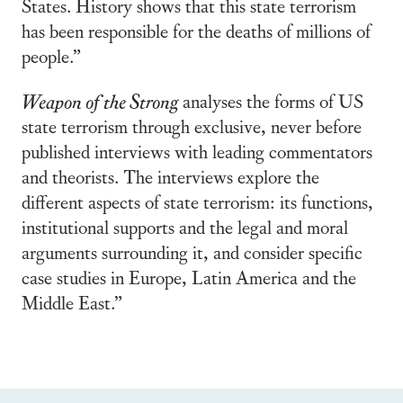
States. History shows that this state terrorism
has been responsible for the deaths of millions of
people.”
Weapon of the Strong
analyses the forms of US
state terrorism through exclusive, never before
published interviews with leading commentators
and theorists. The interviews explore the
different aspects of state terrorism: its functions,
institutional supports and the legal and moral
arguments surrounding it, and consider specific
case studies in Europe, Latin America and the
Middle East.”