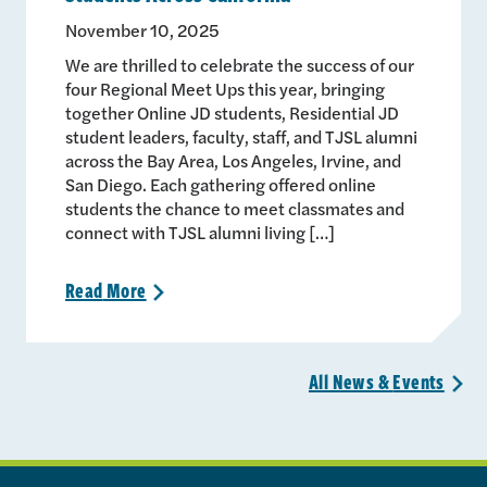
November 10, 2025
We are thrilled to celebrate the success of our
four Regional Meet Ups this year, bringing
together Online JD students, Residential JD
student leaders, faculty, staff, and TJSL alumni
across the Bay Area, Los Angeles, Irvine, and
San Diego. Each gathering offered online
students the chance to meet classmates and
connect with TJSL alumni living […]
Read
More
>
All News &
Events
>