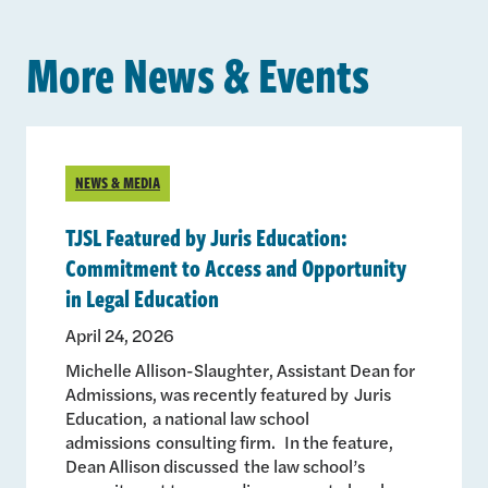
More News & Events
NEWS & MEDIA
TJSL Featured by Juris Education:
Commitment to Access and Opportunity
in Legal Education
April 24, 2026
Michelle Allison-Slaughter, Assistant Dean for
Admissions, was recently featured by Juris
Education, a national law school
admissions consulting firm. In the feature,
Dean Allison discussed the law school’s