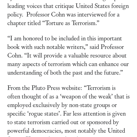
leading voices that critique United States foreign
policy. Professor Cohn was interviewed for a
chapter titled “Torture as Terrorism.”
“I am honored to be included in this important
book with such notable writers,” said Professor
Cohn. “It will provide a valuable resource about
many aspects of terrorism which can enhance our
understanding of both the past and the future.”
From the Pluto Press website: “Terrorism is
often thought of as a ‘weapon of the weak’ that is
employed exclusively by non-state groups or
specific ‘rogue states’. Far less attention is given
to state terrorism carried out or sponsored by
powerful democracies, most notably the United