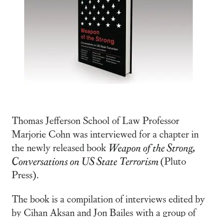
Thomas Jefferson School of Law Professor
Marjorie Cohn was interviewed for a chapter in
the newly released book
Weapon of the Strong,
Conversations on US State Terrorism
(Pluto
Press).
The book is a compilation of interviews edited by
by Cihan Aksan and Jon Bailes with a group of