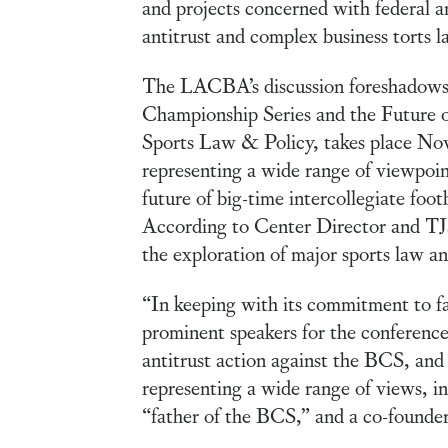
and projects concerned with federal and
antitrust and complex business torts l
The LACBA’s discussion foreshadows
Championship Series and the Future o
Sports Law & Policy, takes place Nove
representing a wide range of viewpoin
future of big-time intercollegiate foot
According to Center Director and TJS
the exploration of major sports law an
“In keeping with its commitment to fa
prominent speakers for the conferenc
antitrust action against the BCS, and
representing a wide range of views, i
“father of the BCS,” and a co-founde