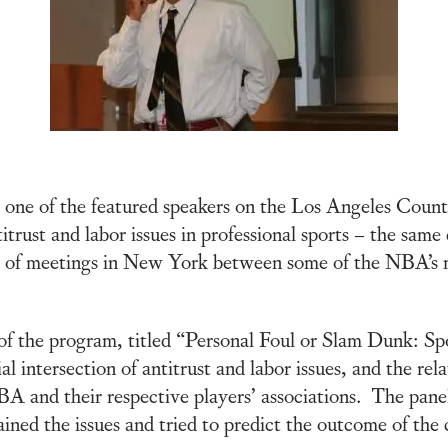
ne of the featured speakers on the Los Angeles County
itrust and labor issues in professional sports – the same 
 of meetings in New York between some of the NBA’s m
f the program, titled “Personal Foul or Slam Dunk: Sp
l intersection of antitrust and labor issues, and the rel
and their respective players’ associations. The panelis
ained the issues and tried to predict the outcome of the 