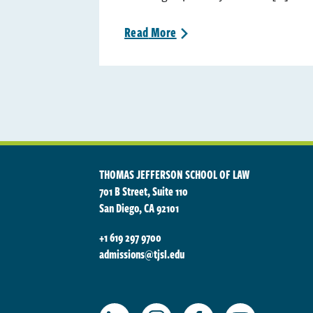
Read
More
>
THOMAS JEFFERSON SCHOOL OF LAW
701 B Street, Suite 110
San Diego, CA 92101
+1 619 297 9700
admissions@tjsl.edu