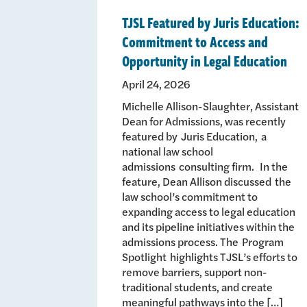
TJSL Featured by Juris Education:
Commitment to Access and
Opportunity in Legal Education
April 24, 2026
Michelle Allison-Slaughter, Assistant
Dean for Admissions, was recently
featured by Juris Education, a
national law school
admissions consulting firm. In the
feature, Dean Allison discussed the
law school’s commitment to
expanding access to legal education
and its pipeline initiatives within the
admissions process. The Program
Spotlight highlights TJSL’s efforts to
remove barriers, support non-
traditional students, and create
meaningful pathways into the […]