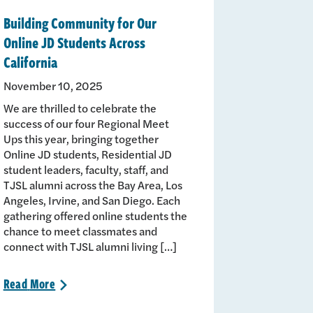
Building Community for Our
Online JD Students Across
California
November 10, 2025
We are thrilled to celebrate the
success of our four Regional Meet
Ups this year, bringing together
Online JD students, Residential JD
student leaders, faculty, staff, and
TJSL alumni across the Bay Area, Los
Angeles, Irvine, and San Diego. Each
gathering offered online students the
chance to meet classmates and
connect with TJSL alumni living […]
Read
More
>