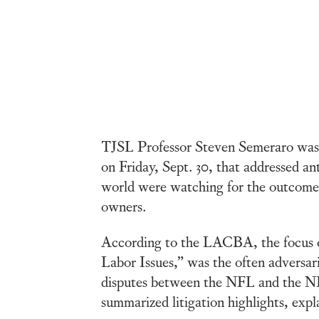
TJSL Professor Steven Semeraro was o
on Friday, Sept. 30, that addressed ant
world were watching for the outcome
owners.
According to the LACBA, the focus o
Labor Issues,” was the often adversaria
disputes between the NFL and the NBA 
summarized litigation highlights, expl