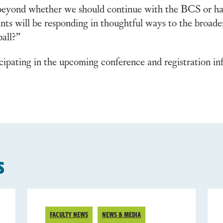
l beyond whether we should continue with the BCS or ha
pants will be responding in thoughtful ways to the broader
ball?”
cipating in the upcoming conference and registration inf
s
FACULTY NEWS
NEWS & MEDIA