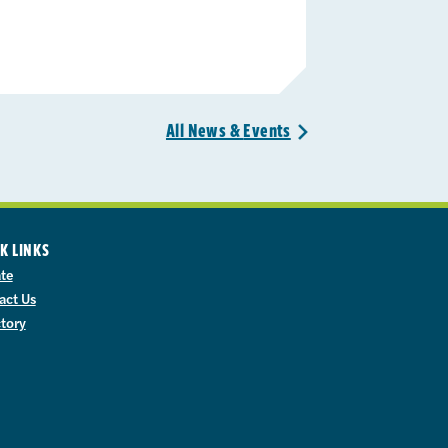
All News &
Events
>
K LINKS
te
act Us
ctory