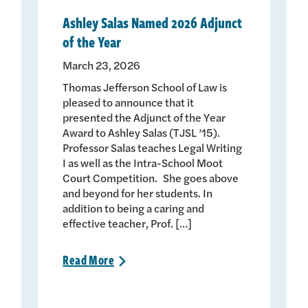
Ashley Salas Named 2026 Adjunct
of the Year
March 23, 2026
Thomas Jefferson School of Law is
pleased to announce that it
presented the Adjunct of the Year
Award to Ashley Salas (TJSL ’15).
Professor Salas teaches Legal Writing
I as well as the Intra-School Moot
Court Competition. She goes above
and beyond for her students. In
addition to being a caring and
effective teacher, Prof. […]
Read
More
>