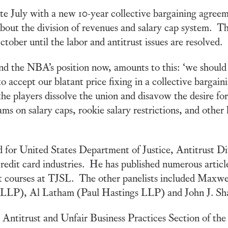
te July with a new 10-year collective bargaining ag
about the division of revenues and salary cap system. 
ober until the labor and antitrust issues are resolved.
nd the NBA’s position now, amounts to this: ‘we should
o accept our blatant price fixing in a collective bargai
e players dissolve the union and disavow the desire for
 on salary caps, rookie salary restrictions, and other 
for United States Department of Justice, Antitrust Divi
credit card industries. He has published numerous articles
ust courses at TJSL. The other panelists included Maxw
LLP), Al Latham (Paul Hastings LLP) and John J. Sh
e Antitrust and Unfair Business Practices Section of 