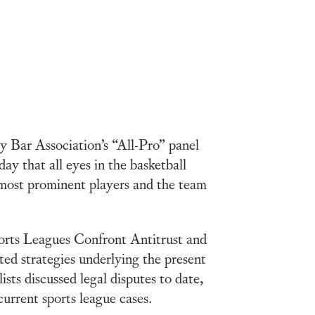
 Bar Association’s “All-Pro” panel
day that all eyes in the basketball
ost prominent players and the team
orts Leagues Confront Antitrust and
ated strategies underlying the present
ts discussed legal disputes to date,
current sports league cases.