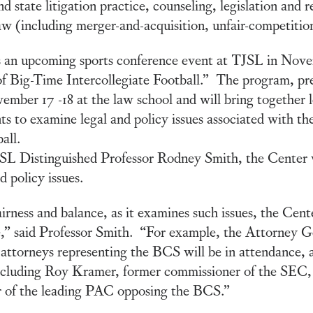
 state litigation practice, counseling, legislation and re
aw (including merger-and-acquisition, unfair-competitio
 an upcoming sports conference event at TJSL in Nov
f Big-Time Intercollegiate Football.” The program, pr
mber 17 -18 at the law school and will bring together 
ts to examine legal and policy issues associated with 
ball.
L Distinguished Professor Rodney Smith, the Center was
d policy issues.
irness and balance, as it examines such issues, the Cent
e,” said Professor Smith. “For example, the Attorney Ge
 attorneys representing the BCS will be in attendance, a
ncluding Roy Kramer, former commissioner of the SEC, w
r of the leading PAC opposing the BCS.”