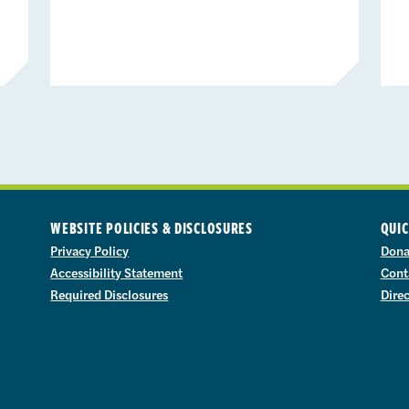
WEBSITE POLICIES & DISCLOSURES
QUIC
Privacy Policy
Dona
Accessibility Statement
Cont
Required Disclosures
Dire