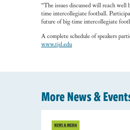
“The issues discussed will reach wel
time intercollegiate football. Partici
future of big-time intercollegiate foot
A complete schedule of speakers parti
www.tjsl.edu
More News & Event
NEWS & MEDIA