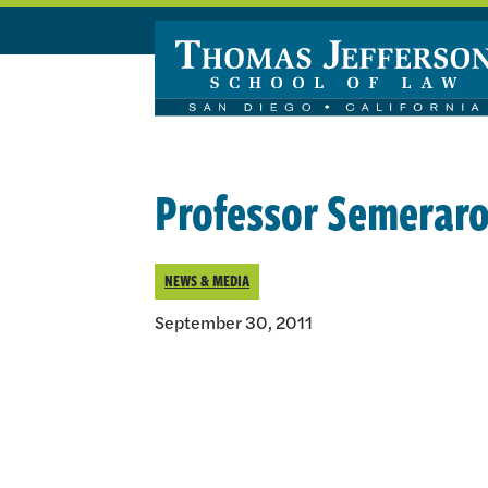
Skip to main content
Professor Semeraro 
NEWS & MEDIA
September 30, 2011