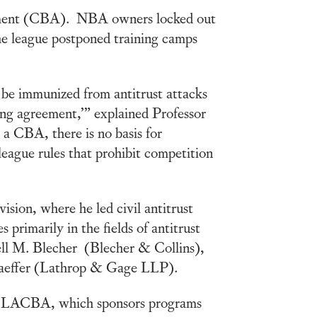
reement (CBA). NBA owners locked out
The league postponed training camps
 be immunized from antitrust attacks
ning agreement,’” explained Professor
 a CBA, there is no basis for
league rules that prohibit competition
sion, where he led civil antitrust
 primarily in the fields of antitrust
ell M. Blecher (Blecher & Collins),
aeffer (Lathrop & Gage LLP).
the LACBA, which sponsors programs