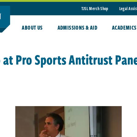
TJSL Merch Shop
Legal Assi
ABOUT US
ADMISSIONS & AID
ACADEMICS
at Pro Sports Antitrust Pane