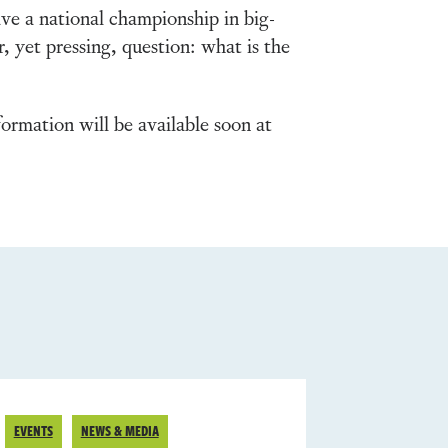
ve a national championship in big-
, yet pressing, question: what is the
ormation will be available soon at
EVENTS
NEWS & MEDIA