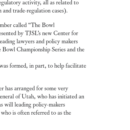
gulatory activity, all as related to
n and trade-regulation cases).
ember called “The Bowl
esented by TJSL’s new Center for
leading lawyers and policy makers
the Bowl Championship Series and the
 formed, in part, to help facilitate
er has arranged for some very
neral of Utah, who has initiated an
s will leading policy-makers
ho is often referred to as the