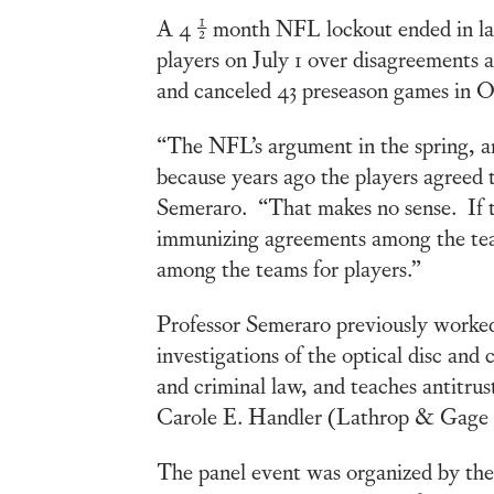
A 4 ½ month NFL lockout ended in la
players on July 1 over disagreements 
and canceled 43 preseason games in Oct
“The NFL’s argument in the spring, a
because years ago the players agreed t
Semeraro. “That makes no sense. If th
immunizing agreements among the teams
among the teams for players.”
Professor Semeraro previously worked 
investigations of the optical disc and 
and criminal law, and teaches antitr
Carole E. Handler (Lathrop & Gage 
The panel event was organized by th