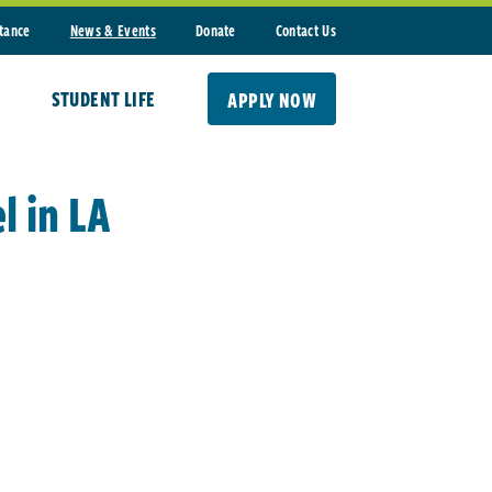
stance
News & Events
Donate
Contact Us
STUDENT LIFE
APPLY NOW
l in LA