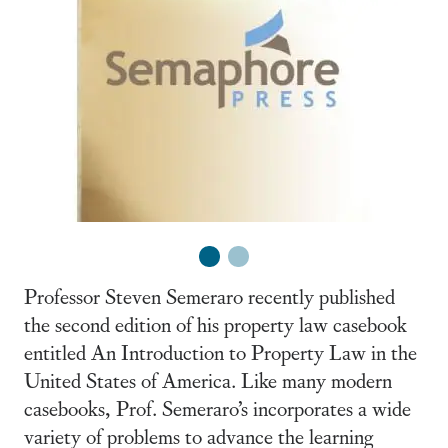
1
2
Professor Steven Semeraro recently published
the second edition of his property law casebook
entitled An Introduction to Property Law in the
United States of America. Like many modern
casebooks, Prof. Semeraro’s incorporates a wide
variety of problems to advance the learning