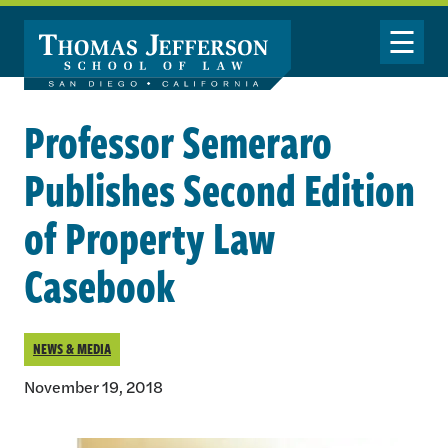
Skip to main content
Toggle Nav
Professor Semeraro
Publishes Second Edition
of Property Law
Casebook
NEWS & MEDIA
November 19, 2018