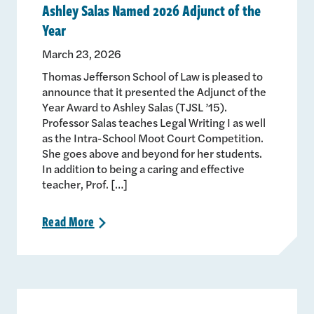
Ashley Salas Named 2026 Adjunct of the
Year
March 23, 2026
Thomas Jefferson School of Law is pleased to
announce that it presented the Adjunct of the
Year Award to Ashley Salas (TJSL ’15).
Professor Salas teaches Legal Writing I as well
as the Intra-School Moot Court Competition.
She goes above and beyond for her students.
In addition to being a caring and effective
teacher, Prof. […]
Read
More
>