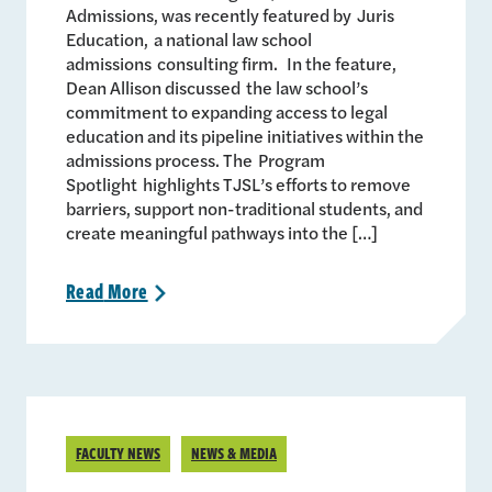
Admissions, was recently featured by Juris
Education, a national law school
admissions consulting firm. In the feature,
Dean Allison discussed the law school’s
commitment to expanding access to legal
education and its pipeline initiatives within the
admissions process. The Program
Spotlight highlights TJSL’s efforts to remove
barriers, support non-traditional students, and
create meaningful pathways into the […]
Read
More
>
FACULTY NEWS
NEWS & MEDIA