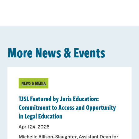
More News & Events
NEWS & MEDIA
TJSL Featured by Juris Education:
Commitment to Access and Opportunity
in Legal Education
April 24, 2026
Michelle Allison-Slaughter, Assistant Dean for