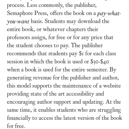
process. Less commonly, the publisher,
Semaphore Press, offers the book on a
pay-what-
you-want
basis. Students may download the
entire book, or whatever chapters their
professors assign, for free or for any price that
the student chooses to pay. The publisher
recommends that students pay $1 for each class
session in which the book is used or $30-$40
when a book is used for the entire semester. By
generating revenue for the publisher and author,
this model supports the maintenance of a website
providing state of the art accessibility and
encouraging author support and updating. At the
same time, it enables students who are struggling
financially to access the latest version of the book
for free.