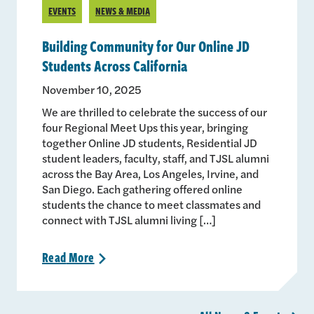
EVENTS
NEWS & MEDIA
Building Community for Our Online JD
Students Across California
November 10, 2025
We are thrilled to celebrate the success of our
four Regional Meet Ups this year, bringing
together Online JD students, Residential JD
student leaders, faculty, staff, and TJSL alumni
across the Bay Area, Los Angeles, Irvine, and
San Diego. Each gathering offered online
students the chance to meet classmates and
connect with TJSL alumni living […]
Read
More
>