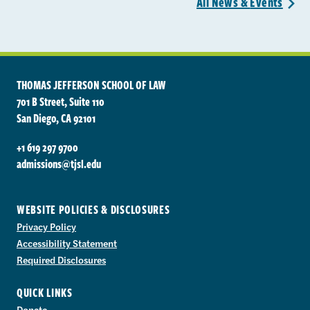
All News &
Events
>
THOMAS JEFFERSON SCHOOL OF LAW
701 B Street, Suite 110
San Diego, CA 92101
+1 619 297 9700
admissions@tjsl.edu
WEBSITE POLICIES & DISCLOSURES
Privacy Policy
Accessibility Statement
Required Disclosures
QUICK LINKS
Donate