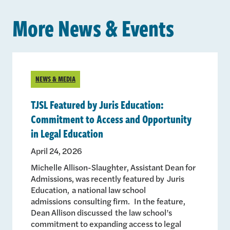
More News & Events
NEWS & MEDIA
TJSL Featured by Juris Education:
Commitment to Access and Opportunity
in Legal Education
April 24, 2026
Michelle Allison-Slaughter, Assistant Dean for
Admissions, was recently featured by Juris
Education, a national law school
admissions consulting firm. In the feature,
Dean Allison discussed the law school’s
commitment to expanding access to legal