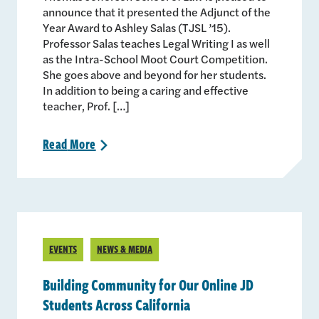
announce that it presented the Adjunct of the
Year Award to Ashley Salas (TJSL ’15).
Professor Salas teaches Legal Writing I as well
as the Intra-School Moot Court Competition.
She goes above and beyond for her students.
In addition to being a caring and effective
teacher, Prof. […]
Read
More
>
EVENTS
NEWS & MEDIA
Building Community for Our Online JD
Students Across California