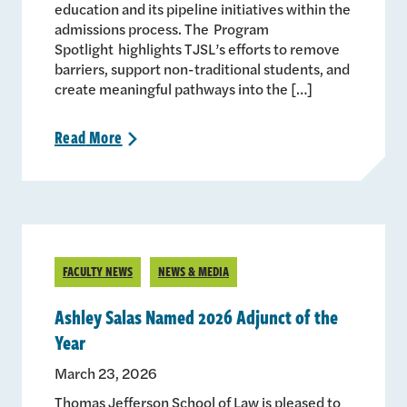
education and its pipeline initiatives within the
admissions process. The Program
Spotlight highlights TJSL’s efforts to remove
barriers, support non-traditional students, and
create meaningful pathways into the […]
Read
More
>
FACULTY NEWS
NEWS & MEDIA
Ashley Salas Named 2026 Adjunct of the
Year
March 23, 2026
Thomas Jefferson School of Law is pleased to