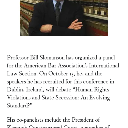
Professor Bill Slomanson has organized a panel
for the American Bar Association’s International
Law Section. On October 13, he, and the
speakers he has recruited for this conference in
Dublin, Ireland, will debate “Human Rights
Violations and State Secession: An Evolving
Standard?”
His co-panelists include the President of
Kosovo’s Constitutional Court, a member of