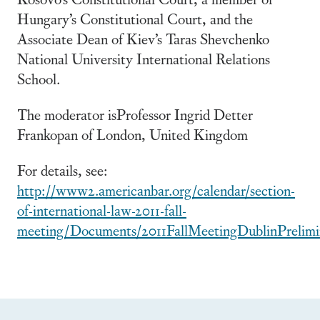
Hungary’s Constitutional Court, and the
Associate Dean of Kiev’s Taras Shevchenko
National University International Relations
School.
The moderator isProfessor Ingrid Detter
Frankopan of London, United Kingdom
For details, see:
http://www2.americanbar.org/calendar/section-
of-international-law-2011-fall-
meeting/Documents/2011FallMeetingDublinPrelim