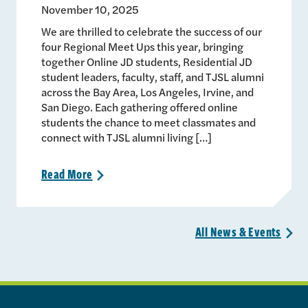
November 10, 2025
We are thrilled to celebrate the success of our
four Regional Meet Ups this year, bringing
together Online JD students, Residential JD
student leaders, faculty, staff, and TJSL alumni
across the Bay Area, Los Angeles, Irvine, and
San Diego. Each gathering offered online
students the chance to meet classmates and
connect with TJSL alumni living […]
Read
More
>
All News &
Events
>