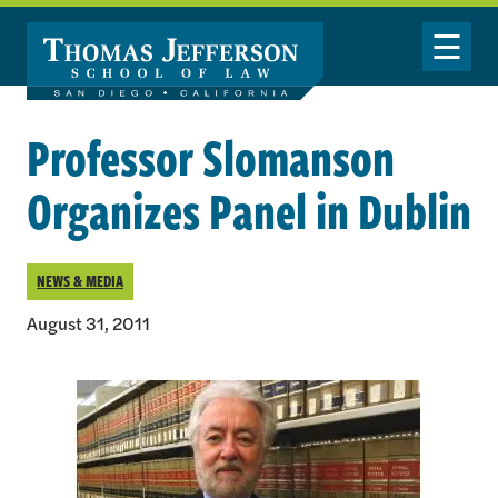
Skip to main content
Toggle Nav
Professor Slomanson
Organizes Panel in Dublin
NEWS & MEDIA
August 31, 2011