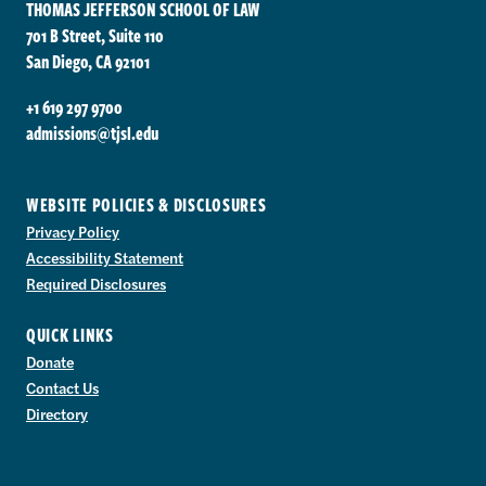
THOMAS JEFFERSON SCHOOL OF LAW
701 B Street, Suite 110
San Diego, CA 92101
+1 619 297 9700
admissions@tjsl.edu
WEBSITE POLICIES & DISCLOSURES
Privacy Policy
Accessibility Statement
Required Disclosures
QUICK LINKS
Donate
Contact Us
Directory