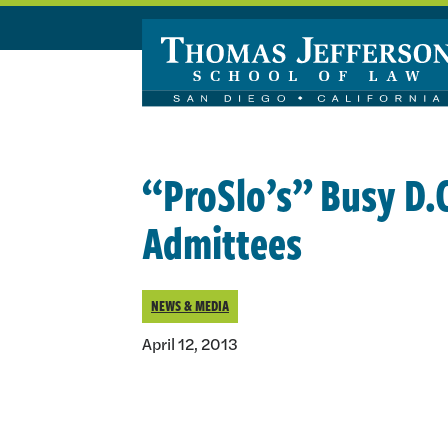
Skip to main content
“ProSlo’s” Busy D.
Admittees
NEWS & MEDIA
April 12, 2013