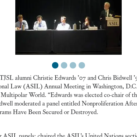
1
2
3
4
TJSL alumni Christie Edwards ’07 and Chris Bidwell ’92
tional Law (ASIL) Annual Meeting in Washington, D.C.
n a Multipolar World. “Edwards was elected co-chair of
dwell moderated a panel entitled Nonproliferation Afte
ams Have Been Secured or Destroyed.
r ASIL panels; chaired the ASIL’s United Nations secti