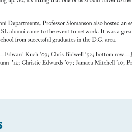
ni Departments, Professor Slomanson also hosted an e
SL alumni came to the event to network. It was a great
school from successful graduates in the D.C. area.
ow—Edward Kuch ‘09; Chris Bidwell ’92; bottom row—J
unn ’12; Christie Edwards ’07; Jamaca Mitchell ’10; P
s