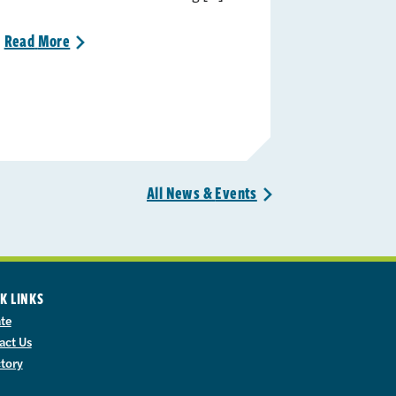
Read
More
>
All News &
Events
>
K LINKS
te
act Us
ctory