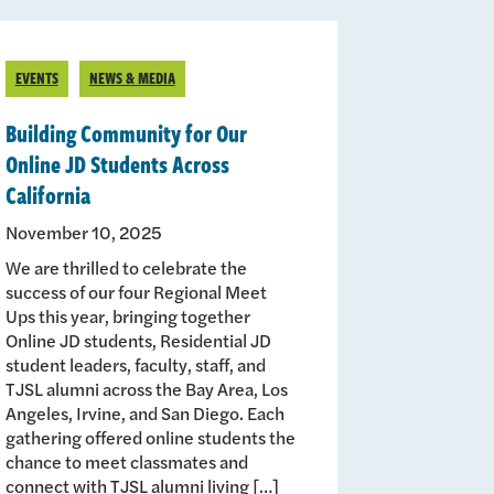
EVENTS
NEWS & MEDIA
Building Community for Our
Online JD Students Across
California
November 10, 2025
We are thrilled to celebrate the
success of our four Regional Meet
Ups this year, bringing together
Online JD students, Residential JD
student leaders, faculty, staff, and
TJSL alumni across the Bay Area, Los
Angeles, Irvine, and San Diego. Each
gathering offered online students the
chance to meet classmates and
connect with TJSL alumni living […]