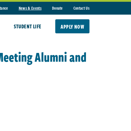
stance
News & Events
Donate
Contact Us
STUDENT LIFE
APPLY NOW
 Meeting Alumni and