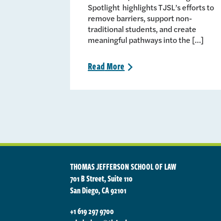
Spotlight highlights TJSL’s efforts to
remove barriers, support non-
traditional students, and create
meaningful pathways into the […]
Read
More
>
THOMAS JEFFERSON SCHOOL OF LAW
701 B Street, Suite 110
San Diego, CA 92101
+1 619 297 9700