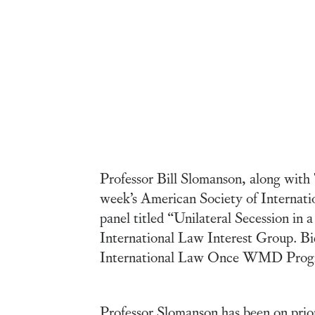
Professor Bill Slomanson, along with 
week’s American Society of Interna
panel titled “Unilateral Secession i
International Law Interest Group. Bi
International Law Once WMD Progr
Professor Slomanson has been on prio