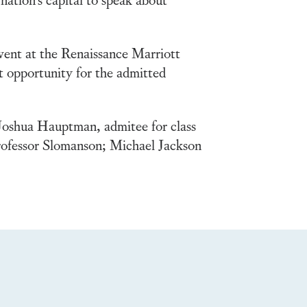
vent at the Renaissance Marriott
 opportunity for the admitted
oshua Hauptman, admitee for class
rofessor Slomanson; Michael Jackson