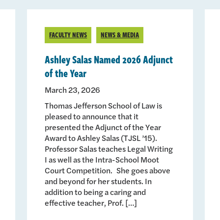
FACULTY NEWS
NEWS & MEDIA
Ashley Salas Named 2026 Adjunct
of the Year
March 23, 2026
Thomas Jefferson School of Law is
pleased to announce that it
presented the Adjunct of the Year
Award to Ashley Salas (TJSL ’15).
Professor Salas teaches Legal Writing
I as well as the Intra-School Moot
Court Competition. She goes above
and beyond for her students. In
addition to being a caring and
effective teacher, Prof. […]