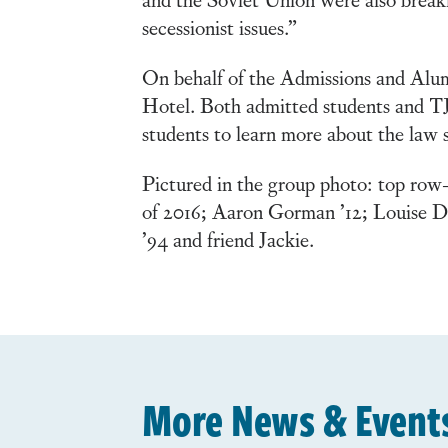
secessionist issues.”
On behalf of the Admissions and Alum
Hotel. Both admitted students and TJ
students to learn more about the law 
Pictured in the group photo: top r
of 2016; Aaron Gorman ’12; Louise D
’94 and friend Jackie.
More News & Event