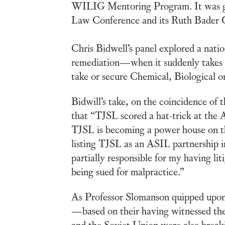
WILIG Mentoring Program. It was gr
Law Conference and its Ruth Bader G
Chris Bidwell’s panel explored a nation
remediation—when it suddenly takes 
take or secure Chemical, Biological o
Bidwill’s take, on the coincidence of
that “TJSL scored a hat-trick at the
TJSL is becoming a power house on the
listing TJSL as an ASIL partnership i
partially responsible for my having lit
being sued for malpractice.”
As Professor Slomanson quipped upon 
—based on their having witnessed the
and the Soviet Union were also breaking