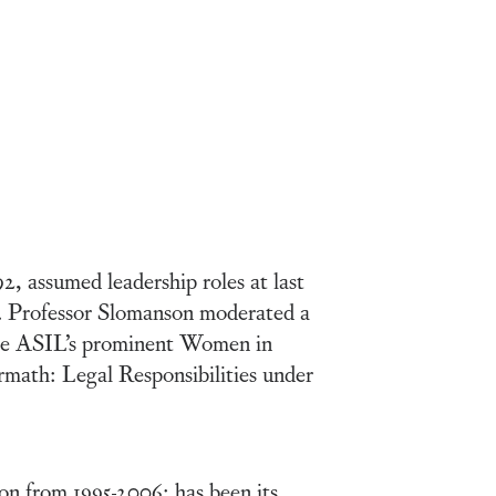
, assumed leadership roles at last
 Professor Slomanson moderated a
 the ASIL’s prominent Women in
rmath: Legal Responsibilities under
on from 1995-2006; has been its