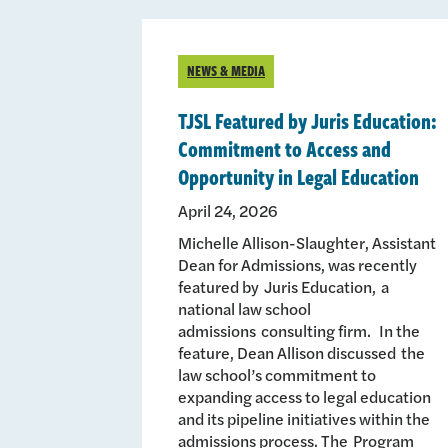
NEWS & MEDIA
TJSL Featured by Juris Education:
Commitment to Access and
Opportunity in Legal Education
April 24, 2026
Michelle Allison-Slaughter, Assistant
Dean for Admissions, was recently
featured by Juris Education, a
national law school
admissions consulting firm. In the
feature, Dean Allison discussed the
law school’s commitment to
expanding access to legal education
and its pipeline initiatives within the
admissions process. The Program