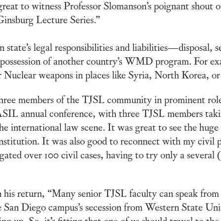
eat to witness Professor Slomanson’s poignant shout 
insburg Lecture Series.”
 state’s legal responsibilities and liabilities—disposal, 
possession of another country’s WMD program. For exam
r Nuclear weapons in places like Syria, North Korea, or
 three members of the TJSL community in prominent roles
 ASIL annual conference, with three TJSL members takin
 international law scene. It was great to see the huge
nstitution. It was also good to reconnect with my civil 
igated over 100 civil cases, having to try only a several 
his return, “Many senior TJSL faculty can speak from
 San Diego campus’s secession from Western State Univ
 up. So, it’s fitting that one of us should travel to the