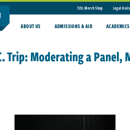
TJSL Merch Shop
Legal Assi
ABOUT US
ADMISSIONS & AID
ACADEMICS
C. Trip: Moderating a Panel,