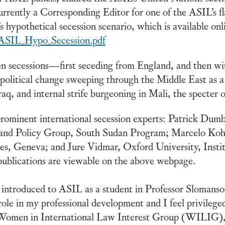
urrently a Corresponding Editor for one of the ASIL’s f
’s hypothetical secession scenario, which is available onl
/ASIL_Hypo_Secession.pdf
en secessions—first seceding from England, and then wi
 political change sweeping through the Middle East as a 
aq, and internal strife burgeoning in Mali, the specter o
prominent international secession experts: Patrick Dum
w and Policy Group, South Sudan Program; Marcelo Kohe
es, Geneva; and Jure Vidmar, Oxford University, Inst
ublications are viewable on the above webpage.
ntroduced to ASIL as a student in Professor Slomanson’
ole in my professional development and I feel privileged
 Women in International Law Interest Group (WILIG),