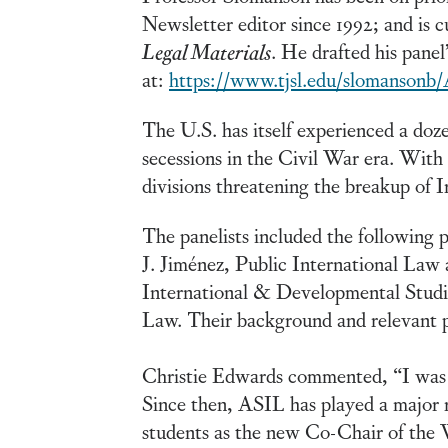
Newsletter editor since 1992; and is c
Legal Materials
. He drafted his panel
at:
https://www.tjsl.edu/slomansonb
The U.S. has itself experienced a doz
secessions in the Civil War era. With
divisions threatening the breakup of Ir
The panelists included the following 
J. Jiménez, Public International La
International & Developmental Studi
Law. Their background and relevant p
Christie Edwards commented, “I was i
Since then, ASIL has played a major r
students as the new Co-Chair of the