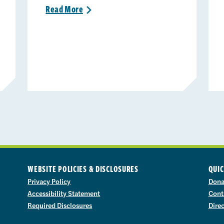
Read
More
>
WEBSITE POLICIES & DISCLOSURES
QUIC
Privacy Policy
Dona
Accessibility Statement
Cont
Required Disclosures
Dire