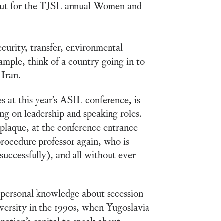
out for the TJSL annual Women and
security, transfer, environmental
ple, think of a country going in to
 Iran.
 at this year’s ASIL conference, is
g on leadership and speaking roles.
 plaque, at the conference entrance
procedure professor again, who is
(successfully), and all without ever
 personal knowledge about secession
ersity in the 1990s, when Yugoslavia
 nation’s capital to speak about