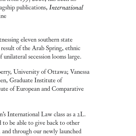
lagship publications,
International
ine
tnessing eleven southern state
result of the Arab Spring, ethnic
f unilateral secession looms large.
berry, University of Ottawa; Vanessa
n, Graduate Institute of
itute of European and Comparative
s International Law class as a 2L.
 to be able to give back to other
 and through our newly launched