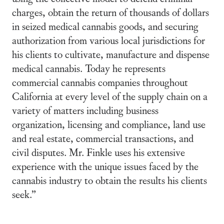
charges, obtain the return of thousands of dollars
in seized medical cannabis goods, and securing
authorization from various local jurisdictions for
his clients to cultivate, manufacture and dispense
medical cannabis. Today he represents
commercial cannabis companies throughout
California at every level of the supply chain on a
variety of matters including business
organization, licensing and compliance, land use
and real estate, commercial transactions, and
civil disputes. Mr. Finkle uses his extensive
experience with the unique issues faced by the
cannabis industry to obtain the results his clients
seek.”