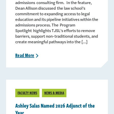
admissions consulting firm. In the feature,
Dean Allison discussed the law school’s
commitment to expanding access to legal
education and its pipeline initiatives within the
admissions process. The Program
Spotlight highlights TJSL’s efforts to remove
barriers, support non-traditional students, and
create meaningful pathways into the […]
Read
More
>
FACULTY NEWS
NEWS & MEDIA
Ashley Salas Named 2026 Adjunct of the
Year