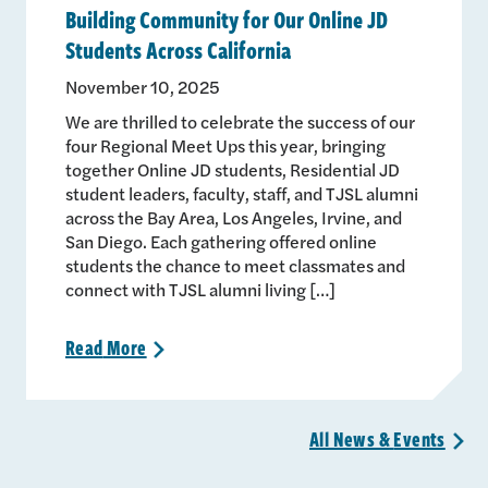
Building Community for Our Online JD
Students Across California
November 10, 2025
We are thrilled to celebrate the success of our
four Regional Meet Ups this year, bringing
together Online JD students, Residential JD
student leaders, faculty, staff, and TJSL alumni
across the Bay Area, Los Angeles, Irvine, and
San Diego. Each gathering offered online
students the chance to meet classmates and
connect with TJSL alumni living […]
Read
More
>
All News &
Events
>