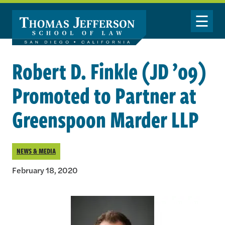
Skip to main content
Toggle Nav
Robert D. Finkle (JD ’09)
Promoted to Partner at
Greenspoon Marder LLP
NEWS & MEDIA
February 18, 2020