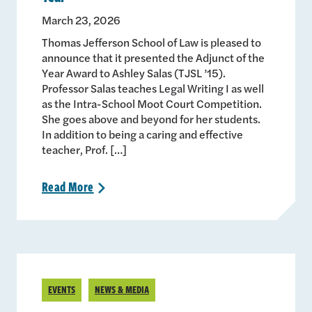
March 23, 2026
Thomas Jefferson School of Law is pleased to
announce that it presented the Adjunct of the
Year Award to Ashley Salas (TJSL ’15).
Professor Salas teaches Legal Writing I as well
as the Intra-School Moot Court Competition.
She goes above and beyond for her students.
In addition to being a caring and effective
teacher, Prof. […]
Read
More
>
EVENTS
NEWS & MEDIA