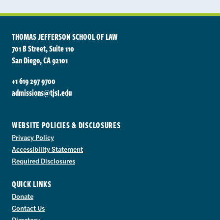
THOMAS JEFFERSON SCHOOL OF LAW
701 B Street, Suite 110
San Diego, CA 92101
+1 619 297 9700
admissions@tjsl.edu
WEBSITE POLICIES & DISCLOSURES
Privacy Policy
Accessibility Statement
Required Disclosures
QUICK LINKS
Donate
Contact Us
Directory