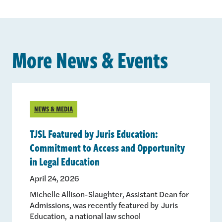
More News & Events
NEWS & MEDIA
TJSL Featured by Juris Education:
Commitment to Access and Opportunity
in Legal Education
April 24, 2026
Michelle Allison-Slaughter, Assistant Dean for
Admissions, was recently featured by Juris
Education, a national law school