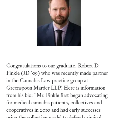
Congratulations to our graduate, Robert D.
Finkle (JD ’09) who was recently made partner
in the Cannabis Law practice group at
Greenspoon Marder LLP! Here is information
from his bio: “Mr. Finkle first began advocating
for medical cannabis patients, collectives and
cooperatives in 2010 and had early successes
using the collective model to defend criminal