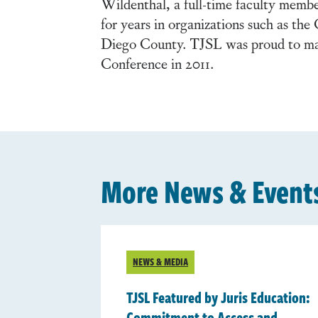
Wildenthal, a full-time faculty membe
for years in organizations such as t
Diego County. TJSL was proud to m
Conference in 2011.
More News & Event
NEWS & MEDIA
TJSL Featured by Juris Education:
Commitment to Access and