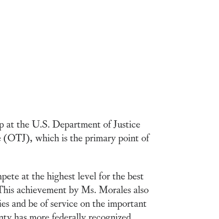
 at the U.S. Department of Justice
e (OTJ), which is the primary point of
te at the highest level for the best
This achievement by Ms. Morales also
es and be of service on the important
nty has more federally recognized