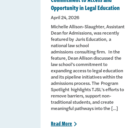
Opportunity in Legal Education
April 24, 2026
Michelle Allison-Slaughter, Assistant
Dean for Admissions, was recently
featured by Juris Education, a
national law school
admissions consulting firm. In the
feature, Dean Allison discussed the
law school’s commitment to
expanding access to legal education
and its pipeline initiatives within the
admissions process. The Program
Spotlight highlights TJSL’s efforts to
remove barriers, support non-
traditional students, and create
meaningful pathways into the […]
Read
More
>