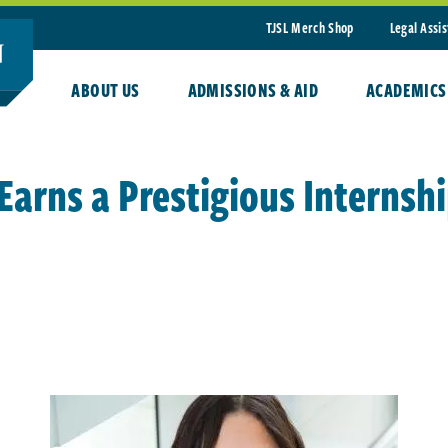
TJSL Merch Shop
Legal Assi
ABOUT US
ADMISSIONS & AID
ACADEMICS
arns a Prestigious Internsh