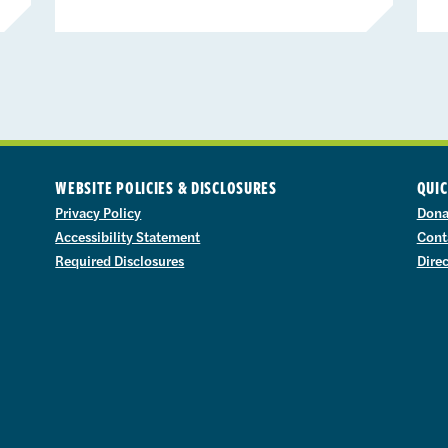
WEBSITE POLICIES & DISCLOSURES
QUIC
Privacy Policy
Dona
Accessibility Statement
Cont
Required Disclosures
Dire