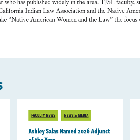
r who has published widely in the area. TJSL faculty, s
he California Indian Law Association and the Native Ame
ake “Native American Women and the Law” the focus 
s
FACULTY NEWS
NEWS & MEDIA
Ashley Salas Named 2026 Adjunct
of the Year