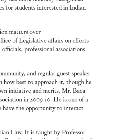
s for students interested in Indian
ion matters over
ice of Legislative affairs on efforts
officials, professional associations
ommunity, and regular guest speaker
n how best to approach it, though he
own initiative and merits. Mr. Baca
ociation in 2009-10. He is one of a
 have the opportunity to interact
ian Law. It is taught by Professor