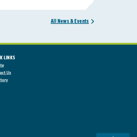
All News &
Events
>
K LINKS
te
act Us
ctory