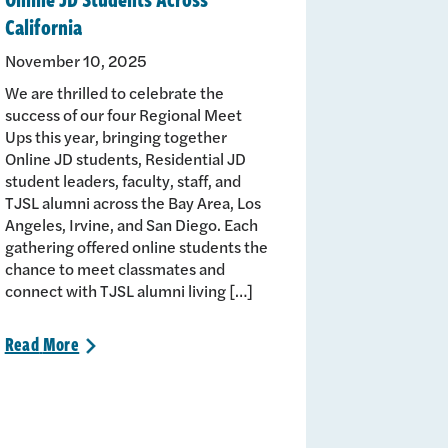
California
November 10, 2025
We are thrilled to celebrate the
success of our four Regional Meet
Ups this year, bringing together
Online JD students, Residential JD
student leaders, faculty, staff, and
TJSL alumni across the Bay Area, Los
Angeles, Irvine, and San Diego. Each
gathering offered online students the
chance to meet classmates and
connect with TJSL alumni living […]
Read
More
>