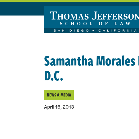
Skip to main content
Samantha Morales E
D.C.
NEWS & MEDIA
April 16, 2013