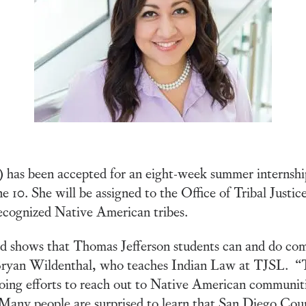
has been accepted for an eight-week summer internship
 10. She will be assigned to the Office of Tribal Justic
ecognized Native American tribes.
 shows that Thomas Jefferson students can and do compe
r Bryan Wildenthal, who teaches Indian Law at TJSL. “
going efforts to reach out to Native American communiti
. Many people are surprised to learn that San Diego Cou