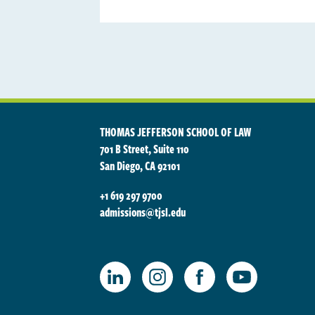
THOMAS JEFFERSON SCHOOL OF LAW
701 B Street, Suite 110
San Diego, CA 92101
+1 619 297 9700
admissions@tjsl.edu
TJSL Facebook
TJSL LinkedIn
TJSL Instagram
TJSL Youtube