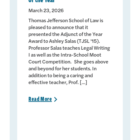
March 23, 2026
Thomas Jefferson School of Law is
pleased to announce that it
presented the Adjunct of the Year
Award to Ashley Salas (TJSL ’15).
Professor Salas teaches Legal Writing
I as well as the Intra-School Moot
Court Competition. She goes above
and beyond for her students. In
addition to being a caring and
effective teacher, Prof. […]
Read
More
>