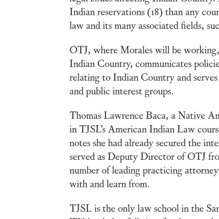
Indian reservations (18) than any coun
law and its many associated fields, su
OTJ, where Morales will be working, a
Indian Country, communicates policies 
relating to Indian Country and serves a
and public interest groups.
Thomas Lawrence Baca, a Native Ameri
in TJSL’s American Indian Law course
notes she had already secured the inte
served as Deputy Director of OTJ fro
number of leading practicing attorne
with and learn from.
TJSL is the only law school in the Sa