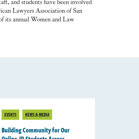
taff, and students have been involved
rican Lawyers Association of San
of its annual Women and Law
EVENTS
NEWS & MEDIA
Building Community for Our
Online JD Students Across