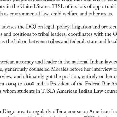
ty in the United States. TJSL offers lots of opportunitie
ch as environmental law, child welfare and other areas.
dvises the DOJ on legal, policy, litigation and protect
and positions to tribal leaders, coordinates with the Off
s the liaison between tribes and federal, state and local 
can attorney and leader in the national Indian law c
, generously counseled Morales before her interview o
rview, and ultimately got the position, entirely on her 
m 2004 to 2008 and as President of the Federal Bar Ass
ys whom students in TJSL’s American Indian Law course
n Diego area to regularly offer a course on American Ind