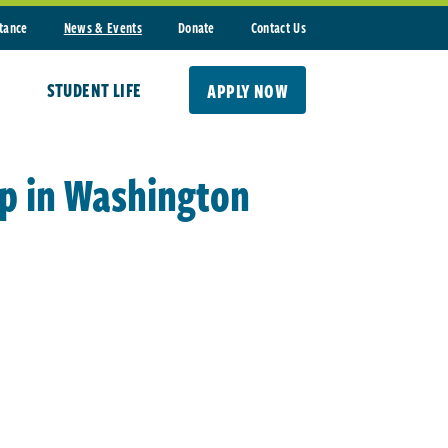
stance
News & Events
Donate
Contact Us
STUDENT LIFE
APPLY NOW
ip in Washington