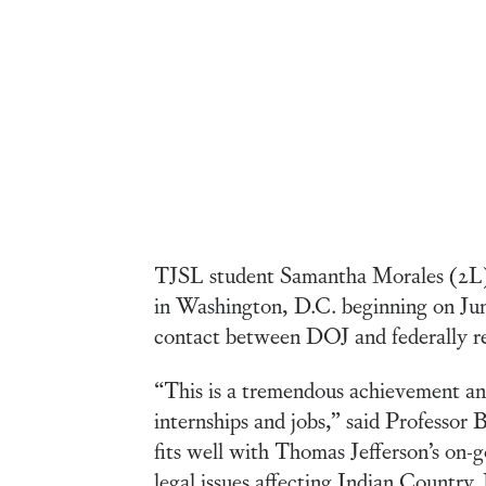
TJSL student Samantha Morales (2L) 
in Washington, D.C. beginning on June
contact between DOJ and federally r
“This is a tremendous achievement and
internships and jobs,” said Professo
fits well with Thomas Jefferson’s on-
legal issues affecting Indian Country