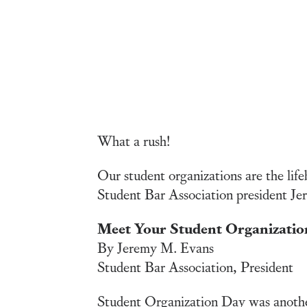
What a rush!
Our student organizations are the life
Student Bar Association president Jer
Meet Your Student Organizatio
By Jeremy M. Evans
Student Bar Association, President
Student Organization Day was another