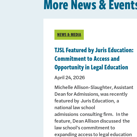
More News & Event
NEWS & MEDIA
TJSL Featured by Juris Education:
Commitment to Access and
Opportunity in Legal Education
April 24, 2026
Michelle Allison-Slaughter, Assistant
Dean for Admissions, was recently
featured by Juris Education, a
national law school
admissions consulting firm. In the
feature, Dean Allison discussed the
law school’s commitment to
expanding access to legal education