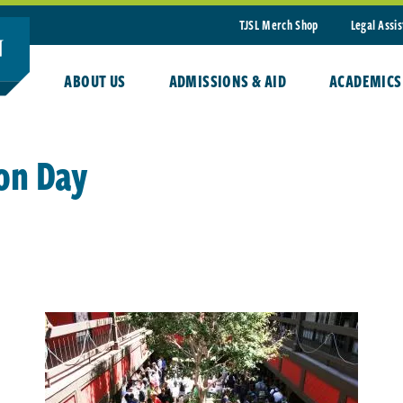
TJSL Merch Shop
Legal Assi
ABOUT US
ADMISSIONS & AID
ACADEMICS
on Day