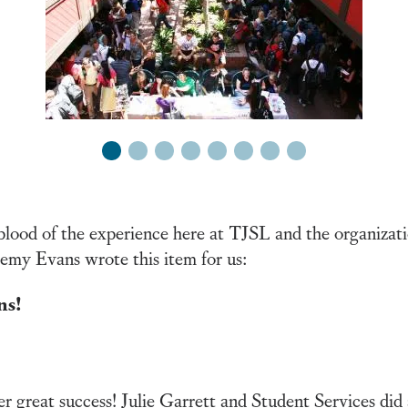
1
2
3
4
5
6
7
8
blood of the experience here at TJSL and the organizati
emy Evans wrote this item for us:
ns!
 great success! Julie Garrett and Student Services did