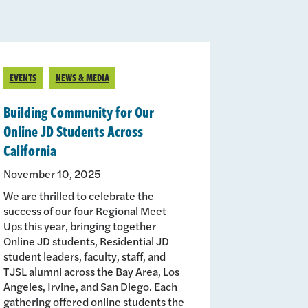
EVENTS
NEWS & MEDIA
Building Community for Our
Online JD Students Across
California
November 10, 2025
We are thrilled to celebrate the
success of our four Regional Meet
Ups this year, bringing together
Online JD students, Residential JD
student leaders, faculty, staff, and
TJSL alumni across the Bay Area, Los
Angeles, Irvine, and San Diego. Each
gathering offered online students the