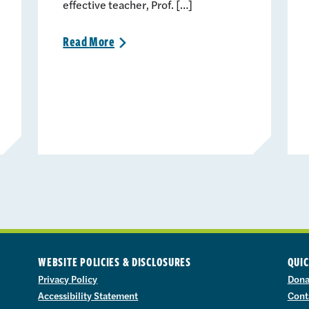
effective teacher, Prof. […]
Read
More
>
WEBSITE POLICIES & DISCLOSURES
QUIC
Privacy Policy
Dona
Accessibility Statement
Cont