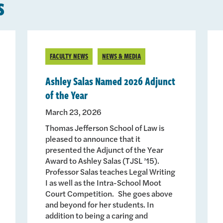
s
FACULTY NEWS
NEWS & MEDIA
Ashley Salas Named 2026 Adjunct
of the Year
March 23, 2026
Thomas Jefferson School of Law is
pleased to announce that it
presented the Adjunct of the Year
Award to Ashley Salas (TJSL ’15).
Professor Salas teaches Legal Writing
I as well as the Intra-School Moot
Court Competition. She goes above
and beyond for her students. In
addition to being a caring and