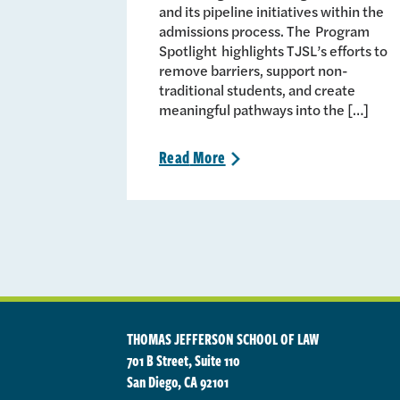
and its pipeline initiatives within the
admissions process. The Program
Spotlight highlights TJSL’s efforts to
remove barriers, support non-
traditional students, and create
meaningful pathways into the […]
Read
More
>
THOMAS JEFFERSON SCHOOL OF LAW
701 B Street, Suite 110
San Diego, CA 92101