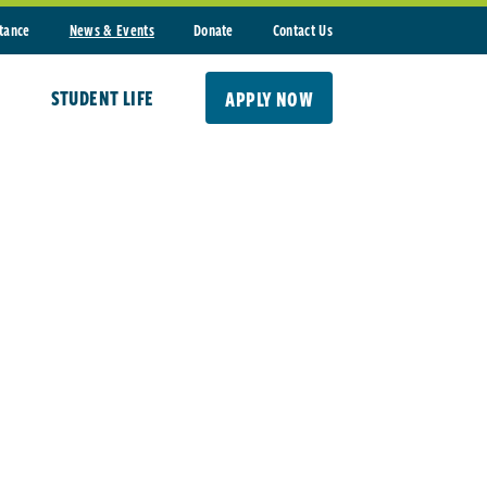
stance
News & Events
Donate
Contact Us
STUDENT LIFE
APPLY NOW