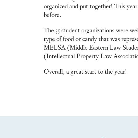
organized and put together! This year
before.
The 35 student organizations were wel
type of food or candy that was repres
MELSA (Middle Eastern Law Students 
(Intellectual Property Law Associatio
Overall, a great start to the year!