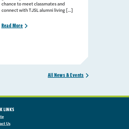
chance to meet classmates and
connect with TJSL alumni living […]
Read
More
>
All News &
Events
>
K LINKS
te
act Us