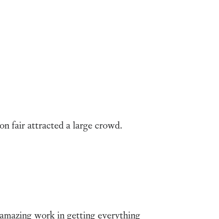
on fair attracted a large crowd.
 amazing work in getting everything