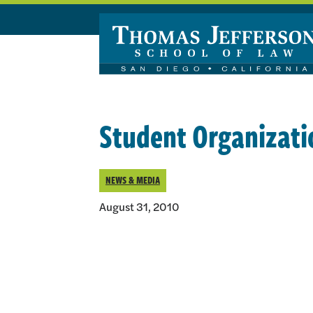
Skip to main content
Student Organizati
NEWS & MEDIA
August 31, 2010