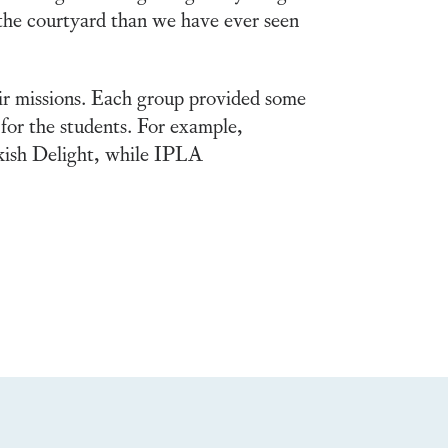
 the courtyard than we have ever seen
eir missions. Each group provided some
for the students. For example,
kish Delight, while IPLA