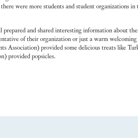
 there were more students and student organizations in
l prepared and shared interesting information about th
entative of their organization or just a warm welcoming 
Association) provided some delicious treats like Tur
n) provided popsicles.