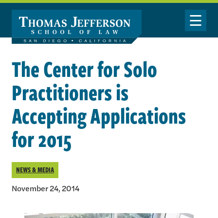
Skip to main content
Toggle Nav
The Center for Solo
Practitioners is
Accepting Applications
for 2015
NEWS & MEDIA
November 24, 2014