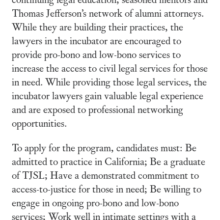
Thomas Jefferson’s network of alumni attorneys.
While they are building their practices, the
lawyers in the incubator are encouraged to
provide pro-bono and low-bono services to
increase the access to civil legal services for those
in need. While providing those legal services, the
incubator lawyers gain valuable legal experience
and are exposed to professional networking
opportunities.
To apply for the program, candidates must: Be
admitted to practice in California; Be a graduate
of TJSL; Have a demonstrated commitment to
access-to-justice for those in need; Be willing to
engage in ongoing pro-bono and low-bono
services; Work well in intimate settings with a