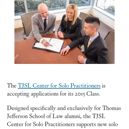
The
TJSL Center for Solo Practitioners
is
accepting applications for its 2015 Class.
Designed specifically and exclusively for Thomas
Jefferson School of Law alumni, the TJSL
Center for Solo Practitioners supports new solo