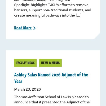
Spotlight highlights TJSL’s efforts to remove
barriers, support non-traditional students, and
create meaningful pathways into the […]
Read
More
>
FACULTY NEWS
NEWS & MEDIA
Ashley Salas Named 2026 Adjunct of the
Year
March 23, 2026
Thomas Jefferson School of Law is pleased to
announce that it presented the Adjunct of the