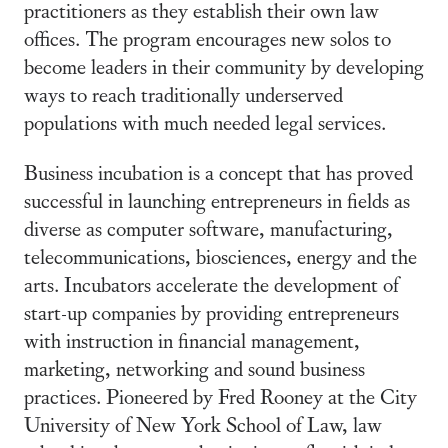
practitioners as they establish their own law
offices. The program encourages new solos to
become leaders in their community by developing
ways to reach traditionally underserved
populations with much needed legal services.
Business incubation is a concept that has proved
successful in launching entrepreneurs in fields as
diverse as computer software, manufacturing,
telecommunications, biosciences, energy and the
arts. Incubators accelerate the development of
start-up companies by providing entrepreneurs
with instruction in financial management,
marketing, networking and sound business
practices. Pioneered by Fred Rooney at the City
University of New York School of Law, law