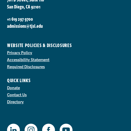
San Diego, CA 92101
+1 619 297 9700
admissions@tjsl.edu
WEBSITE POLICIES & DISCLOSURES
Privacy Policy
Accessibility Statement
Required Disclosures
QUICK LINKS
Donate
Contact Us
Directory