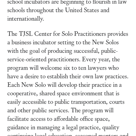
school incubators are beginning to flourish in law
schools throughout the United States and
internationally.
The TJSL Center for Solo Practitioners provides
a business incubator setting to the New Solos
with the goal of producing successful, public-
service-oriented practitioners. Every year, the
program will welcome six to ten lawyers who
have a desire to establish their own law practices.
Each New Solo will develop their practice in a
cooperative, shared space environment that is
easily accessible to public transportation, courts
and other public services. The program will
facilitate access to affordable office space,
guidance in managing a legal practice, quality
continuing legal education, seasoned mentors and