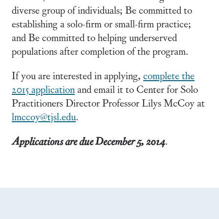
diverse group of individuals; Be committed to
establishing a solo-firm or small-firm practice;
and Be committed to helping underserved
populations after completion of the program.
If you are interested in applying,
complete the
2015 application
and email it to Center for Solo
Practitioners Director Professor Lilys McCoy at
lmccoy@tjsl.edu
.
Applications are due December 5, 2014
.