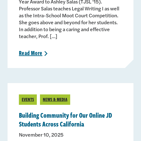
Year Award to Ashley Salas (TJSL ’15).
Professor Salas teaches Legal Writing I as well
as the Intra-School Moot Court Competition.
She goes above and beyond for her students.
In addition to being a caring and effective
teacher, Prof. […]
Read
More
>
EVENTS
NEWS & MEDIA
Building Community for Our Online JD
Students Across California
November 10, 2025