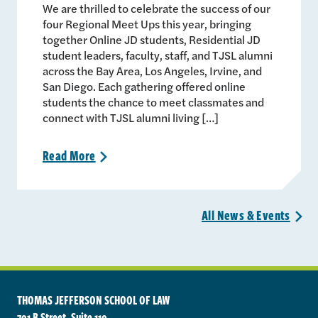
We are thrilled to celebrate the success of our
four Regional Meet Ups this year, bringing
together Online JD students, Residential JD
student leaders, faculty, staff, and TJSL alumni
across the Bay Area, Los Angeles, Irvine, and
San Diego. Each gathering offered online
students the chance to meet classmates and
connect with TJSL alumni living […]
Read
More
>
All News &
Events
>
THOMAS JEFFERSON SCHOOL OF LAW
701 B Street, Suite 110