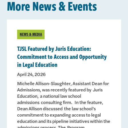
More News & Events
NEWS & MEDIA
TJSL Featured by Juris Education:
Commitment to Access and Opportunity
in Legal Education
April 24, 2026
Michelle Allison-Slaughter, Assistant Dean for
Admissions, was recently featured by Juris
Education, a national law school
admissions consulting firm. In the feature,
Dean Allison discussed the law school’s
commitment to expanding access to legal
education and its pipeline initiatives within the
admissions process. The Program